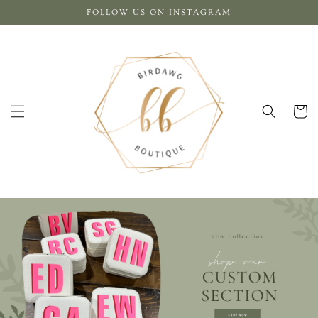
Skip to
FOLLOW US ON INSTAGRAM
content
Cart