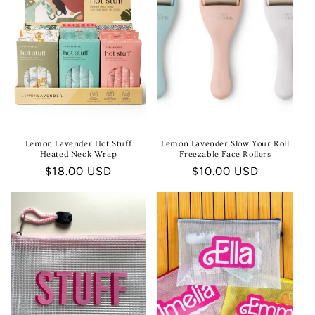
Lemon Lavender Hot Stuff
Lemon Lavender Slow Your Roll
Heated Neck Wrap
Freezable Face Rollers
Regular
$18.00 USD
Regular
$10.00 USD
price
price