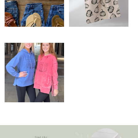
Fun T-shirts
Holiday
North Oconee
Spirtwear