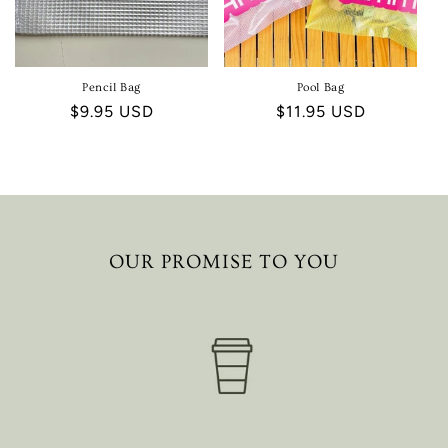
Pencil Bag
Pool Bag
Regular
$9.95 USD
Regular
$11.95 USD
price
price
OUR PROMISE TO YOU