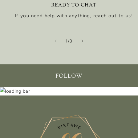
READY TO CHAT
If you need help with anything, reach out to us!
of
1
/
3
FOLLOW