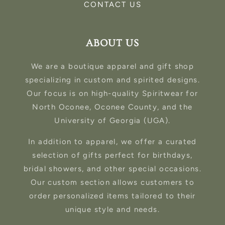
CONTACT US
ABOUT US
We are a boutique apparel and gift shop
specializing in custom and spirited designs.
Our focus is on high-quality Spiritwear for
North Oconee, Oconee County, and the
University of Georgia (UGA).
In addition to apparel, we offer a curated
selection of gifts perfect for birthdays,
bridal showers, and other special occasions.
Our custom section allows customers to
order personalized items tailored to their
unique style and needs.