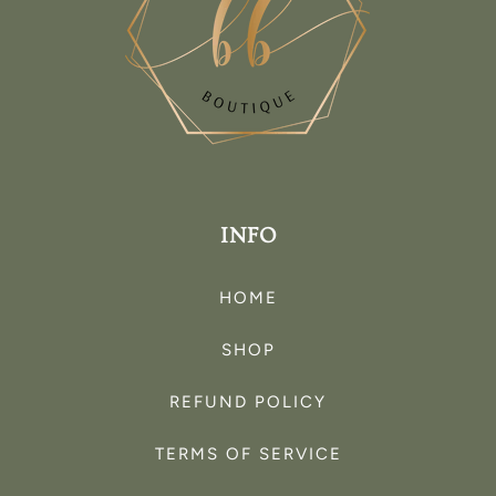
INFO
HOME
SHOP
REFUND POLICY
TERMS OF SERVICE