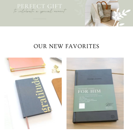
OUR NEW FAVORITES