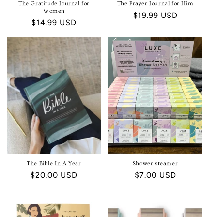
The Gratitude Journal for
The Prayer Journal for Him
Women
Regular
$19.99 USD
Regular
$14.99 USD
price
price
The Bible In A Year
Shower steamer
Regular
$20.00 USD
Regular
$7.00 USD
price
price