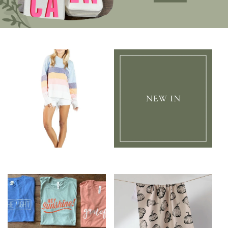
Clothing
New In