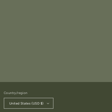
Country/region
United States (USD $)