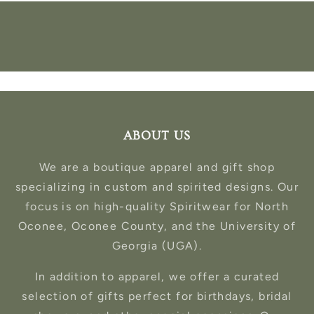
ABOUT US
We are a boutique apparel and gift shop
specializing in custom and spirited designs. Our
focus is on high-quality Spiritwear for North
Oconee, Oconee County, and the University of
Georgia (UGA).
In addition to apparel, we offer a curated
selection of gifts perfect for birthdays, bridal