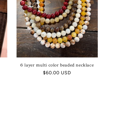
6 layer multi color beaded necklace
Regular
$60.00 USD
price