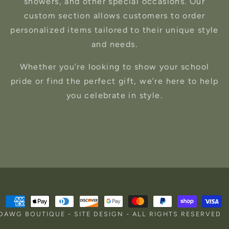
showers, and other special occasions. Our
custom section allows customers to order
personalized items tailored to their unique style
and needs.
Whether you’re looking to show your school
pride or find the perfect gift, we’re here to help
you celebrate in style.
Payment
RDAWG BOUTIQUE
-
SITE DESIGN
- ALL RIGHTS RESERVED
methods