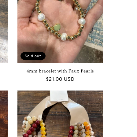
Sold out
4mm bracelet with Faux Pearls
Regular
$21.00 USD
price