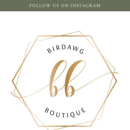
FOLLOW US ON INSTAGRAM