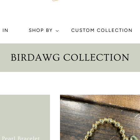
 IN
SHOP BY
CUSTOM COLLECTION
C
BIRDAWG COLLECTION
O
L
L
E
C
T
Pearl Bracelet