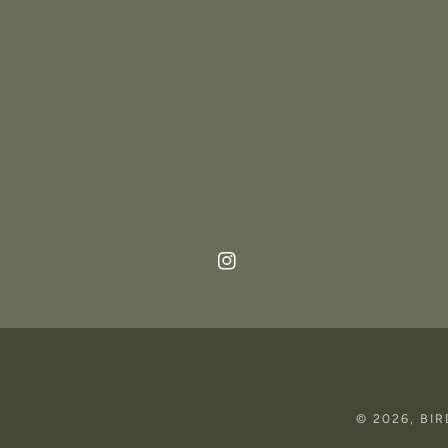
Instagram
© 2026,
BI