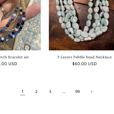
etch bracelet set
5 Layers Pebble bead Necklace
ular
6.00 USD
Regular
$60.00 USD
ce
price
1
…
2
3
99