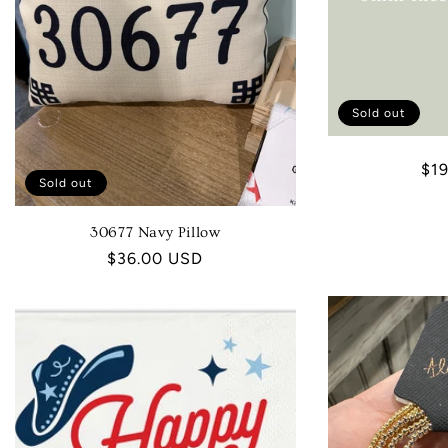
Sold out
Reg
$1
Sold out
pri
30677 Navy Pillow
Regular
$36.00 USD
price