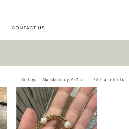
CONTACT US
Sort by:
785 products