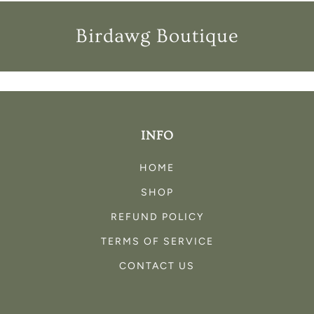
Birdawg Boutique
INFO
HOME
SHOP
REFUND POLICY
TERMS OF SERVICE
CONTACT US