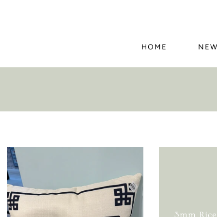
HOME
NEW
3mm Rice 