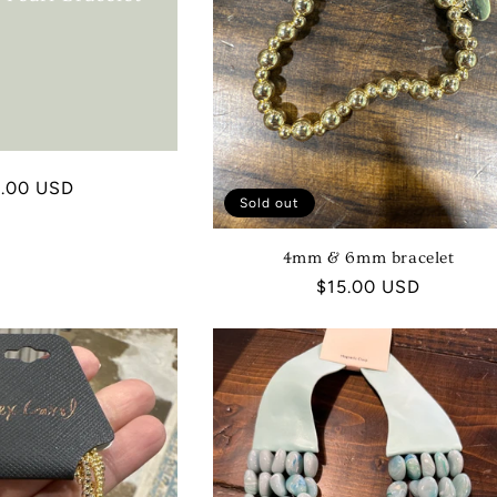
I
O
N
:
ular
9.00 USD
Sold out
ce
4mm & 6mm bracelet
Regular
$15.00 USD
price