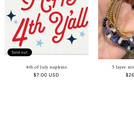
Sold out
4th of July napkins
5 layer str
Regular
$7.00 USD
Reg
$2
price
pri