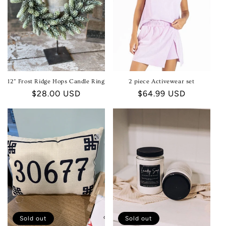
12” Frost Ridge Hops Candle Ring
2 piece Activewear set
Regular
$28.00 USD
Regular
$64.99 USD
price
price
Sold out
Sold out