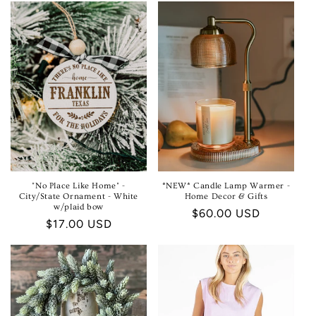
E
C
T
I
O
N
:
"No Place Like Home" -
*NEW* Candle Lamp Warmer -
City/State Ornament - White
Home Decor & Gifts
w/plaid bow
Regular
$60.00 USD
Regular
$17.00 USD
price
price