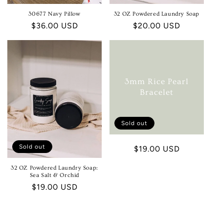
30677 Navy Pillow
32 OZ Powdered Laundry Soap
Regular
$36.00 USD
Regular
$20.00 USD
price
price
3mm Rice Pearl
Bracelet
Sold out
Sold out
Regular
$19.00 USD
price
32 OZ Powdered Laundry Soap:
Sea Salt & Orchid
Regular
$19.00 USD
price