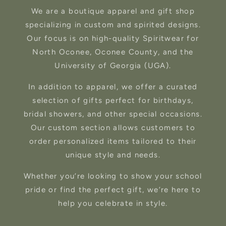
We are a boutique apparel and gift shop
specializing in custom and spirited designs.
Our focus is on high-quality Spiritwear for
North Oconee, Oconee County, and the
University of Georgia (UGA).
In addition to apparel, we offer a curated
selection of gifts perfect for birthdays,
bridal showers, and other special occasions.
Our custom section allows customers to
order personalized items tailored to their
unique style and needs.
Whether you’re looking to show your school
pride or find the perfect gift, we’re here to
help you celebrate in style.