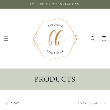
Skip to
FOLLOW US ON INSTAGRAM
content
Cart
C
PRODUCTS
O
L
Sort
1677 products
L