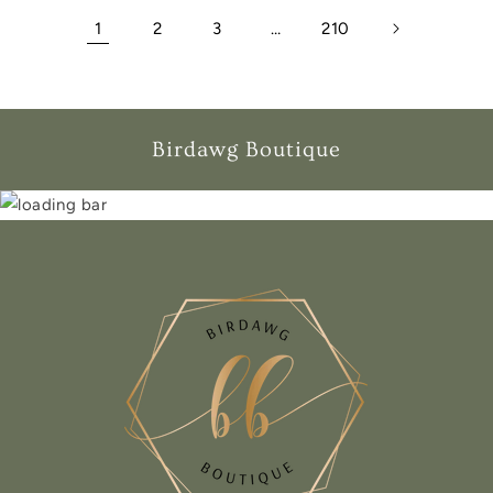
1
2
3
…
210
Birdawg Boutique