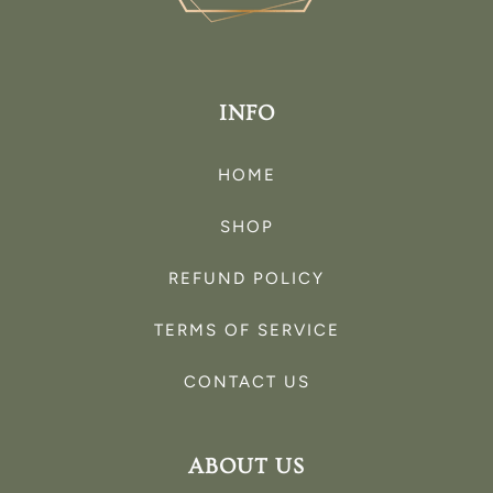
INFO
HOME
SHOP
REFUND POLICY
TERMS OF SERVICE
CONTACT US
ABOUT US