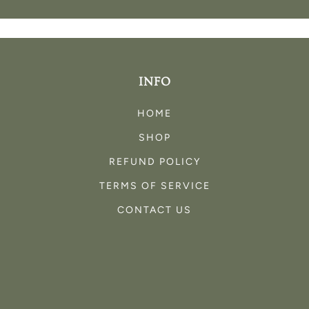
INFO
HOME
SHOP
REFUND POLICY
TERMS OF SERVICE
CONTACT US