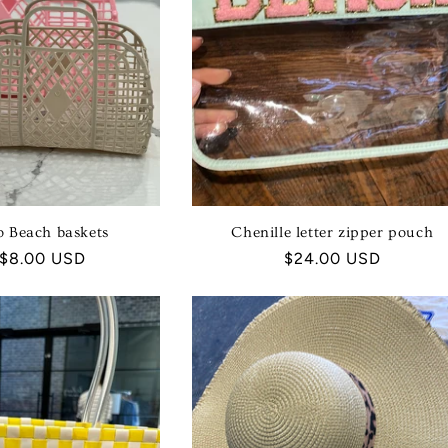
I
O
N
:
ro Beach baskets
Chenille letter zipper pouch
ar
 $8.00 USD
Regular
$24.00 USD
price