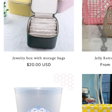
Jewelry box with storage bags
Jelly Ret
Regular
$20.00 USD
Regul
From
price
price