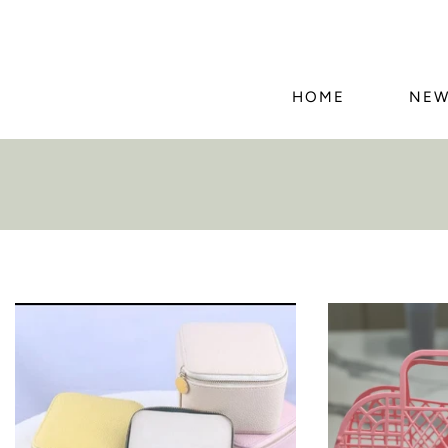
HOME
NEW