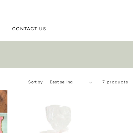
CONTACT US
Sort by:
7 products