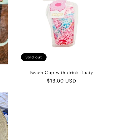
Sold out
Beach Cup with drink floaty
Regular
$13.00 USD
price