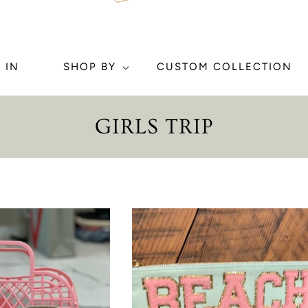
 IN
SHOP BY
CUSTOM COLLECTION
C
GIRLS TRIP
O
L
L
E
C
T