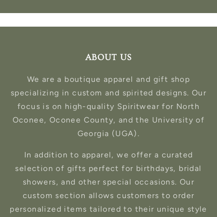
ABOUT US
We are a boutique apparel and gift shop
specializing in custom and spirited designs. Our
focus is on high-quality Spiritwear for North
Oconee, Oconee County, and the University of
Georgia (UGA).
In addition to apparel, we offer a curated
selection of gifts perfect for birthdays, bridal
showers, and other special occasions. Our
custom section allows customers to order
personalized items tailored to their unique style