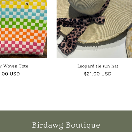
w Woven Tote
Leopard tie sun hat
ular
6.00 USD
Regular
$21.00 USD
ce
price
Birdawg Boutique