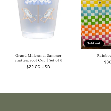
Sold out
Grand Millennial Summer
Rainbo
Shatterproof Cup | Set of 8
Reg
$3
Regular
$22.00 USD
pri
price