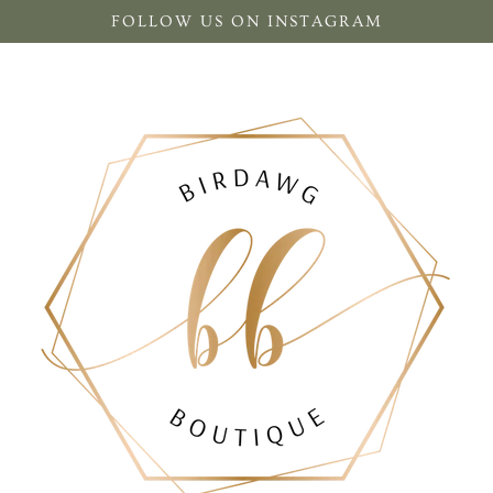
FOLLOW US ON INSTAGRAM