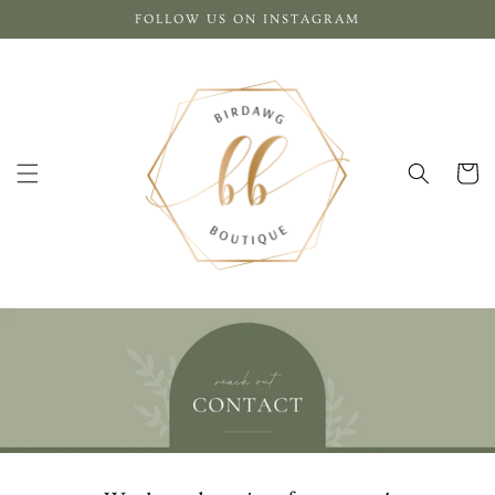
Skip to
FOLLOW US ON INSTAGRAM
content
Cart