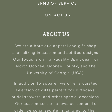
TERMS OF SERVICE
CONTACT US
ABOUT US
We are a boutique apparel and gift shop
specializing in custom and spirited designs.
Our focus is on high-quality Spiritwear for
North Oconee, Oconee County, and the
University of Georgia (UGA).
In addition to apparel, we offer a curated
selection of gifts perfect for birthdays,
bridal showers, and other special occasions.
Our custom section allows customers to
order personalized items tailored to their