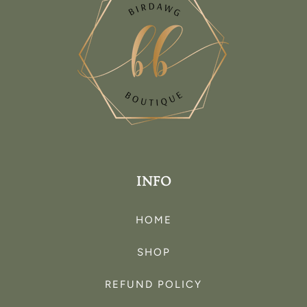
INFO
HOME
SHOP
REFUND POLICY