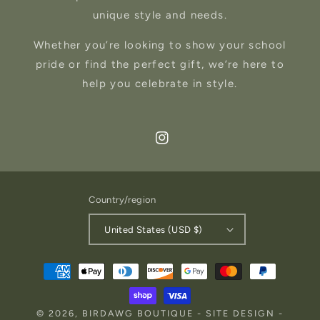
unique style and needs.
Whether you’re looking to show your school
pride or find the perfect gift, we’re here to
help you celebrate in style.
Instagram
Country/region
United States (USD $)
Payment
methods
© 2026,
BIRDAWG BOUTIQUE
-
SITE DESIGN
-