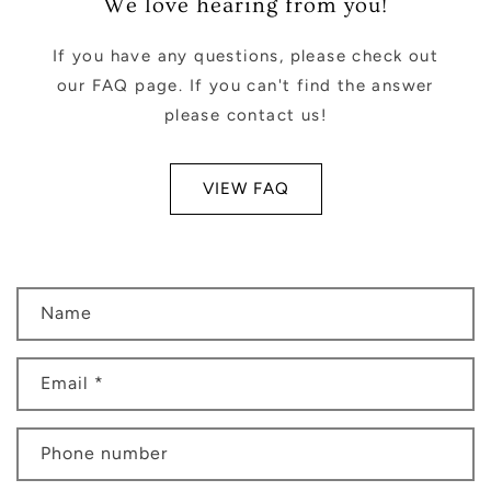
We love hearing from you!
If you have any questions, please check out
our FAQ page. If you can't find the answer
please contact us!
VIEW FAQ
C
Name
o
n
Email
*
t
a
c
Phone number
t