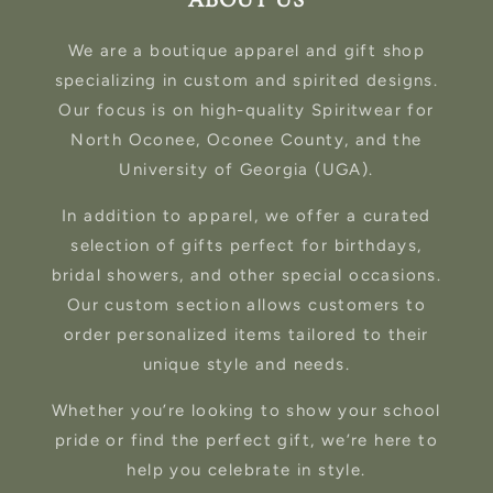
ABOUT US
We are a boutique apparel and gift shop
specializing in custom and spirited designs.
Our focus is on high-quality Spiritwear for
North Oconee, Oconee County, and the
University of Georgia (UGA).
In addition to apparel, we offer a curated
selection of gifts perfect for birthdays,
bridal showers, and other special occasions.
Our custom section allows customers to
order personalized items tailored to their
unique style and needs.
Whether you’re looking to show your school
pride or find the perfect gift, we’re here to
help you celebrate in style.