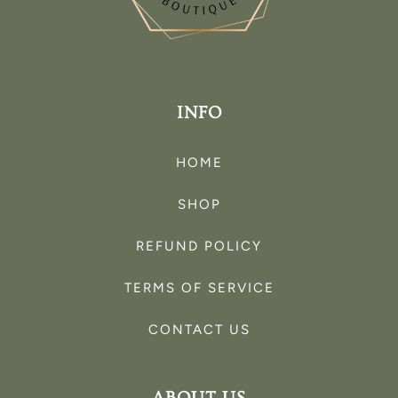
INFO
HOME
SHOP
REFUND POLICY
TERMS OF SERVICE
CONTACT US