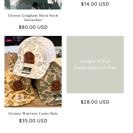
Regular
$14.00 USD
price
Oconee Gingham Mock Neck
Sweatshirt
Regular
$80.00 USD
price
Leopard Bill
Embroidered Hat
Regular
$28.00 USD
price
Oconee Warriors Camo Hats
Regular
$35.00 USD
price