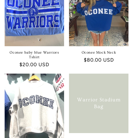
Oconee baby blue Warriors
Oconee Mock Neck
Tshirt
Regular
$80.00 USD
Regular
$20.00 USD
price
price
Warrior Stadium
Bag