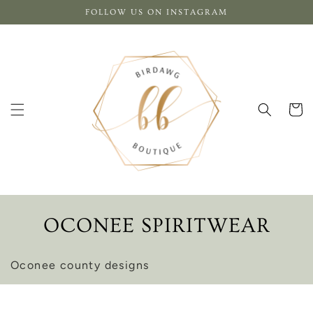
Skip to
FOLLOW US ON INSTAGRAM
content
Cart
C
OCONEE SPIRITWEAR
O
Oconee county designs
L
L