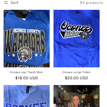
Sort
93 products
E
C
T
I
O
N
:
Oconee star Youth Shirt
Oconee script Tshirt
Regular
$18.00 USD
Regular
$20.00 USD
price
price