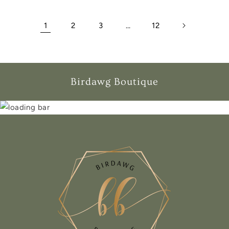
1
2
3
…
12
Birdawg Boutique