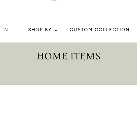
 IN
SHOP BY
CUSTOM COLLECTION
C
HOME ITEMS
O
L
L
E
C
T