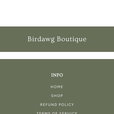
I
O
N
:
Birdawg Boutique
INFO
HOME
SHOP
REFUND POLICY
TERMS OF SERVICE