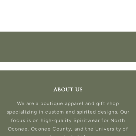
ABOUT US
We are a boutique apparel and gift shop
specializing in custom and spirited designs. Our
focus is on high-quality Spiritwear for North
Oconee, Oconee County, and the University of