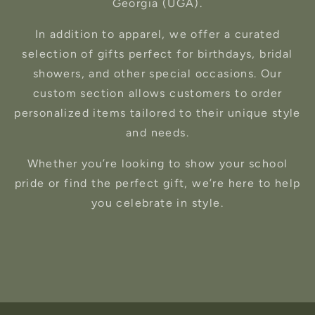
Georgia (UGA).
In addition to apparel, we offer a curated
selection of gifts perfect for birthdays, bridal
showers, and other special occasions. Our
custom section allows customers to order
personalized items tailored to their unique style
and needs.
Whether you’re looking to show your school
pride or find the perfect gift, we’re here to help
you celebrate in style.