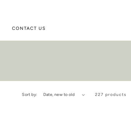
CONTACT US
Sort by:
227 products