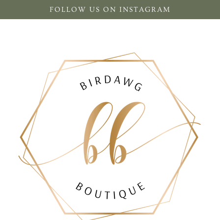
FOLLOW US ON INSTAGRAM