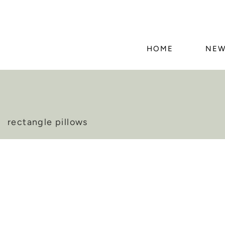
HOME
NEW
rectangle pillows