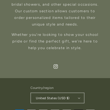
bridal showers, and other special occasions.
Our custom section allows customers to
order personalized items tailored to their
unique style and needs.
Whether you’re looking to show your school
pride or find the perfect gift, we’re here to
help you celebrate in style.
Instagram
Country/region
United States (USD $)