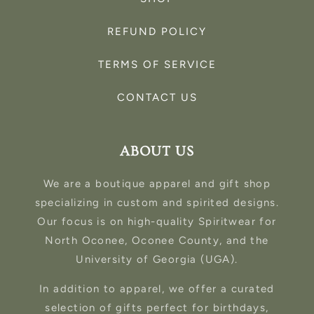
REFUND POLICY
TERMS OF SERVICE
CONTACT US
ABOUT US
We are a boutique apparel and gift shop
specializing in custom and spirited designs.
Our focus is on high-quality Spiritwear for
North Oconee, Oconee County, and the
University of Georgia (UGA).
In addition to apparel, we offer a curated
selection of gifts perfect for birthdays,