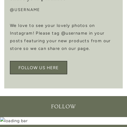
@USERNAME
We love to see your lovely photos on
Instagram! Please tag @username in your
posts featuring your new products from our
store so we can share on our page.
FOLLOW US HERE
FOLLOW