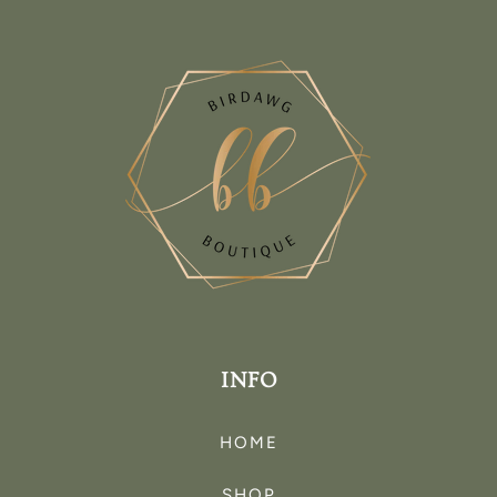
INFO
HOME
SHOP