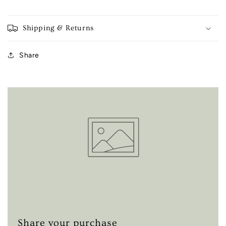
Shipping & Returns
Share
Share your purchase