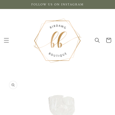
Skip to
FOLLOW US ON INSTAGRAM
content
Cart
Skip to
product
information