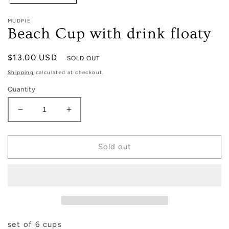
MUDPIE
Beach Cup with drink floaty
Regular
$13.00 USD
SOLD OUT
price
Shipping
calculated at checkout.
Quantity
Decrease
Increase
quantity
quantity
for
for
Beach
Beach
Sold out
Cup
Cup
with
with
drink
drink
floaty
floaty
set of 6 cups