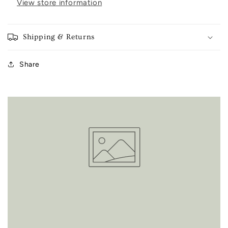
View store information
Shipping & Returns
Share