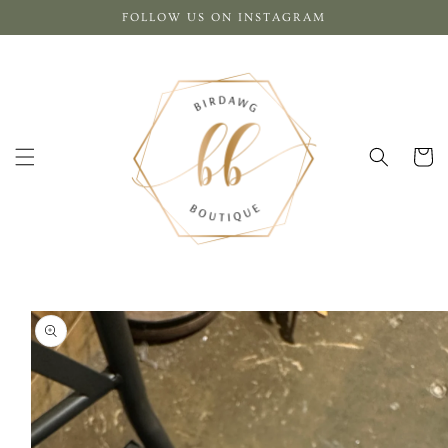
Skip to
FOLLOW US ON INSTAGRAM
content
Cart
Skip to
product
information