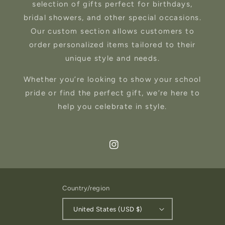
selection of gifts perfect for birthdays,
bridal showers, and other special occasions.
Our custom section allows customers to
order personalized items tailored to their
unique style and needs.
Whether you’re looking to show your school
pride or find the perfect gift, we’re here to
help you celebrate in style.
Instagram
Country/region
United States (USD $)