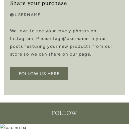
Share your purchase
@USERNAME
We love to see your lovely photos on
Instagram! Please tag @username in your
posts featuring your new products from our
store so we can share on our page.
FOLLOW US HERE
FOLLOW