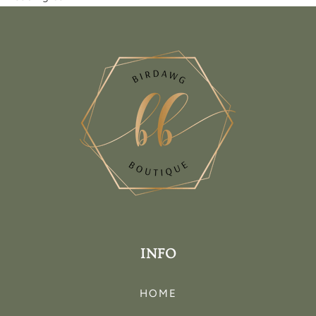
INFO
HOME