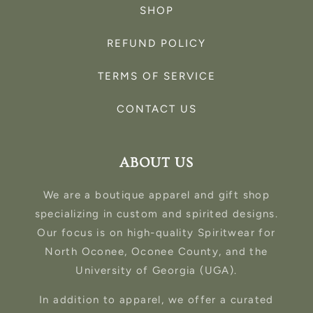
SHOP
REFUND POLICY
TERMS OF SERVICE
CONTACT US
ABOUT US
We are a boutique apparel and gift shop
specializing in custom and spirited designs.
Our focus is on high-quality Spiritwear for
North Oconee, Oconee County, and the
University of Georgia (UGA).
In addition to apparel, we offer a curated