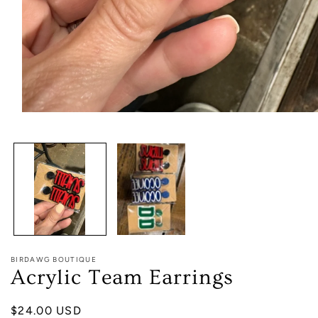
Open
media
1
in
modal
BIRDAWG BOUTIQUE
Acrylic Team Earrings
Regular
$24.00 USD