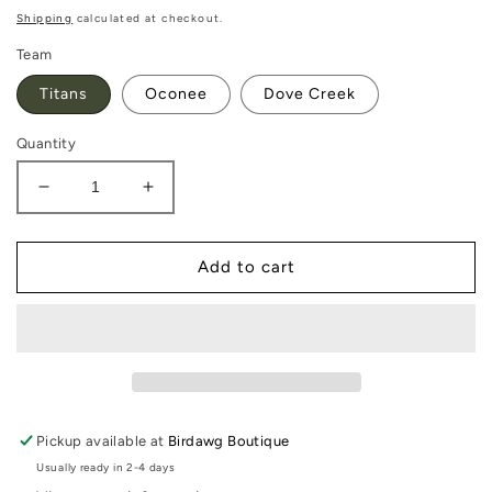
price
Shipping
calculated at checkout.
Team
Titans
Oconee
Dove Creek
Quantity
Decrease
Increase
quantity
quantity
for
for
Acrylic
Acrylic
Add to cart
Team
Team
Earrings
Earrings
Pickup available at
Birdawg Boutique
Usually ready in 2-4 days