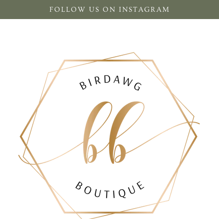
FOLLOW US ON INSTAGRAM