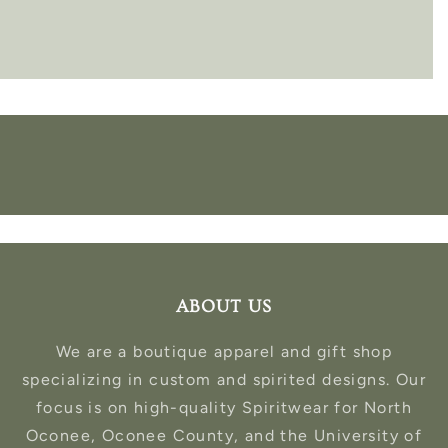
ABOUT US
We are a boutique apparel and gift shop
specializing in custom and spirited designs. Our
focus is on high-quality Spiritwear for North
Oconee, Oconee County, and the University of