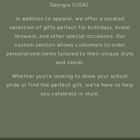
Georgia (UGA).
In addition to apparel, we offer a curated
selection of gifts perfect for birthdays, bridal
showers, and other special occasions. Our
custom section allows customers to order
personalized items tailored to their unique style
and needs.
Whether you’re looking to show your school
pride or find the perfect gift, we’re here to help
you celebrate in style.