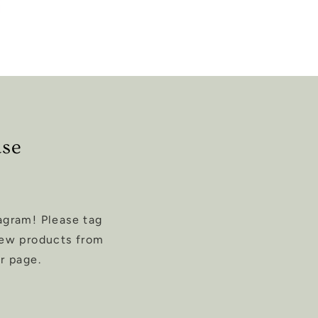
ase
agram! Please tag
new products from
r page.