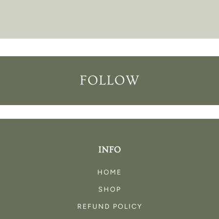
FOLLOW
INFO
HOME
SHOP
REFUND POLICY