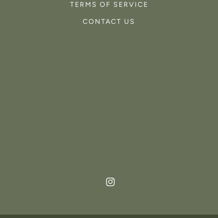
TERMS OF SERVICE
CONTACT US
Instagram