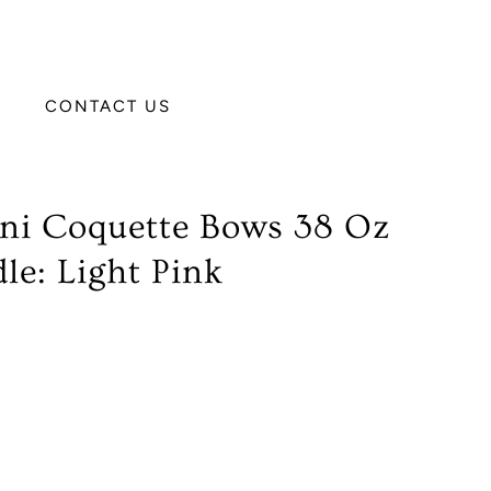
CONTACT US
ini Coquette Bows 38 Oz
e: Light Pink