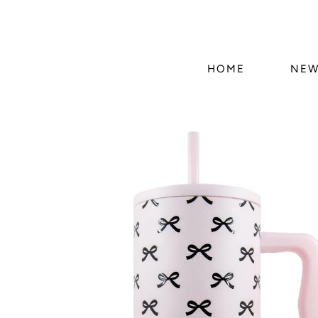
HOME
NEW
Skip to
product
information