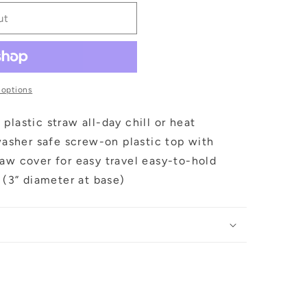
ut
 options
plastic straw all-day chill or heat
hwasher safe screw-on plastic top with
aw cover for easy travel easy-to-hold
r (3” diameter at base)