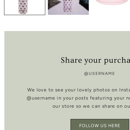
Share your purch
@USERNAME
We love to see your lovely photos on Inst
@username in your posts featuring your 
our store so we can share on ou
FOLLOW US HERE