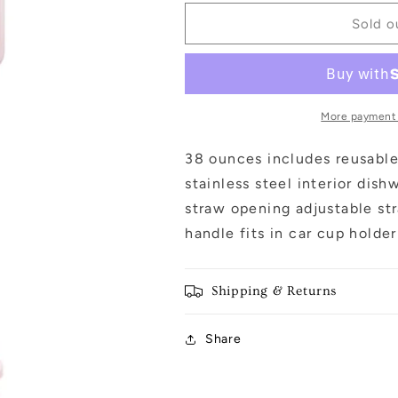
for
for
Black
Black
Sold o
&amp;
&amp;
Pink
Pink
Mini
Mini
Coquette
Coquette
Bows
Bows
More payment
38
38
Oz
Oz
38 ounces includes reusable 
Tumbler
Tumbler
stainless steel interior dis
w
w
straw opening adjustable str
Handle:
Handle:
Light
Light
handle fits in car cup holde
Pink
Pink
Shipping & Returns
Share