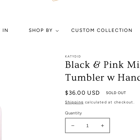
 IN
SHOP BY
CUSTOM COLLECTION
KATYDID
Black & Pink M
Tumbler w Handl
Regular
$36.00 USD
SOLD OUT
price
Shipping
calculated at checkout.
Quantity
Decrease
Increase
quantity
quantity