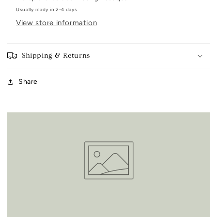
Usually ready in 2-4 days
View store information
Shipping & Returns
Share