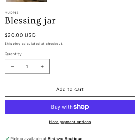
MUDPIE
Blessing jar
Regular
$20.00 USD
price
Shipping
calculated at checkout.
Quantity
Decrease
Increase
quantity
quantity
for
for
Blessing
Blessing
Add to cart
jar
jar
More payment options
Pickup available at
Birdawg Boutique