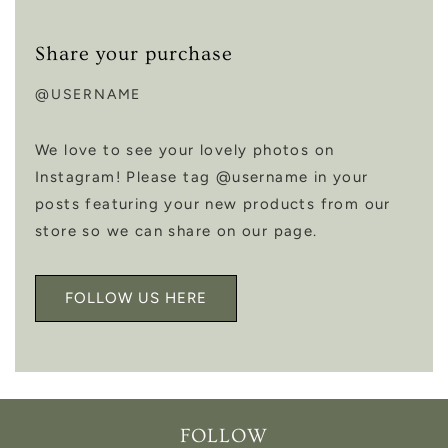
Share your purchase
@USERNAME
We love to see your lovely photos on
Instagram! Please tag @username in your
posts featuring your new products from our
store so we can share on our page.
FOLLOW US HERE
FOLLOW