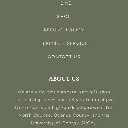
HOME
SHOP
REFUND POLICY
TERMS OF SERVICE
CONTACT US
ABOUT US
We are a boutique apparel and gift shop
specializing in custom and spirited designs.
Our focus is on high-quality Spiritwear for
North Oconee, Oconee County, and the
University of Georgia (UGA).