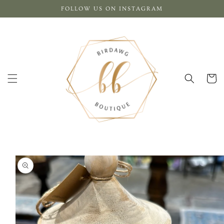
Skip to
FOLLOW US ON INSTAGRAM
content
Cart
Skip to
product
information