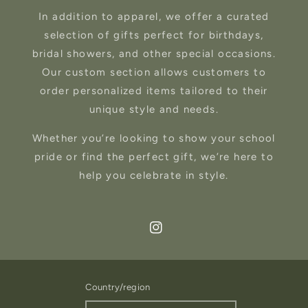
In addition to apparel, we offer a curated
selection of gifts perfect for birthdays,
bridal showers, and other special occasions.
Our custom section allows customers to
order personalized items tailored to their
unique style and needs.
Whether you’re looking to show your school
pride or find the perfect gift, we’re here to
help you celebrate in style.
Instagram
Country/region