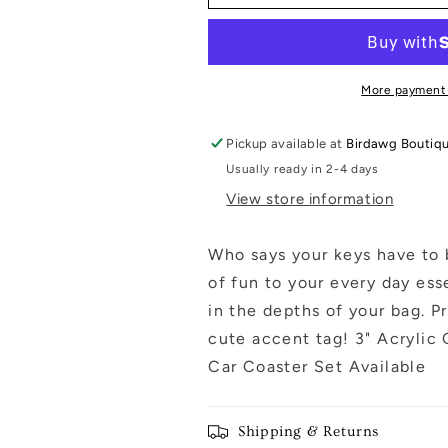
Keychain:
Keychain:
Blue
Blue
Floral
Floral
More payment
Pickup available at
Birdawg Boutiq
Usually ready in 2-4 days
View store information
Who says your keys have to 
of fun to your every day ess
in the depths of your bag. Pr
cute accent tag! 3" Acrylic
Car Coaster Set Available
Shipping & Returns