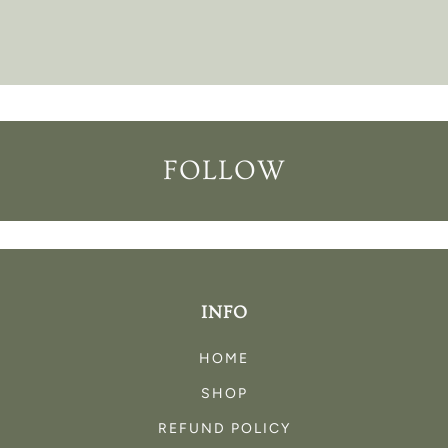
FOLLOW
INFO
HOME
SHOP
REFUND POLICY