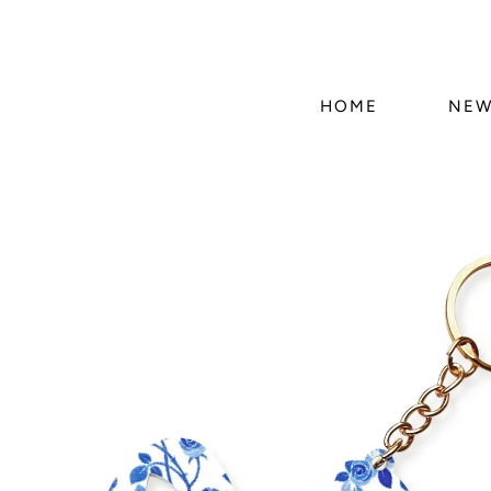
HOME
NEW
Skip to
product
information