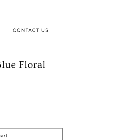
CONTACT US
lue Floral
cart