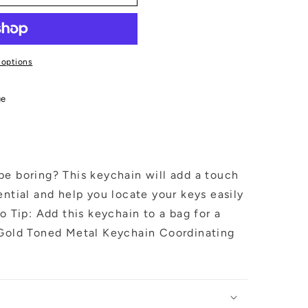
 options
ue
be boring? This keychain will add a touch
ential and help you locate your keys easily
o Tip: Add this keychain to a bag for a
 Gold Toned Metal Keychain Coordinating