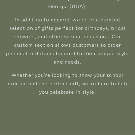
Georgia (UGA).
In addition to apparel, we offer a curated
selection of gifts perfect for birthdays, bridal
showers, and other special occasions. Our
custom section allows customers to order
personalized items tailored to their unique style
and needs.
Whether you’re looking to show your school
pride or find the perfect gift, we’re here to help
you celebrate in style.