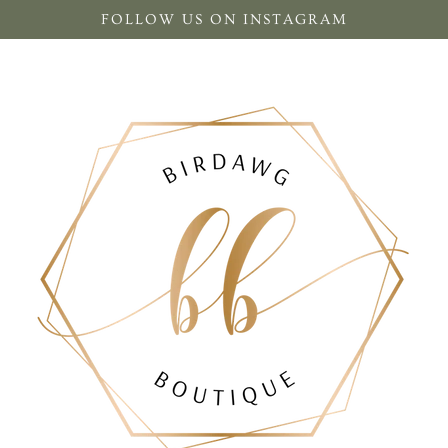
FOLLOW US ON INSTAGRAM