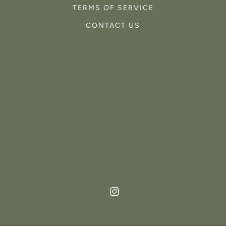
TERMS OF SERVICE
CONTACT US
Instagram