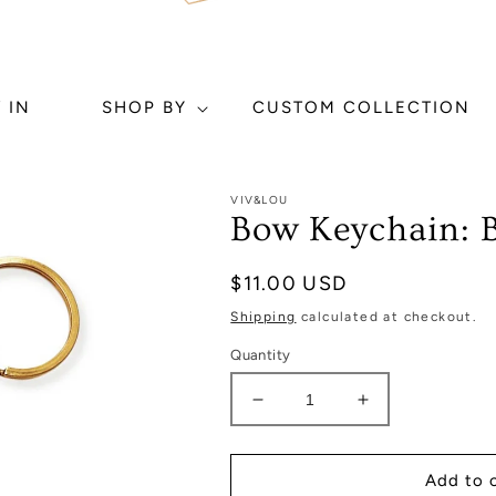
 IN
SHOP BY
CUSTOM COLLECTION
VIV&LOU
Bow Keychain: B
Regular
$11.00 USD
price
Shipping
calculated at checkout.
Quantity
Decrease
Increase
quantity
quantity
for
for
Bow
Bow
Add to 