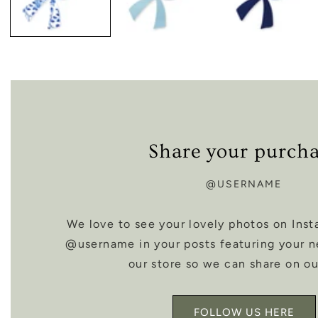
Share your purch
@USERNAME
We love to see your lovely photos on Inst
@username in your posts featuring your 
our store so we can share on ou
FOLLOW US HERE