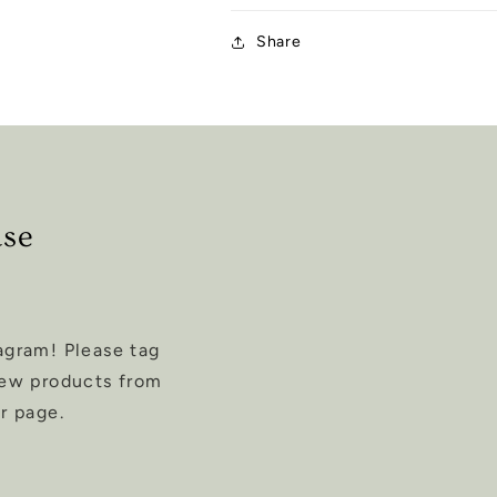
Share
ase
agram! Please tag
new products from
r page.