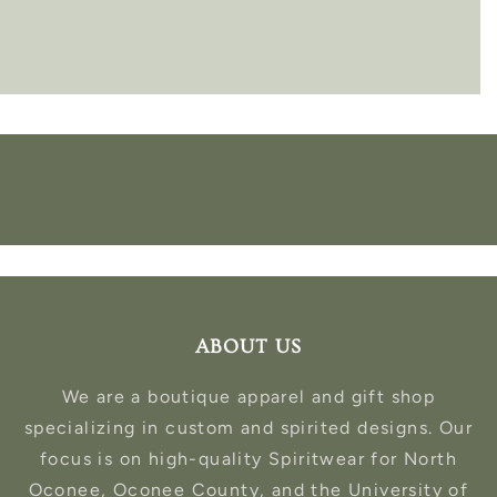
ABOUT US
We are a boutique apparel and gift shop
specializing in custom and spirited designs. Our
focus is on high-quality Spiritwear for North
Oconee, Oconee County, and the University of