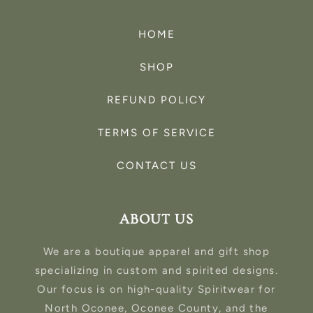
HOME
SHOP
REFUND POLICY
TERMS OF SERVICE
CONTACT US
ABOUT US
We are a boutique apparel and gift shop
specializing in custom and spirited designs.
Our focus is on high-quality Spiritwear for
North Oconee, Oconee County, and the