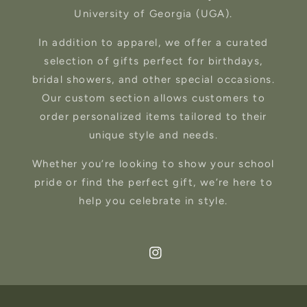
University of Georgia (UGA).
In addition to apparel, we offer a curated
selection of gifts perfect for birthdays,
bridal showers, and other special occasions.
Our custom section allows customers to
order personalized items tailored to their
unique style and needs.
Whether you’re looking to show your school
pride or find the perfect gift, we’re here to
help you celebrate in style.
Instagram