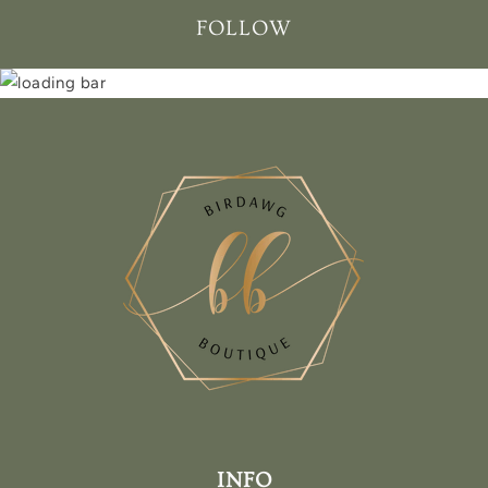
FOLLOW
INFO