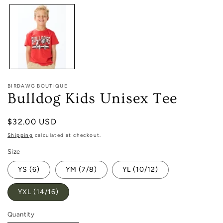
1
in
modal
BIRDAWG BOUTIQUE
Bulldog Kids Unisex Tee
Regular
$32.00 USD
price
Shipping
calculated at checkout.
Size
YS (6)
YM (7/8)
YL (10/12)
YXL (14/16)
Quantity