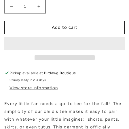
Decrease
Increase
quantity
quantity
for
for
Bulldog
Bulldog
Add to cart
Kids
Kids
Unisex
Unisex
Tee
Tee
Pickup available at
Birdawg Boutique
Usually ready in 2-4 days
View store information
Every little fan needs a go-to tee for the fall!
The
simplicity of our child’s tee makes it easy to pair
with whatever your little imagines:
shorts, pants,
skirts, or even tutus. This garment is officially