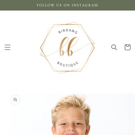
Skip to
FOLLOW US ON INSTAGRAM
content
Cart
Skip to
product
information