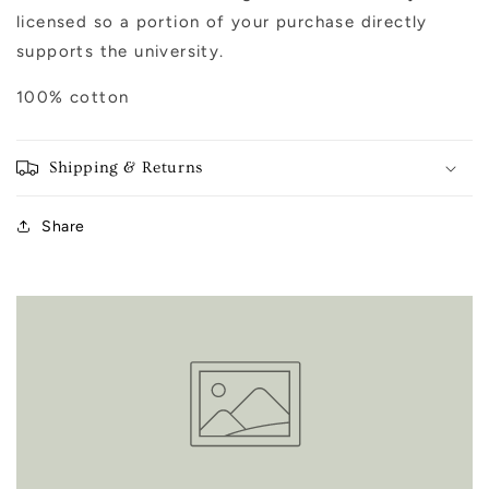
licensed so a portion of your purchase directly
supports the university.
100% cotton
Shipping & Returns
Share