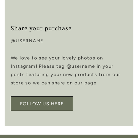
Share your purchase
@USERNAME
We love to see your lovely photos on
Instagram! Please tag @username in your
posts featuring your new products from our
store so we can share on our page.
FOLLOW US HERE