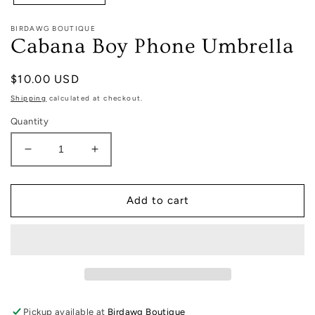
BIRDAWG BOUTIQUE
Cabana Boy Phone Umbrella
Regular
$10.00 USD
price
Shipping
calculated at checkout.
Quantity
Decrease
Increase
quantity
quantity
for
for
Cabana
Cabana
Add to cart
Boy
Boy
Phone
Phone
Umbrella
Umbrella
Pickup available at
Birdawg Boutique