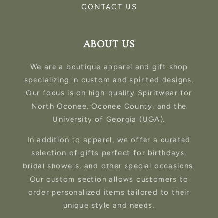
CONTACT US
ABOUT US
We are a boutique apparel and gift shop
specializing in custom and spirited designs.
Our focus is on high-quality Spiritwear for
North Oconee, Oconee County, and the
University of Georgia (UGA).
In addition to apparel, we offer a curated
selection of gifts perfect for birthdays,
bridal showers, and other special occasions.
Our custom section allows customers to
order personalized items tailored to their
unique style and needs.