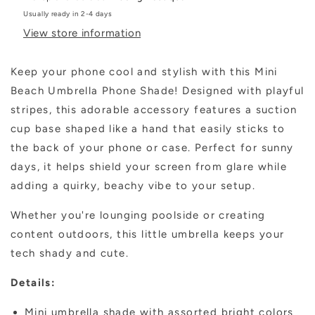
Usually ready in 2-4 days
View store information
Keep your phone cool and stylish with this Mini
Beach Umbrella Phone Shade! Designed with playful
stripes, this adorable accessory features a suction
cup base shaped like a hand that easily sticks to
the back of your phone or case. Perfect for sunny
days, it helps shield your screen from glare while
adding a quirky, beachy vibe to your setup.
Whether you're lounging poolside or creating
content outdoors, this little umbrella keeps your
tech shady and cute.
Details:
Mini umbrella shade with assorted bright colors