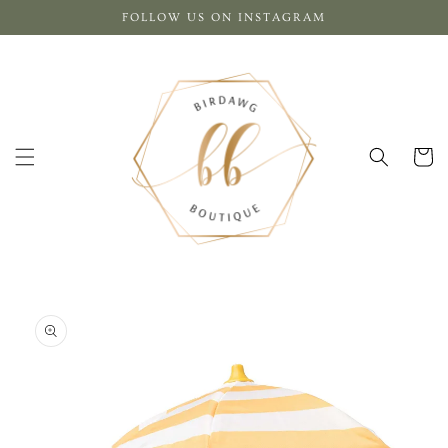
Skip to
FOLLOW US ON INSTAGRAM
content
Cart
Skip to
product
information