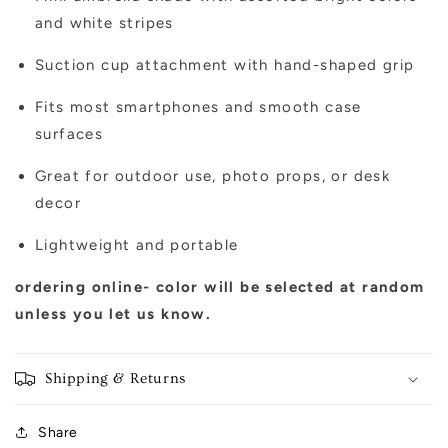
and white stripes
Suction cup attachment with hand-shaped grip
Fits most smartphones and smooth case
surfaces
Great for outdoor use, photo props, or desk
decor
Lightweight and portable
ordering online- color will be selected at random
unless you let us know.
Shipping & Returns
Share