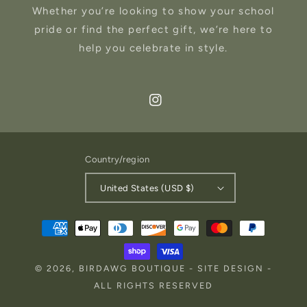
Whether you’re looking to show your school
pride or find the perfect gift, we’re here to
help you celebrate in style.
Instagram
Country/region
United States (USD $)
Payment
methods
© 2026,
BIRDAWG BOUTIQUE
-
SITE DESIGN
-
ALL RIGHTS RESERVED