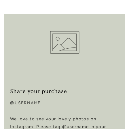
Share your purchase
@USERNAME
We love to see your lovely photos on
Instagram! Please tag @username in your