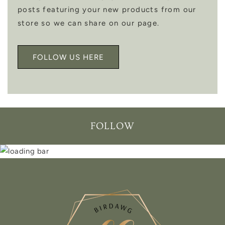
posts featuring your new products from our
store so we can share on our page.
FOLLOW US HERE
FOLLOW