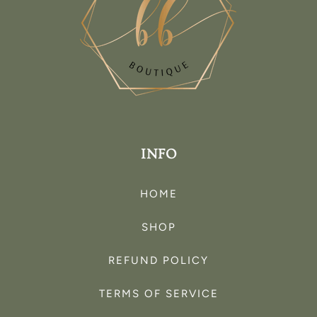
INFO
HOME
SHOP
REFUND POLICY
TERMS OF SERVICE