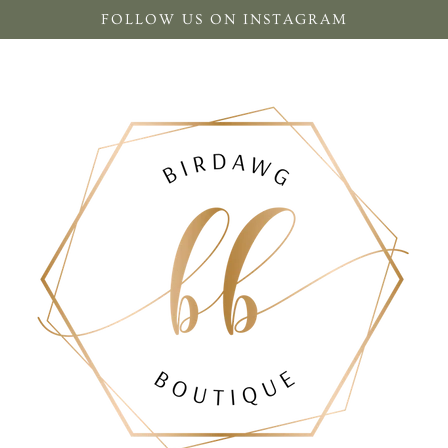
FOLLOW US ON INSTAGRAM