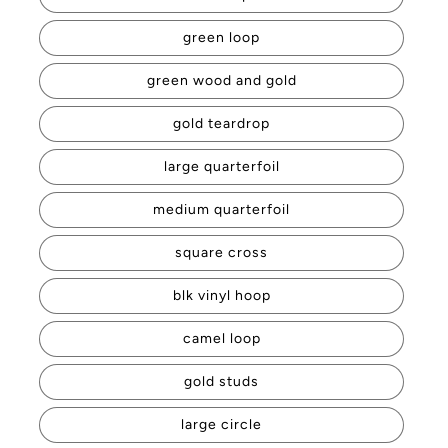
green loop
green wood and gold
gold teardrop
large quarterfoil
medium quarterfoil
square cross
blk vinyl hoop
camel loop
gold studs
large circle