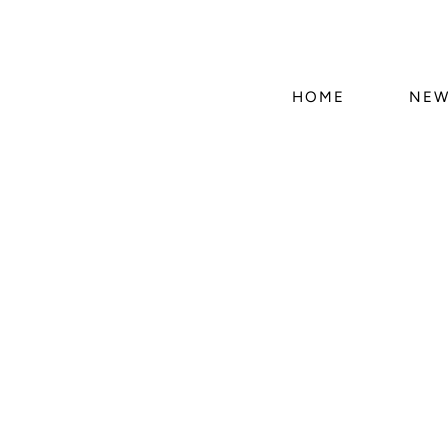
HOME
NEW
Skip 
produ
infor