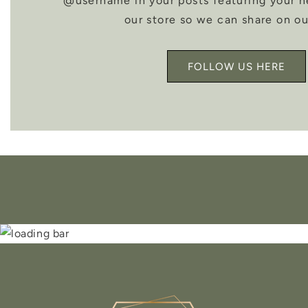
@username in your posts featuring your 
our store so we can share on ou
FOLLOW US HERE