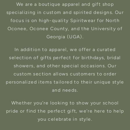
We are a boutique apparel and gift shop
specializing in custom and spirited designs. Our
focus is on high-quality Spiritwear for North
Oconee, Oconee County, and the University of
Georgia (UGA).
In addition to apparel, we offer a curated
selection of gifts perfect for birthdays, bridal
showers, and other special occasions. Our
custom section allows customers to order
personalized items tailored to their unique style
and needs.
Whether you’re looking to show your school
pride or find the perfect gift, we’re here to help
you celebrate in style.