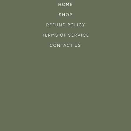
HOME
SHOP
REFUND POLICY
TERMS OF SERVICE
CONTACT US