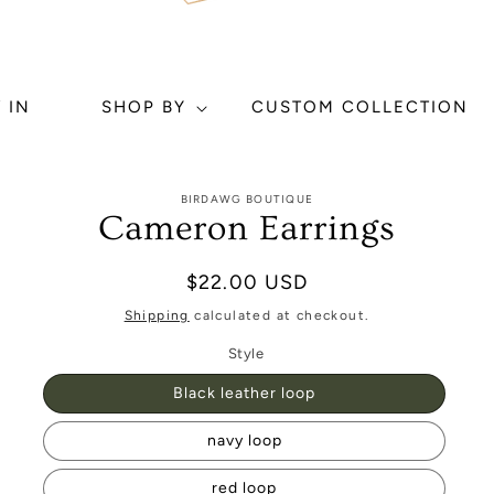
 IN
SHOP BY
CUSTOM COLLECTION
to
BIRDAWG BOUTIQUE
ct
Cameron Earrings
mation
Regular
$22.00 USD
price
Shipping
calculated at checkout.
Style
Black leather loop
navy loop
red loop