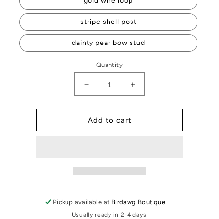
gold wire loop
stripe shell post
dainty pear bow stud
Quantity
Decrease
Increase
quantity
quantity
for
for
Cameron
Cameron
Add to cart
Earrings
Earrings
Pickup available at
Birdawg Boutique
Usually ready in 2-4 days