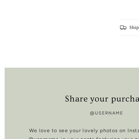
Shi
Share your purch
@USERNAME
We love to see your lovely photos on Inst