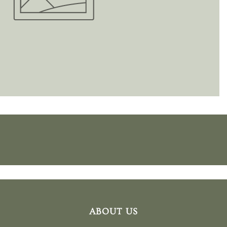
ABOUT US