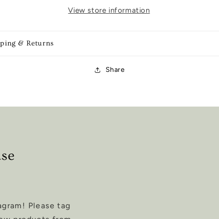
View store information
pping & Returns
Share
ase
agram! Please tag