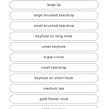
large lip
large brushed teardrop
small brushed teardrop
keyhole on long hook
small keyhole
triple circle
small teardrop
keyhole on short hook
medium lips
gold flower stud