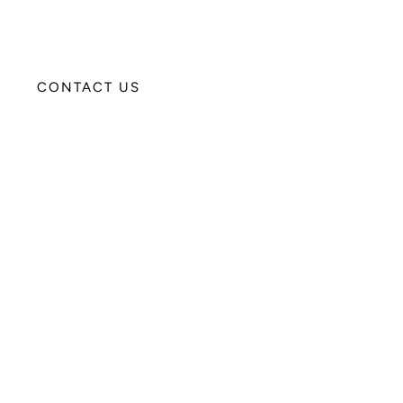
CONTACT US