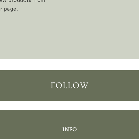
new products from
r page.
FOLLOW
INFO