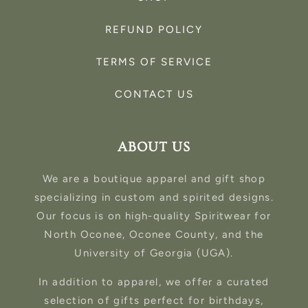
REFUND POLICY
TERMS OF SERVICE
CONTACT US
ABOUT US
We are a boutique apparel and gift shop
specializing in custom and spirited designs.
Our focus is on high-quality Spiritwear for
North Oconee, Oconee County, and the
University of Georgia (UGA).
In addition to apparel, we offer a curated
selection of gifts perfect for birthdays,