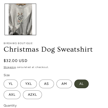
1
in
modal
BIRDAWG BOUTIQUE
Christmas Dog Sweatshirt
Regular
$32.00 USD
price
Shipping
calculated at checkout.
Size
YL
YXL
AS
AM
AL
AXL
A2XL
Quantity