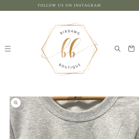
Skip to
FOLLOW US ON INSTAGRAM
content
Cart
Skip to
product
information