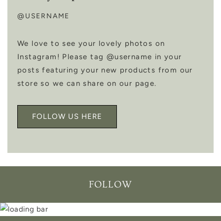
@USERNAME
We love to see your lovely photos on
Instagram! Please tag @username in your
posts featuring your new products from our
store so we can share on our page.
FOLLOW US HERE
FOLLOW