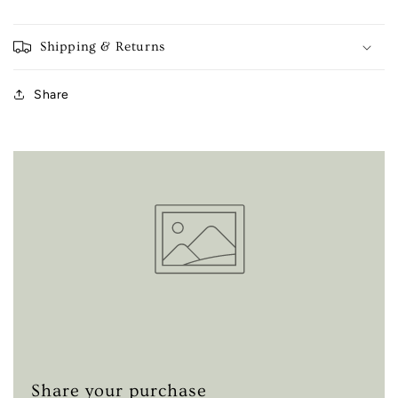
Shipping & Returns
Share
Share your purchase