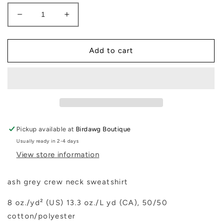
Decrease
Increase
quantity
quantity
for
for
Christmas
Christmas
Add to cart
Dog
Dog
Sweatshirt
Sweatshirt
Pickup available at
Birdawg Boutique
Usually ready in 2-4 days
View store information
ash grey crew neck sweatshirt
8 oz./yd² (US) 13.3 oz./L yd (CA), 50/50
cotton/polyester