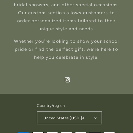
bridal showers, and other special occasions.
Our custom section allows customers to
order personalized items tailored to their
unique style and needs.
Whether you’re looking to show your school
pride or find the perfect gift, we’re here to
help you celebrate in style.
Instagram
Country/region
United States (USD $)
Payment