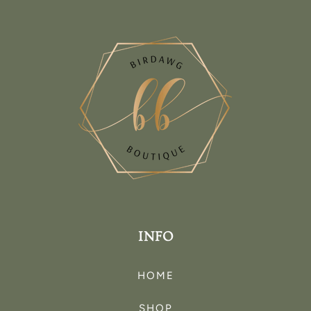
INFO
HOME
SHOP