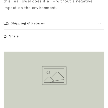
this Tea Towel does it all – without a negative
impact on the environment.
Shipping & Returns
Share