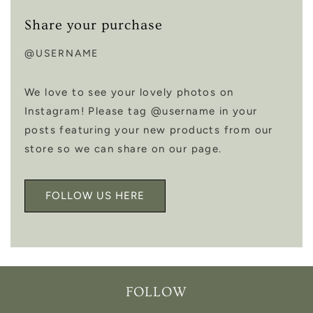
Share your purchase
@USERNAME
We love to see your lovely photos on
Instagram! Please tag @username in your
posts featuring your new products from our
store so we can share on our page.
FOLLOW US HERE
FOLLOW