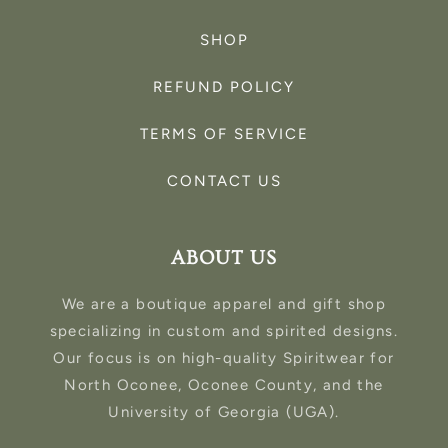
SHOP
REFUND POLICY
TERMS OF SERVICE
CONTACT US
ABOUT US
We are a boutique apparel and gift shop
specializing in custom and spirited designs.
Our focus is on high-quality Spiritwear for
North Oconee, Oconee County, and the
University of Georgia (UGA).