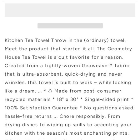
Flower
Flower
Tea
Tea
Towel
Towel
Kitchen Tea Towel Throw in the (ordinary) towel.
Meet the product that started it all. The Geometry
House Tea Towel is a cult favorite for a reason.
Created from a tightly-woven Geoweave™ fabric
that is ultra-absorbent, quick-drying and never
wrinkles, this towel is built to work – while looking
like a dream. ... * ♺ Made from post-consumer
recycled materials * 18" x 30" * Single-sided print *
100% Satisfaction Guarantee * No questions asked,
hassle-free returns ... Chore responsibly. From
drying dishes to wiping up spills to accenting your
kitchen with the season’s most enchanting prints,