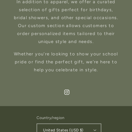
In addition to apparel, we offer a curated
selection of gifts perfect for birthdays,
bridal showers, and other special occasions.
Our custom section allows customers to
order personalized items tailored to their
unique style and needs.
Whether you’re looking to show your school
pride or find the perfect gift, we’re here to
help you celebrate in style.
Instagram
Country/region
United States (USD $)