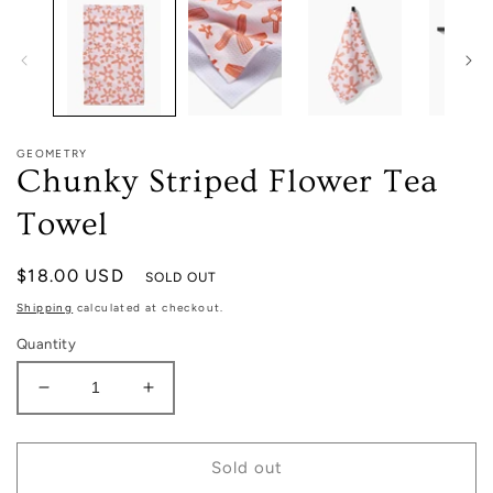
in
modal
GEOMETRY
Chunky Striped Flower Tea
Towel
Regular
$18.00 USD
SOLD OUT
price
Shipping
calculated at checkout.
Quantity
Decrease
Increase
quantity
quantity
for
for
Chunky
Chunky
Sold out
Striped
Striped