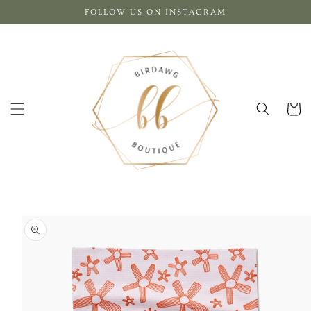
Skip to
FOLLOW US ON INSTAGRAM
content
Cart
Skip to
product
information