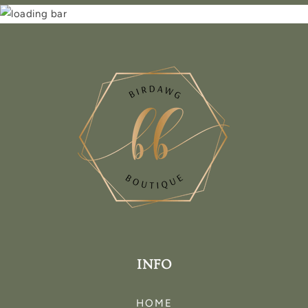
INFO
HOME