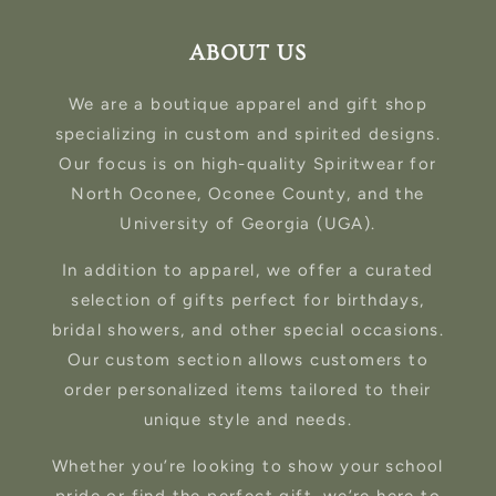
ABOUT US
We are a boutique apparel and gift shop
specializing in custom and spirited designs.
Our focus is on high-quality Spiritwear for
North Oconee, Oconee County, and the
University of Georgia (UGA).
In addition to apparel, we offer a curated
selection of gifts perfect for birthdays,
bridal showers, and other special occasions.
Our custom section allows customers to
order personalized items tailored to their
unique style and needs.
Whether you’re looking to show your school