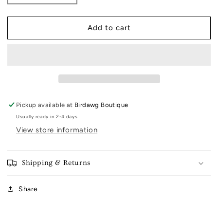
quantity
quantity
for
for
Classic
Classic
Add to cart
Boyfriend
Boyfriend
Tee
Tee
Pickup available at
Birdawg Boutique
Usually ready in 2-4 days
View store information
Shipping & Returns
Share