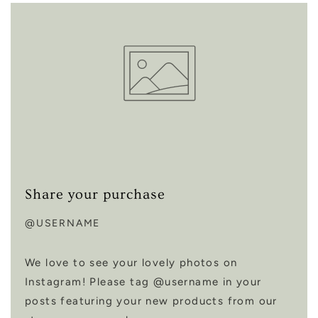
Share your purchase
@USERNAME
We love to see your lovely photos on
Instagram! Please tag @username in your
posts featuring your new products from our