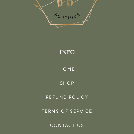
INFO
HOME
SHOP
REFUND POLICY
TERMS OF SERVICE
CONTACT US