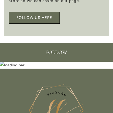
store so we can share on our page.
FOLLOW US HERE
FOLLOW