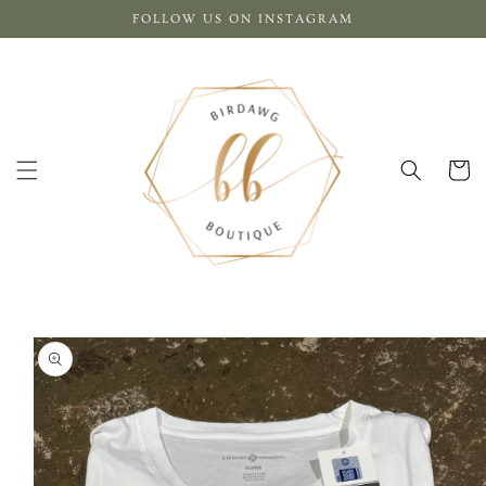
Skip to
FOLLOW US ON INSTAGRAM
content
Cart
Skip to
product
information