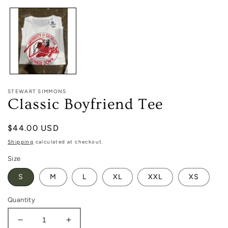
1
in
modal
STEWART SIMMONS
Classic Boyfriend Tee
Regular
$44.00 USD
price
Shipping
calculated at checkout.
Size
S
M
L
XL
XXL
XS
Quantity
Decrease
Increase