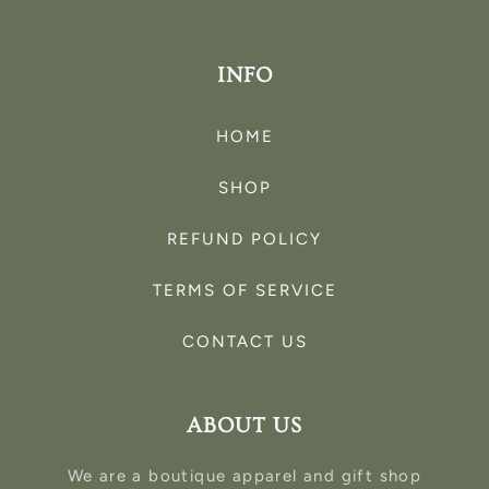
INFO
HOME
SHOP
REFUND POLICY
TERMS OF SERVICE
CONTACT US
ABOUT US
We are a boutique apparel and gift shop