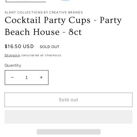
SLANT COLLECTIONS BY CREATIVE BRANDS
Cocktail Party Cups - Party
Beach House - 8ct
Regular
$16.50 USD
SOLD OUT
price
Shipping
calculated at checkout.
Quantity
Decrease
Increase
quantity
quantity
for
for
Cocktail
Cocktail
Sold out
Party
Party
Cups
Cups
-
-
Party
Party
Beach
Beach