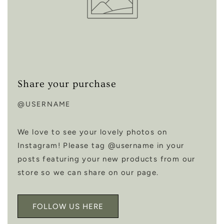
Share your purchase
@USERNAME
We love to see your lovely photos on
Instagram! Please tag @username in your
posts featuring your new products from our
store so we can share on our page.
FOLLOW US HERE