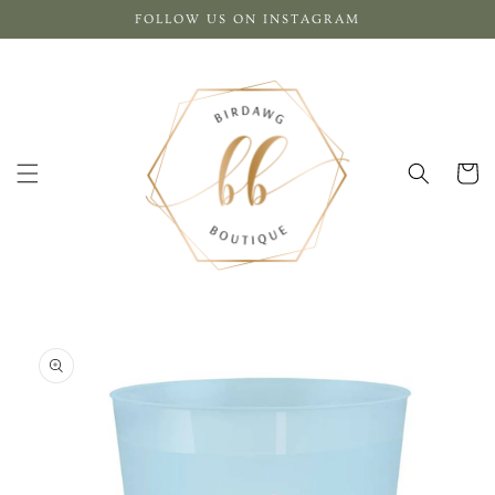
Skip to
FOLLOW US ON INSTAGRAM
content
Cart
Skip to
product
information