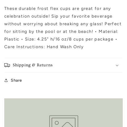
House
House
-
-
These durable frost flex cups are great for any
8ct
8ct
celebration outside! Sip your favorite beverage
without worrying about breaking any glass! Perfect
for sitting by the pool or at the beach! • Material:
Plastic • Size: 4.25" h/16 oz/8 cups per package •
Care Instructions: Hand Wash Only
Shipping & Returns
Share