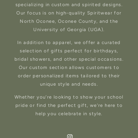
specializing in custom and spirited designs.
Our focus is on high-quality Spiritwear for
North Oconee, Oconee County, and the
University of Georgia (UGA).
In addition to apparel, we offer a curated
selection of gifts perfect for birthdays,
bridal showers, and other special occasions.
Our custom section allows customers to
order personalized items tailored to their
unique style and needs.
Whether you’re looking to show your school
pride or find the perfect gift, we’re here to
help you celebrate in style.