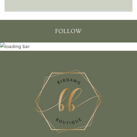
FOLLOW