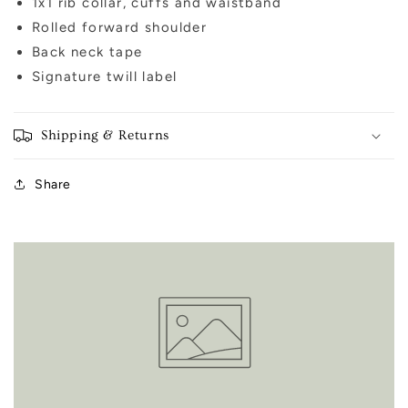
1x1 rib collar, cuffs and waistband
Rolled forward shoulder
Back neck tape
Signature twill label
Shipping & Returns
Share