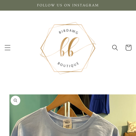
Skip to
FOLLOW US ON INSTAGRAM
content
Cart
Skip to
product
information