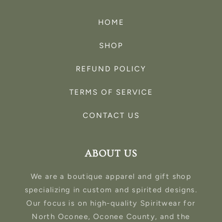
HOME
SHOP
REFUND POLICY
TERMS OF SERVICE
CONTACT US
ABOUT US
We are a boutique apparel and gift shop
specializing in custom and spirited designs.
Our focus is on high-quality Spiritwear for
North Oconee, Oconee County, and the