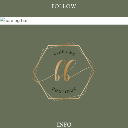
FOLLOW
INFO