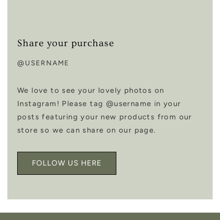
Share your purchase
@USERNAME
We love to see your lovely photos on
Instagram! Please tag @username in your
posts featuring your new products from our
store so we can share on our page.
FOLLOW US HERE