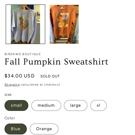
1
in
modal
BIRDAWG BOUTIQUE
Fall Pumpkin Sweatshirt
Regular
$34.00 USD
SOLD OUT
price
Shipping
calculated at checkout.
size
small
medium
large
xl
Color
Blue
Orange