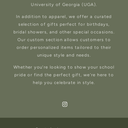
University of Georgia (UGA).
In addition to apparel, we offer a curated
selection of gifts perfect for birthdays,
bridal showers, and other special occasions.
Our custom section allows customers to
order personalized items tailored to their
unique style and needs.
Whether you’re looking to show your school
pride or find the perfect gift, we’re here to
help you celebrate in style.
Instagram