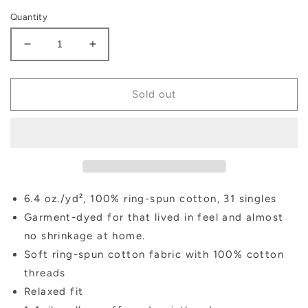
Quantity
Decrease
Increase
quantity
quantity
for
for
Fall
Fall
Sold out
Pumpkin
Pumpkin
Sweatshirt
Sweatshirt
6.4 oz./yd², 100% ring-spun cotton, 31 singles
Garment-dyed for that lived in feel and almost
no shrinkage at home.
Soft ring-spun cotton fabric with 100% cotton
threads
Relaxed fit