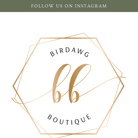
FOLLOW US ON INSTAGRAM