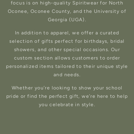
focus is on high-quality Spiritwear for North
Oconee, Oconee County, and the University of
Georgia (UGA).
In addition to apparel, we offer a curated
selection of gifts perfect for birthdays, bridal
showers, and other special occasions. Our
custom section allows customers to order
personalized items tailored to their unique style
and needs.
Whether you’re looking to show your school
pride or find the perfect gift, we’re here to help
you celebrate in style.