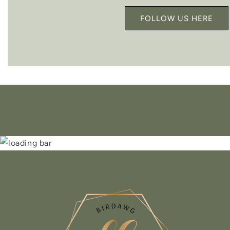
FOLLOW US HERE