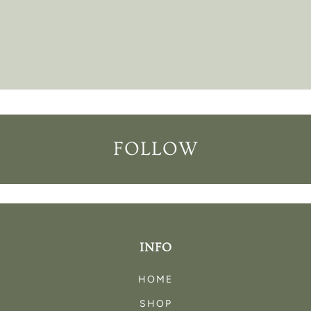
FOLLOW
INFO
HOME
SHOP