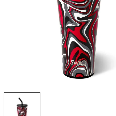
Open
media
1
in
modal