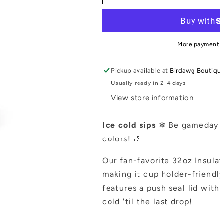
32
32
oz
oz
Straw
Straw
Tumbler
Tumbler
More payment
Pickup available at
Birdawg Boutiq
Usually ready in 2-4 days
View store information
Ice cold sips
❄ Be gameday r
colors! 🏈
Our fan-favorite 32oz Insula
making it cup holder-friend
features a push seal lid wit
cold 'til the last drop!