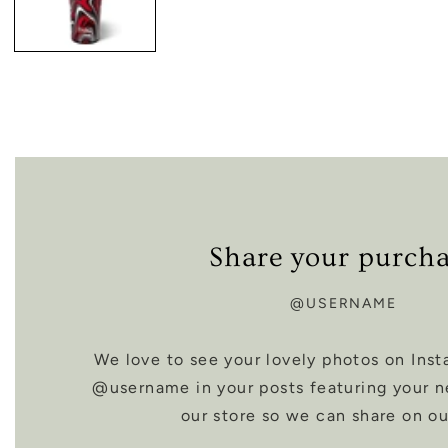
Share your purch
@USERNAME
We love to see your lovely photos on Inst
@username in your posts featuring your 
our store so we can share on ou