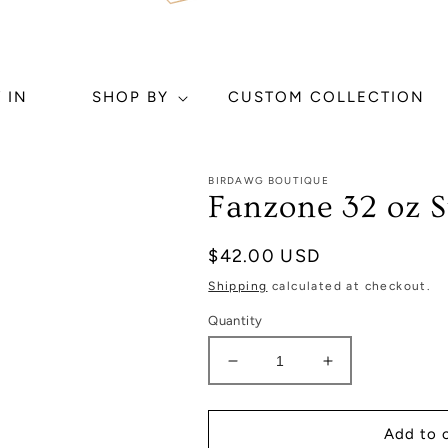
 IN
SHOP BY
CUSTOM COLLECTION
BIRDAWG BOUTIQUE
Fanzone 32 oz 
Regular
$42.00 USD
price
Shipping
calculated at checkout.
Quantity
Decrease
Increase
quantity
quantity
for
for
Fanzone
Fanzone
Add to 