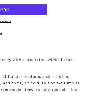
 options
ue
eady with these retro swirls of team
ted Tumbler features a slim profile,
ly and comfy to hold. This Straw Tumbler
h removable straw, to help keep sips ice