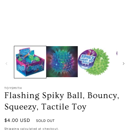
1
in
modal
TOYSMITH
Flashing Spiky Ball, Bouncy,
Squeezy, Tactile Toy
Regular
$4.00 USD
SOLD OUT
price
Shipping
calculated at checkout.