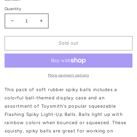
Quantity
Decrease
Increase
quantity
quantity
for
for
Flashing
Flashing
Sold out
Spiky
Spiky
Ball,
Ball,
Bouncy,
Bouncy,
Squeezy,
Squeezy,
Tactile
Tactile
More payment options
Toy
Toy
This pack of soft rubber spiky balls includes a
colorful ball-themed display case and an
assortment of Toysmith’s popular squeezable
Flashing Spiky Light-Up Balls. Balls light up with
rainbow colors when bounced or squeezed. These
squishy, spiky balls are great for working on