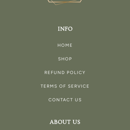
INFO
HOME
SHOP
REFUND POLICY
TERMS OF SERVICE
CONTACT US
ABOUT US