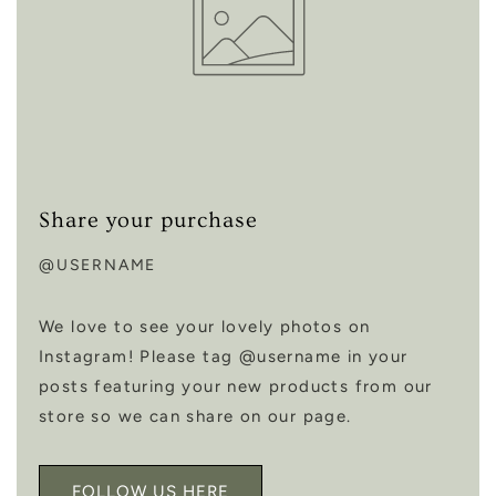
Share your purchase
@USERNAME
We love to see your lovely photos on
Instagram! Please tag @username in your
posts featuring your new products from our
store so we can share on our page.
FOLLOW US HERE