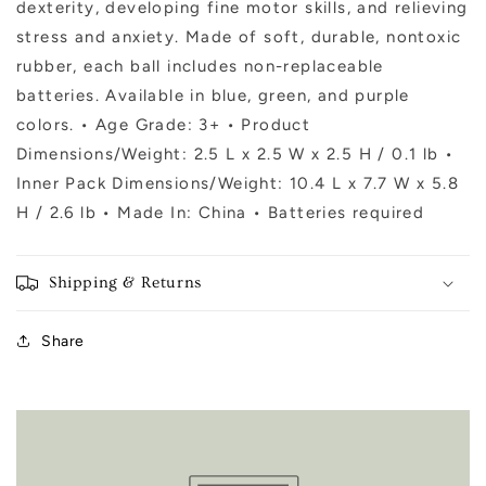
dexterity, developing fine motor skills, and relieving
stress and anxiety. Made of soft, durable, nontoxic
rubber, each ball includes non-replaceable
batteries. Available in blue, green, and purple
colors. • Age Grade: 3+ • Product
Dimensions/Weight: 2.5 L x 2.5 W x 2.5 H / 0.1 lb •
Inner Pack Dimensions/Weight: 10.4 L x 7.7 W x 5.8
H / 2.6 lb • Made In: China • Batteries required
Shipping & Returns
Share