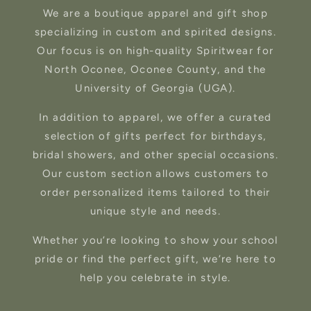
We are a boutique apparel and gift shop
specializing in custom and spirited designs.
Our focus is on high-quality Spiritwear for
North Oconee, Oconee County, and the
University of Georgia (UGA).
In addition to apparel, we offer a curated
selection of gifts perfect for birthdays,
bridal showers, and other special occasions.
Our custom section allows customers to
order personalized items tailored to their
unique style and needs.
Whether you’re looking to show your school
pride or find the perfect gift, we’re here to
help you celebrate in style.