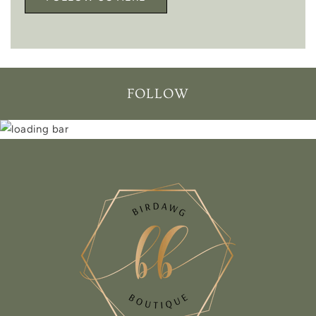
FOLLOW