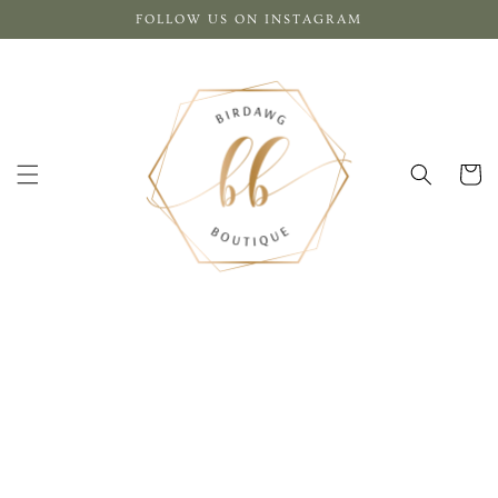
Skip to
FOLLOW US ON INSTAGRAM
content
Cart
Skip to
product
information