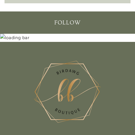
FOLLOW