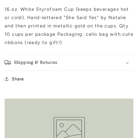
(Engagement)
(Engagement)
16 oz. White Styrofoam Cup (keeps beverages hot
or cold). Hand-lettered "She Said Yes" by Natalie
and then printed in metallic gold on the cups. Qty
10 cups per package Packaging: cello bag with cute
ribbons (ready to gift!)
Shipping & Returns
Share