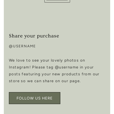
Share your purchase
@USERNAME
We love to see your lovely photos on
Instagram! Please tag @username in your
posts featuring your new products from our
store so we can share on our page.
FOLLOW US HERE