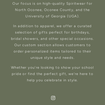
Our focus is on high-quality Spiritwear for
North Oconee, Oconee County, and the
University of Georgia (UGA).
In addition to apparel, we offer a curated
selection of gifts perfect for birthdays,
bridal showers, and other special occasions.
Our custom section allows customers to
order personalized items tailored to their
unique style and needs.
Whether you’re looking to show your school
pride or find the perfect gift, we’re here to
help you celebrate in style.
Instagram