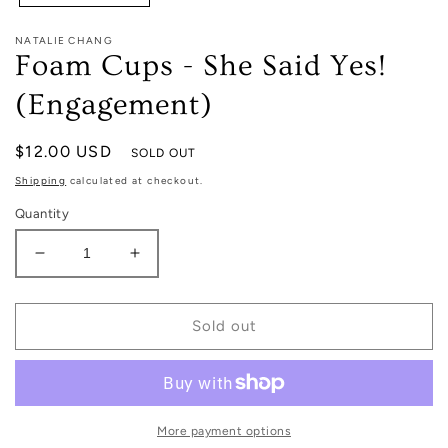
NATALIE CHANG
Foam Cups - She Said Yes!
(Engagement)
Regular
$12.00 USD
SOLD OUT
price
Shipping
calculated at checkout.
Quantity
Decrease
Increase
quantity
quantity
for
for
Foam
Foam
Sold out
Cups
Cups
-
-
She
She
Said
Said
Yes!
Yes!
More payment options