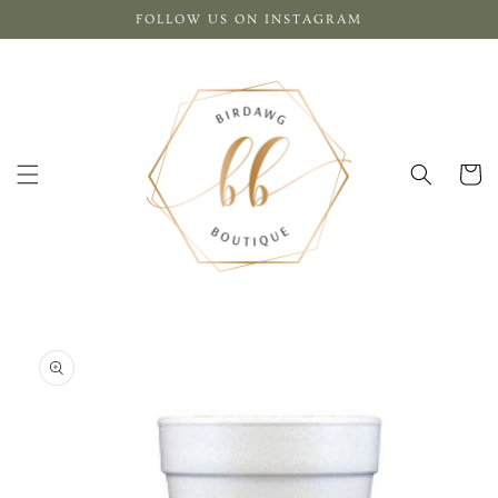
Skip to
FOLLOW US ON INSTAGRAM
content
Cart
Skip to
product
information