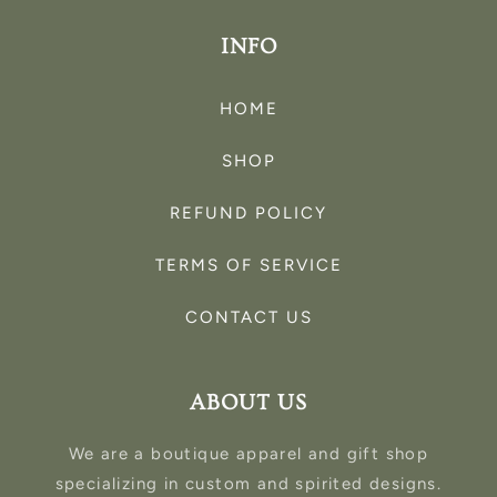
INFO
HOME
SHOP
REFUND POLICY
TERMS OF SERVICE
CONTACT US
ABOUT US
We are a boutique apparel and gift shop
specializing in custom and spirited designs.