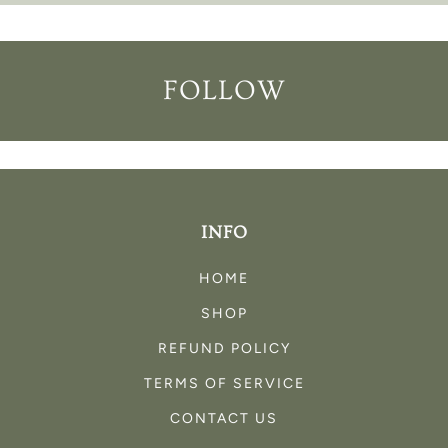
FOLLOW
INFO
HOME
SHOP
REFUND POLICY
TERMS OF SERVICE
CONTACT US