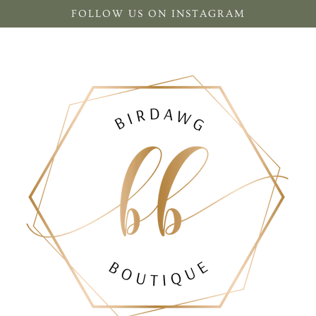
FOLLOW US ON INSTAGRAM