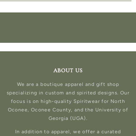
ABOUT US
We are a boutique apparel and gift shop
specializing in custom and spirited designs. Our
focus is on high-quality Spiritwear for North
Oconee, Oconee County, and the University of
Georgia (UGA).
In addition to apparel, we offer a curated