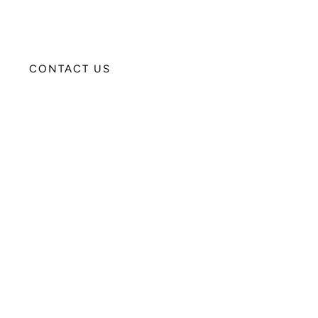
CONTACT US