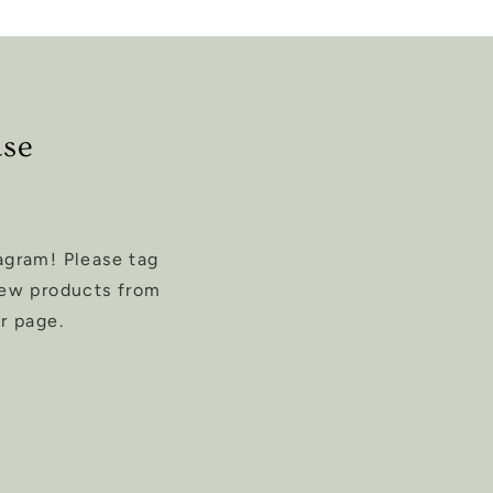
ase
agram! Please tag
new products from
r page.