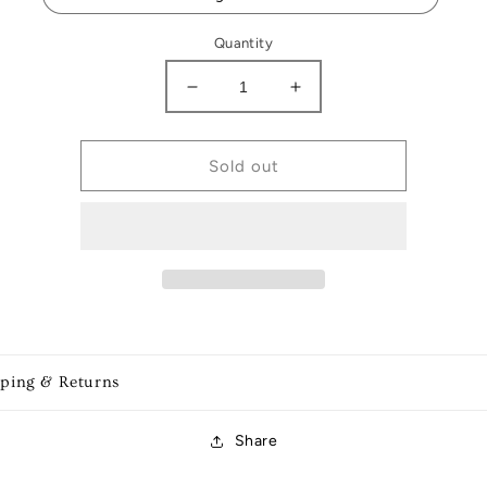
Quantity
Decrease
Increase
quantity
quantity
for
for
Football
Football
Sold out
ornaments
ornaments
pping & Returns
Share