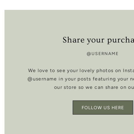
Share your purch
@USERNAME
We love to see your lovely photos on Inst
@username in your posts featuring your 
our store so we can share on ou
FOLLOW US HERE