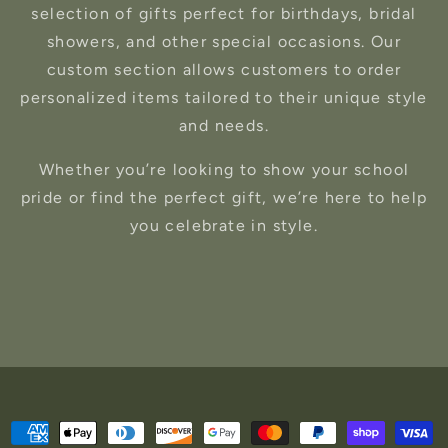
selection of gifts perfect for birthdays, bridal
showers, and other special occasions. Our
custom section allows customers to order
personalized items tailored to their unique style
and needs.
Whether you’re looking to show your school
pride or find the perfect gift, we’re here to help
you celebrate in style.
Payment