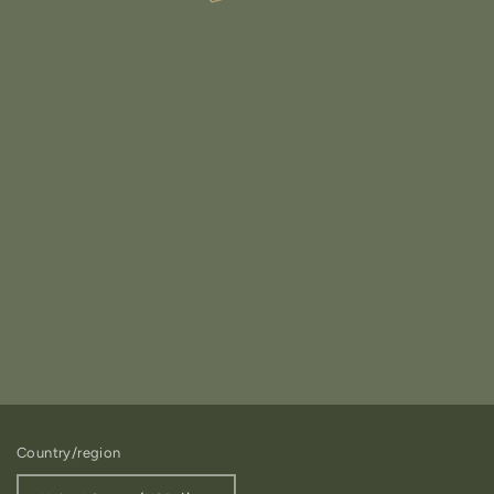
Country/region