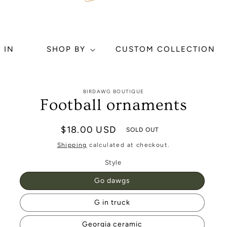
 IN
SHOP BY
CUSTOM COLLECTION
to
BIRDAWG BOUTIQUE
ct
Football ornaments
mation
Regular
$18.00 USD
SOLD OUT
price
Shipping
calculated at checkout.
Style
Go dawgs
G in truck
Georgia ceramic