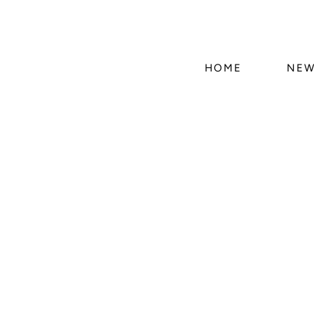
HOME
NEW
Skip 
produ
infor