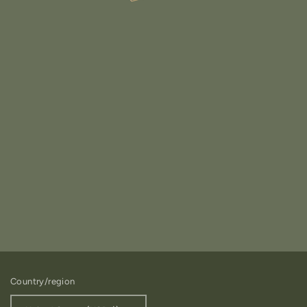
Country/region