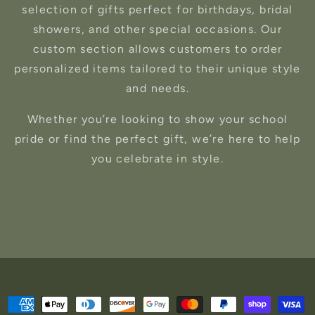
selection of gifts perfect for birthdays, bridal
showers, and other special occasions. Our
custom section allows customers to order
personalized items tailored to their unique style
and needs.
Whether you’re looking to show your school
pride or find the perfect gift, we’re here to help
you celebrate in style.
Payment