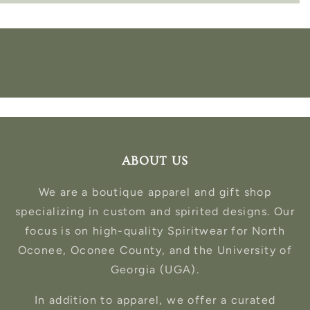
ABOUT US
We are a boutique apparel and gift shop
specializing in custom and spirited designs. Our
focus is on high-quality Spiritwear for North
Oconee, Oconee County, and the University of
Georgia (UGA).
In addition to apparel, we offer a curated