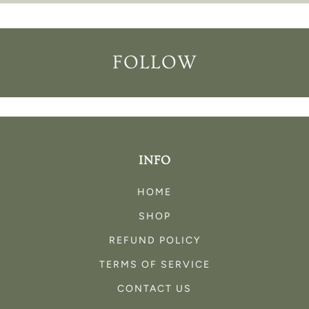
FOLLOW
INFO
HOME
SHOP
REFUND POLICY
TERMS OF SERVICE
CONTACT US