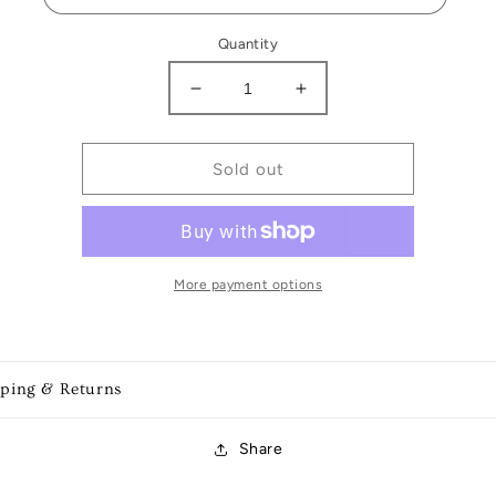
Quantity
Decrease
Increase
quantity
quantity
for
for
Game
Game
Sold out
Day
Day
Earrings
Earrings
More payment options
pping & Returns
Share