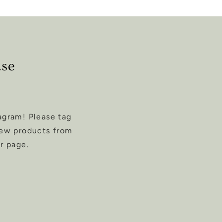
ase
agram! Please tag
new products from
r page.