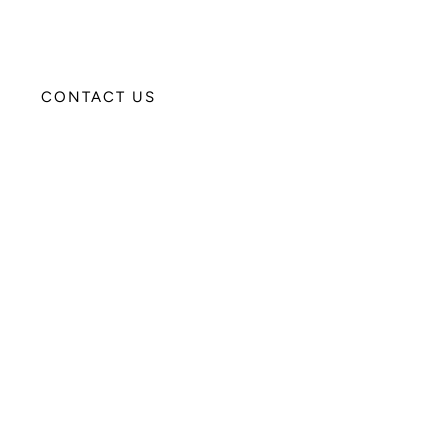
CONTACT US