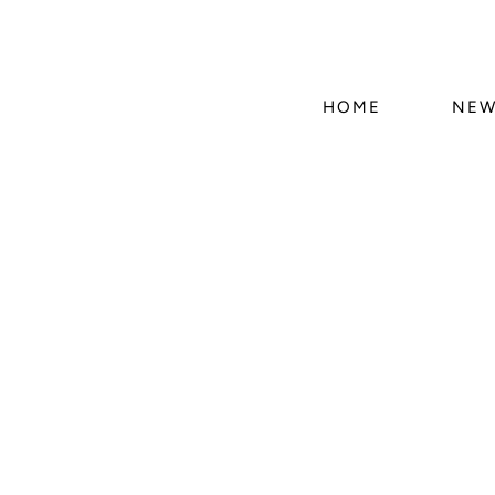
HOME
NEW
Skip 
produ
infor