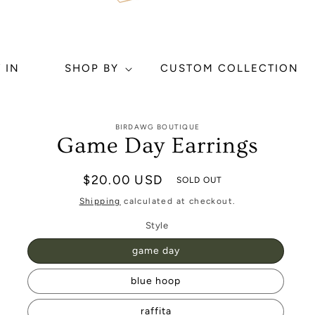
 IN
SHOP BY
CUSTOM COLLECTION
to
BIRDAWG BOUTIQUE
ct
Game Day Earrings
mation
Regular
$20.00 USD
SOLD OUT
price
Shipping
calculated at checkout.
Style
game day
blue hoop
raffita