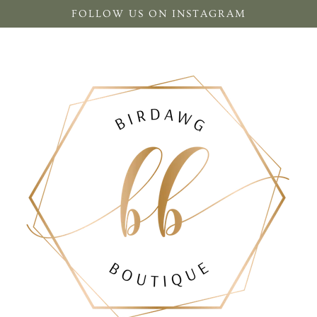
FOLLOW US ON INSTAGRAM