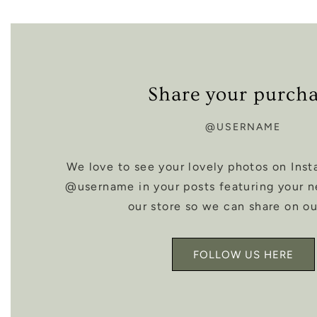
Share your purch
@USERNAME
We love to see your lovely photos on Inst
@username in your posts featuring your 
our store so we can share on ou
FOLLOW US HERE