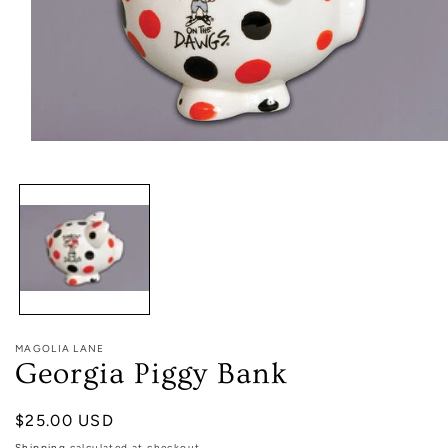
Open
media
1
in
modal
MAGOLIA LANE
Georgia Piggy Bank
Regular
$25.00 USD
price
Shipping
calculated at checkout.