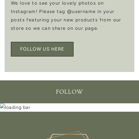
We love to see your lovely photos on
Instagram! Please tag @username in your
posts featuring your new products from our
store so we can share on our page.
FOLLOW US HERE
FOLLOW