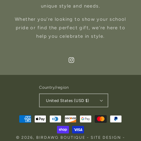
unique style and needs.
Whether you’re looking to show your school
pride or find the perfect gift, we’re here to
help you celebrate in style.
Instagram
Country/region
United States (USD $)
Payment
methods
© 2026,
BIRDAWG BOUTIQUE
-
SITE DESIGN
-