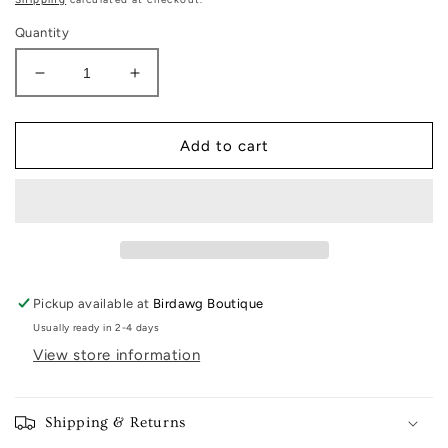
Quantity
Decrease
Increase
quantity
quantity
for
for
Georgia
Georgia
Add to cart
Piggy
Piggy
Bank
Bank
Pickup available at
Birdawg Boutique
Usually ready in 2-4 days
View store information
Shipping & Returns