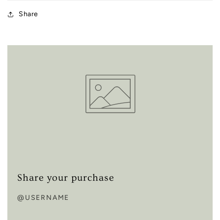
Share
Share your purchase
@USERNAME