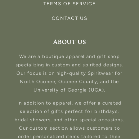
TERMS OF SERVICE
CONTACT US
ABOUT US
We are a boutique apparel and gift shop
specializing in custom and spirited designs.
Our focus is on high-quality Spiritwear for
North Oconee, Oconee County, and the
University of Georgia (UGA).
In addition to apparel, we offer a curated
selection of gifts perfect for birthdays,
bridal showers, and other special occasions.
Our custom section allows customers to
order personalized items tailored to their