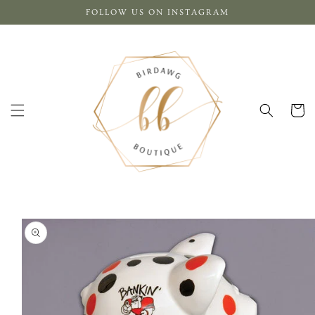
Skip to
FOLLOW US ON INSTAGRAM
content
Cart
Skip to
product
information