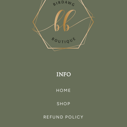
INFO
HOME
SHOP
REFUND POLICY