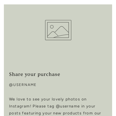
Share your purchase
@USERNAME
We love to see your lovely photos on
Instagram! Please tag @username in your
posts featuring your new products from our