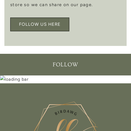
store so we can share on our page.
FOLLOW US HERE
FOLLOW