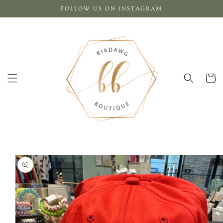
Skip to
FOLLOW US ON INSTAGRAM
content
Cart
Skip to
product
information