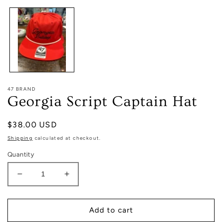
1
in
modal
47 BRAND
Georgia Script Captain Hat
Regular
$38.00 USD
price
Shipping
calculated at checkout.
Quantity
Decrease
Increase
quantity
quantity
for
for
Georgia
Georgia
Add to cart
Script
Script