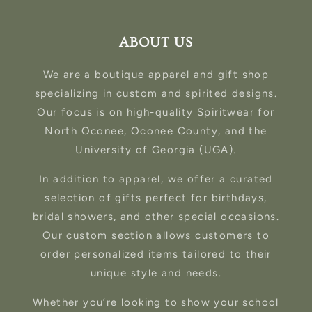
ABOUT US
We are a boutique apparel and gift shop
specializing in custom and spirited designs.
Our focus is on high-quality Spiritwear for
North Oconee, Oconee County, and the
University of Georgia (UGA).
In addition to apparel, we offer a curated
selection of gifts perfect for birthdays,
bridal showers, and other special occasions.
Our custom section allows customers to
order personalized items tailored to their
unique style and needs.
Whether you’re looking to show your school