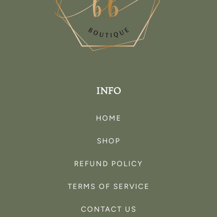
INFO
HOME
SHOP
REFUND POLICY
TERMS OF SERVICE
CONTACT US