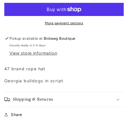
Captain
Captain
Hat
Hat
More payment options
Pickup available at
Birdawg Boutique
Usually ready in 2-4 days
View store information
47 brand rope hat
Georgia bulldogs in script
Shipping & Returns
Share