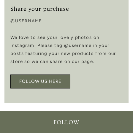
Share your purchase
@USERNAME
We love to see your lovely photos on
Instagram! Please tag @username in your
posts featuring your new products from our
store so we can share on our page.
FOLLOW US HERE
FOLLOW