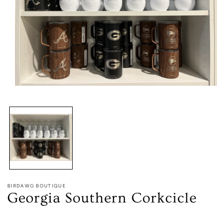
Open
media
1
in
modal
BIRDAWG BOUTIQUE
Georgia Southern Corkcicle