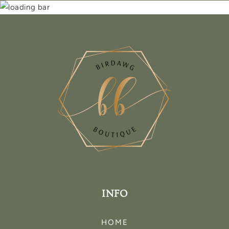
INFO
HOME