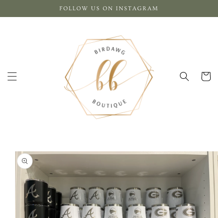
Skip to
FOLLOW US ON INSTAGRAM
content
Cart
Skip to
product
information