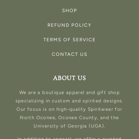
SHOP
REFUND POLICY
TERMS OF SERVICE
CONTACT US
ABOUT US
We are a boutique apparel and gift shop
specializing in custom and spirited designs.
Our focus is on high-quality Spiritwear for
North Oconee, Oconee County, and the
University of Georgia (UGA).