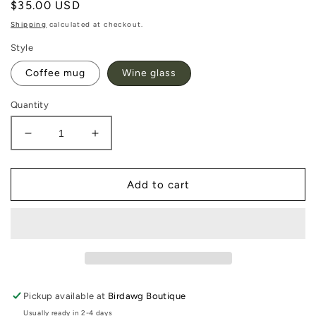
Regular
$35.00 USD
price
Shipping
calculated at checkout.
Style
Coffee mug
Wine glass
Quantity
Decrease
Increase
quantity
quantity
for
for
Georgia
Georgia
Add to cart
Southern
Southern
Corkcicle
Corkcicle
Pickup available at
Birdawg Boutique
Usually ready in 2-4 days