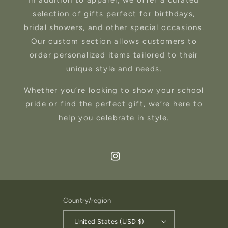
In addition to apparel, we offer a curated
selection of gifts perfect for birthdays,
bridal showers, and other special occasions.
Our custom section allows customers to
order personalized items tailored to their
unique style and needs.
Whether you’re looking to show your school
pride or find the perfect gift, we’re here to
help you celebrate in style.
Instagram
Country/region
United States (USD $)