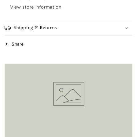
View store information
Shipping & Returns
Share