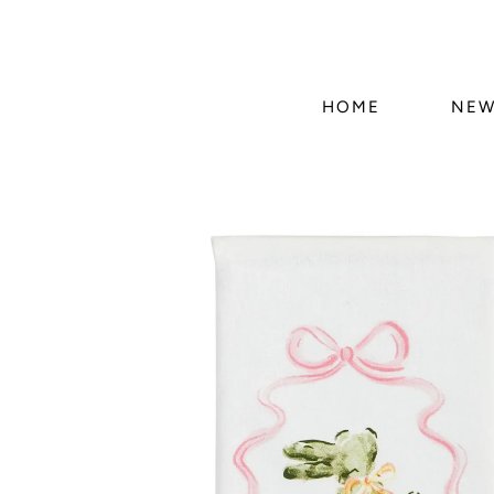
HOME
NEW
Skip to
product
information