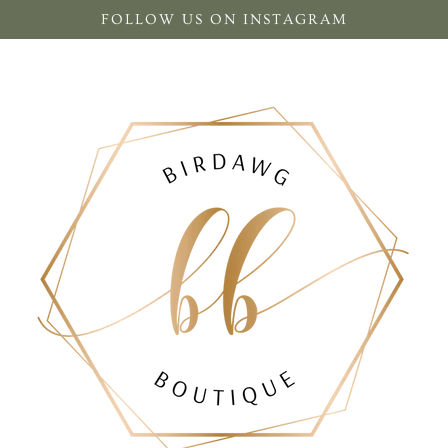
FOLLOW US ON INSTAGRAM