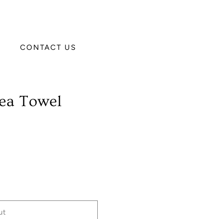
CONTACT US
ea Towel
ut