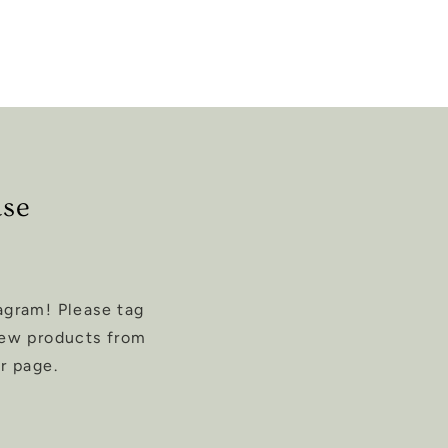
ase
agram! Please tag
new products from
r page.