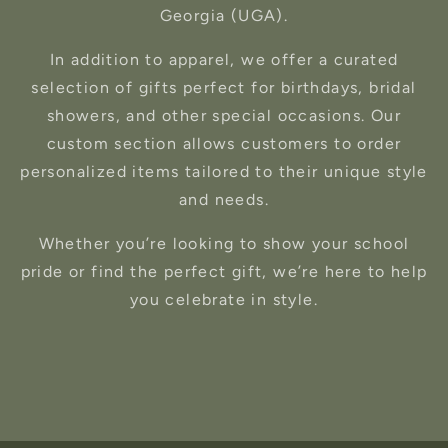
Georgia (UGA).
In addition to apparel, we offer a curated
selection of gifts perfect for birthdays, bridal
showers, and other special occasions. Our
custom section allows customers to order
personalized items tailored to their unique style
and needs.
Whether you’re looking to show your school
pride or find the perfect gift, we’re here to help
you celebrate in style.