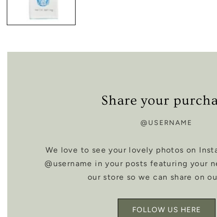
Share your purch
@USERNAME
We love to see your lovely photos on Inst
@username in your posts featuring your 
our store so we can share on ou
FOLLOW US HERE