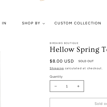
 IN
SHOP BY
CUSTOM COLLECTION
BIRDAWG BOUTIQUE
Hellow Spring T
Regular
$8.00 USD
SOLD OUT
price
Shipping
calculated at checkout.
Quantity
Decrease
Increase
quantity
quantity
for
for
Hellow
Hellow
Sold o