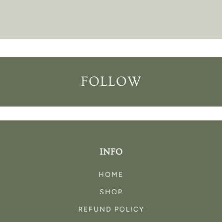
FOLLOW
INFO
HOME
SHOP
REFUND POLICY