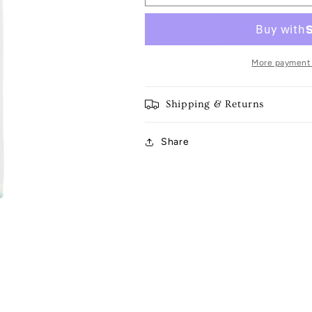
Spring
Spring
Tea
Tea
Towel
Towel
More payment
Shipping & Returns
Share