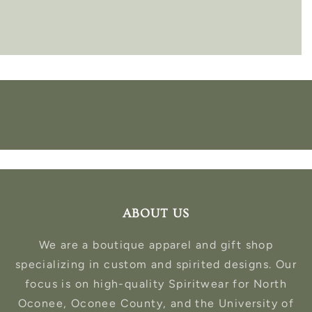
ABOUT US
We are a boutique apparel and gift shop
specializing in custom and spirited designs. Our
focus is on high-quality Spiritwear for North
Oconee, Oconee County, and the University of