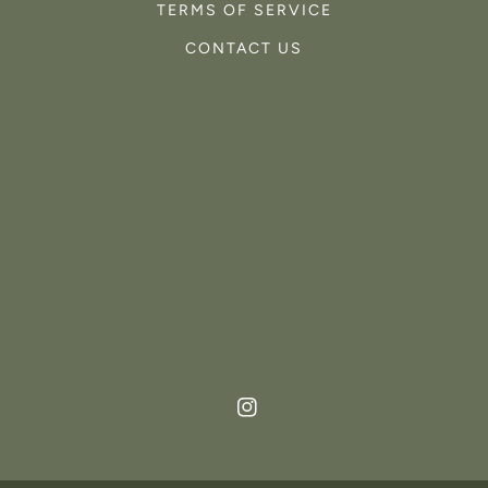
TERMS OF SERVICE
CONTACT US
Instagram