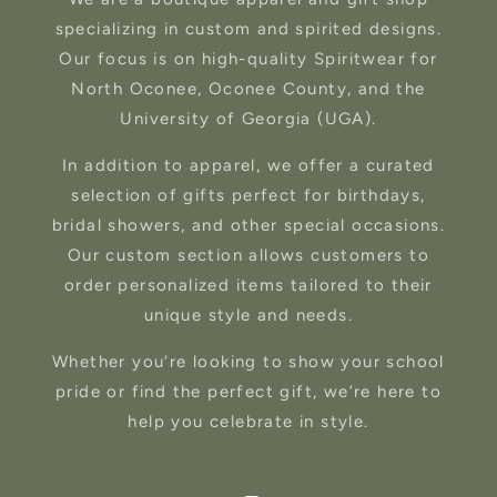
specializing in custom and spirited designs.
Our focus is on high-quality Spiritwear for
North Oconee, Oconee County, and the
University of Georgia (UGA).
In addition to apparel, we offer a curated
selection of gifts perfect for birthdays,
bridal showers, and other special occasions.
Our custom section allows customers to
order personalized items tailored to their
unique style and needs.
Whether you’re looking to show your school
pride or find the perfect gift, we’re here to
help you celebrate in style.