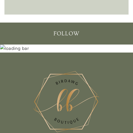
FOLLOW