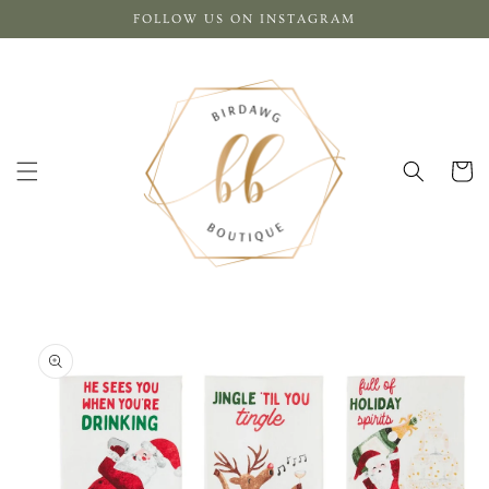
Skip to
FOLLOW US ON INSTAGRAM
content
Cart
Skip to
product
information