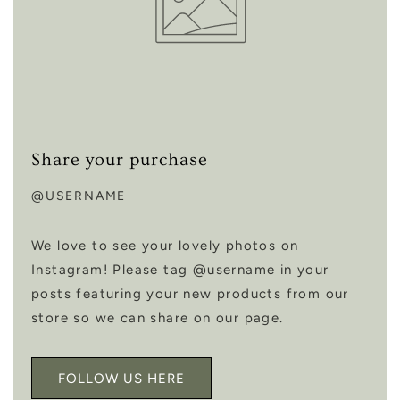
Share your purchase
@USERNAME
We love to see your lovely photos on
Instagram! Please tag @username in your
posts featuring your new products from our
store so we can share on our page.
FOLLOW US HERE