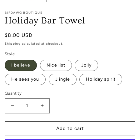
BIRDAWG BOUTIQUE
Holiday Bar Towel
Regular
$8.00 USD
price
Shipping
calculated at checkout.
Style
I believe
Nice list
Jolly
He sees you
J ingle
Holiday spirit
Quantity
Decrease
Increase
quantity
quantity
for
for
Holiday
Holiday
Add to cart
Bar
Bar