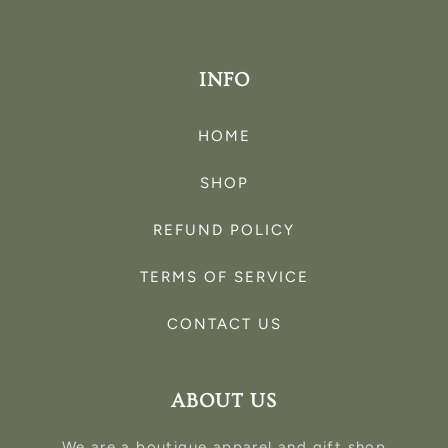
INFO
HOME
SHOP
REFUND POLICY
TERMS OF SERVICE
CONTACT US
ABOUT US
We are a boutique apparel and gift shop