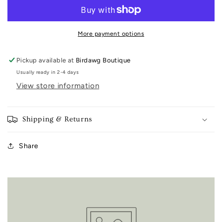
Towel
Towel
More payment options
Pickup available at
Birdawg Boutique
Usually ready in 2-4 days
View store information
Shipping & Returns
Share