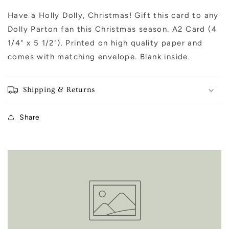
Have a Holly Dolly, Christmas! Gift this card to any
Dolly Parton fan this Christmas season. A2 Card (4
1/4" x 5 1/2"). Printed on high quality paper and
comes with matching envelope. Blank inside.
Shipping & Returns
Share