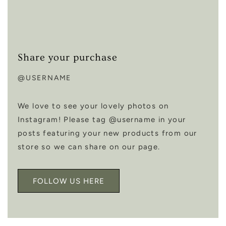
Share your purchase
@USERNAME
We love to see your lovely photos on
Instagram! Please tag @username in your
posts featuring your new products from our
store so we can share on our page.
FOLLOW US HERE