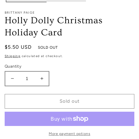
BRITTANY PAIGE
Holly Dolly Christmas
Holiday Card
Regular
$5.50 USD
SOLD OUT
price
Shipping
calculated at checkout.
Quantity
Decrease
Increase
quantity
quantity
for
for
Holly
Holly
Sold out
Dolly
Dolly
Christmas
Christmas
Holiday
Holiday
Card
Card
More payment options