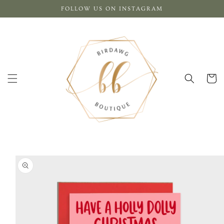
Skip to
FOLLOW US ON INSTAGRAM
content
Cart
Skip to
product
information