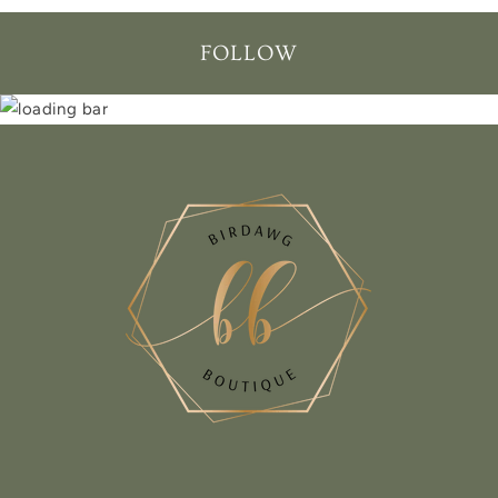
FOLLOW