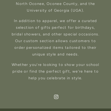
North Oconee, Oconee County, and the
University of Georgia (UGA).
In addition to apparel, we offer a curated
selection of gifts perfect for birthdays,
bridal showers, and other special occasions.
Our custom section allows customers to
order personalized items tailored to their
unique style and needs.
Whether you’re looking to show your school
pride or find the perfect gift, we’re here to
help you celebrate in style.
Instagram