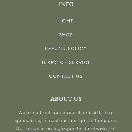
INFO
HOME
SHOP
REFUND POLICY
TERMS OF SERVICE
CONTACT US
ABOUT US
We are a boutique apparel and gift shop
specializing in custom and spirited designs.
Our focus is on high-quality Spiritwear for