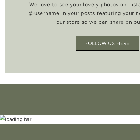
We love to see your lovely photos on Inst
@username in your posts featuring your 
our store so we can share on ou
FOLLOW US HERE