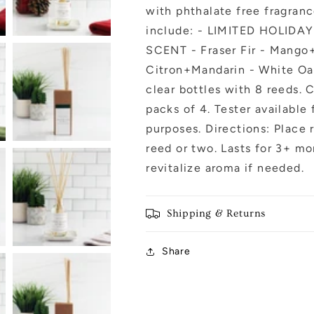
with phthalate free fragranc
include: - LIMITED HOLIDA
SCENT - Fraser Fir - Mango
Citron+Mandarin - White Oak+
clear bottles with 8 reeds. 
packs of 4. Tester available
purposes. Directions: Place r
reed or two. Lasts for 3+ mo
revitalize aroma if needed.
Shipping & Returns
Share