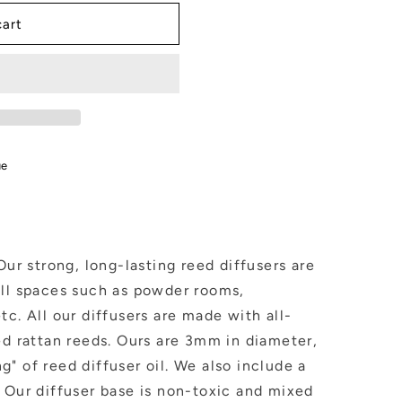
cart
in
ue
Our strong, long-lasting reed diffusers are
all spaces such as powder rooms,
tc. All our diffusers are made with all-
ed rattan reeds. Ours are 3mm in diameter,
" of reed diffuser oil. We also include a
 Our diffuser base is non-toxic and mixed