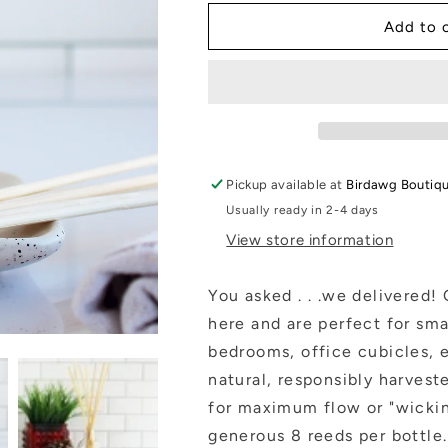
for
for
Home
Home
Add to 
Collection
Collection
|
|
Reed
Reed
Diffusers
Diffusers
(4
(4
oz.):
oz.):
Citron+Mandarin
Citron+Mandar
Pickup available at
Birdawg Boutiq
Usually ready in 2-4 days
View store information
You asked . . .we delivered! 
here and are perfect for sm
bedrooms, office cubicles, e
natural, responsibly harvest
for maximum flow or "wicking
generous 8 reeds per bottle.