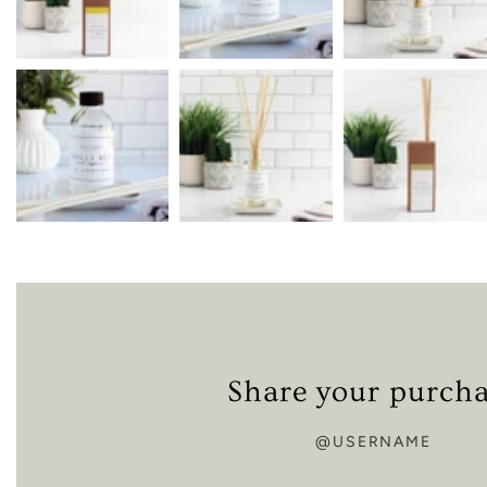
Share your purch
@USERNAME