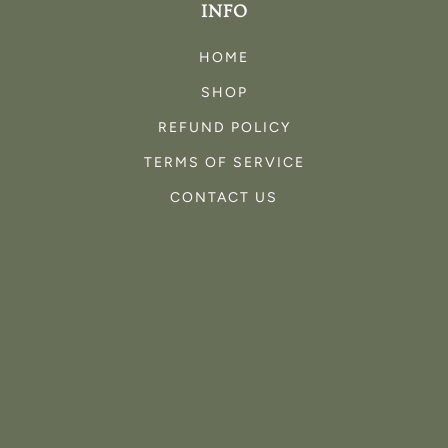
INFO
HOME
SHOP
REFUND POLICY
TERMS OF SERVICE
CONTACT US