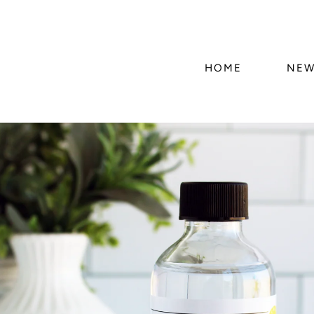
HOME
NEW
Skip to
product
information