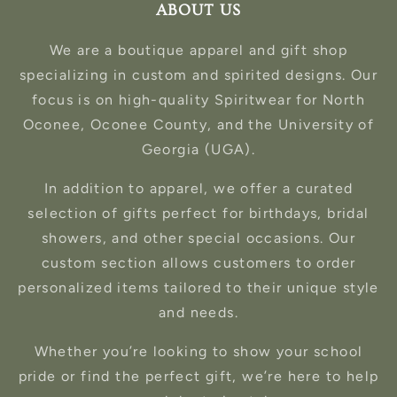
ABOUT US
We are a boutique apparel and gift shop
specializing in custom and spirited designs. Our
focus is on high-quality Spiritwear for North
Oconee, Oconee County, and the University of
Georgia (UGA).
In addition to apparel, we offer a curated
selection of gifts perfect for birthdays, bridal
showers, and other special occasions. Our
custom section allows customers to order
personalized items tailored to their unique style
and needs.
Whether you’re looking to show your school
pride or find the perfect gift, we’re here to help