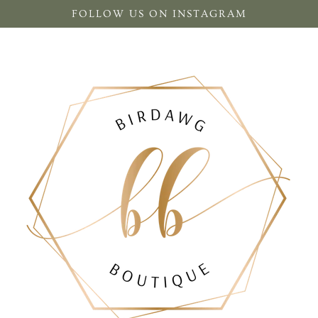
FOLLOW US ON INSTAGRAM