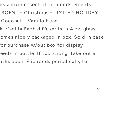
es and/or essential oil blends. Scents
Y SCENT - Christmas - LIMITED HOLIDAY
+Coconut - Vanilla Bean -
Vanilla Each diffuser is in 4 oz. glass
Comes nicely packaged in box. Sold in case
 for purchase w/out box for display
eeds in bottle. If too strong, take out a
nths each. Flip reeds periodically to