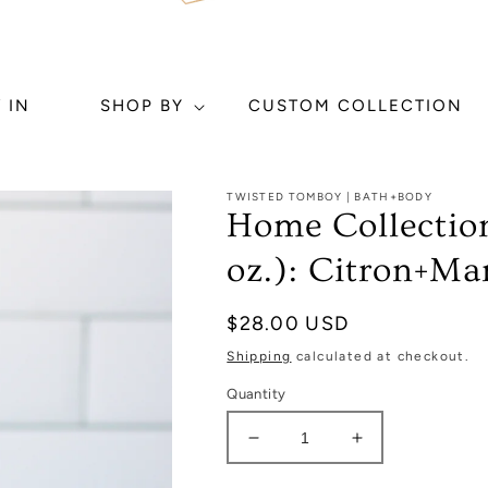
 IN
SHOP BY
CUSTOM COLLECTION
TWISTED TOMBOY | BATH+BODY
Home Collection
oz.): Citron+Ma
Regular
$28.00 USD
price
Shipping
calculated at checkout.
Quantity
Decrease
Increase
quantity
quantity