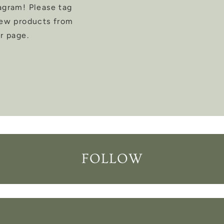
agram! Please tag
new products from
r page.
FOLLOW