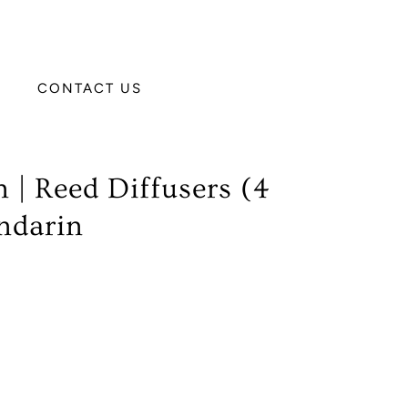
CONTACT US
 | Reed Diffusers (4
ndarin