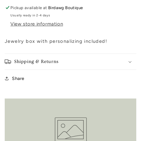
Pickup available at
Birdawg Boutique
Usually ready in 2-4 days
View store information
Jewelry box with personalizing included!
Shipping & Returns
Share