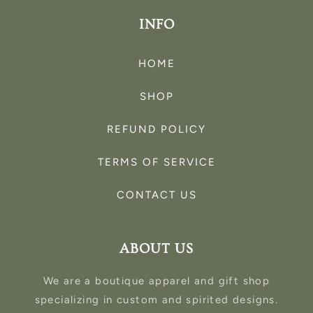
INFO
HOME
SHOP
REFUND POLICY
TERMS OF SERVICE
CONTACT US
ABOUT US
We are a boutique apparel and gift shop
specializing in custom and spirited designs.