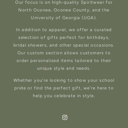
Our focus is on high-quality Spiritwear for
North Oconee, Oconee County, and the
University of Georgia (UGA).
In addition to apparel, we offer a curated
selection of gifts perfect for birthdays,
bridal showers, and other special occasions.
Our custom section allows customers to
order personalized items tailored to their
unique style and needs.
Whether you’re looking to show your school
pride or find the perfect gift, we’re here to
help you celebrate in style.
Instagram