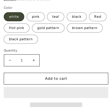
Color
white
pink
teal
black
Red
Hot pink
gold pattern
brown pattern
black pattern
Quantity
Decrease
Increase
quantity
quantity
for
for
Jewelry
Jewelry
Add to cart
Box
Box