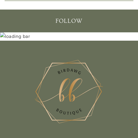
FOLLOW