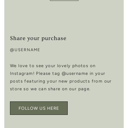
Share your purchase
@USERNAME
We love to see your lovely photos on
Instagram! Please tag @username in your
posts featuring your new products from our
store so we can share on our page.
FOLLOW US HERE