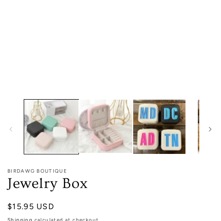
media
1
in
modal
BIRDAWG BOUTIQUE
Jewelry Box
Regular
$15.95 USD
price
Shipping
calculated at checkout.