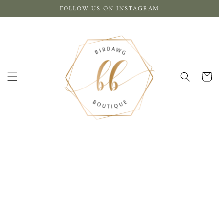
Skip to
FOLLOW US ON INSTAGRAM
content
Cart
Skip to
product
information