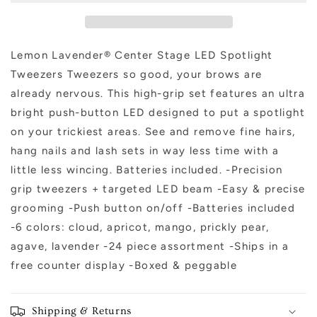
Tweezer
Tweezer
Lemon Lavender® Center Stage LED Spotlight
Tweezers Tweezers so good, your brows are
already nervous. This high-grip set features an ultra
bright push-button LED designed to put a spotlight
on your trickiest areas. See and remove fine hairs,
hang nails and lash sets in way less time with a
little less wincing. Batteries included. -Precision
grip tweezers + targeted LED beam -Easy & precise
grooming -Push button on/off -Batteries included
-6 colors: cloud, apricot, mango, prickly pear,
agave, lavender -24 piece assortment -Ships in a
free counter display -Boxed & peggable
Shipping & Returns