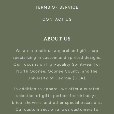
TERMS OF SERVICE
CONTACT US
ABOUT US
We are a boutique apparel and gift shop
specializing in custom and spirited designs.
Our focus is on high-quality Spiritwear for
North Oconee, Oconee County, and the
University of Georgia (UGA).
In addition to apparel, we offer a curated
selection of gifts perfect for birthdays,
bridal showers, and other special occasions.
Our custom section allows customers to