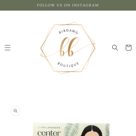
Skip to
FOLLOW US ON INSTAGRAM
content
Cart
Skip to
product
information