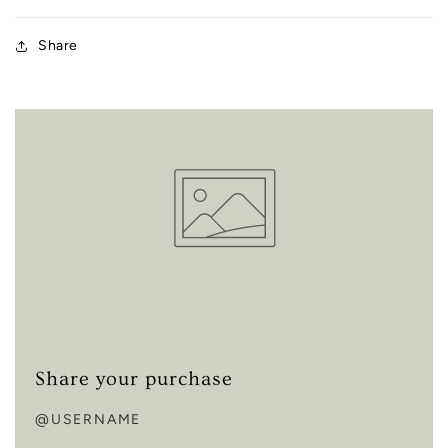
Share
Share your purchase
@USERNAME