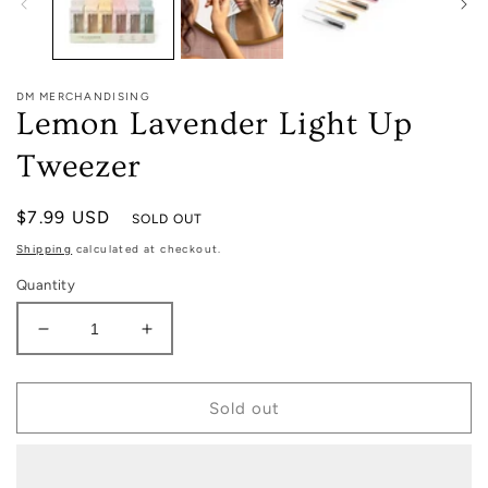
DM MERCHANDISING
Lemon Lavender Light Up
Tweezer
Regular
$7.99 USD
SOLD OUT
price
Shipping
calculated at checkout.
Quantity
Decrease
Increase
quantity
quantity
for
for
Lemon
Lemon
Sold out
Lavender
Lavender
Light
Light
Up
Up