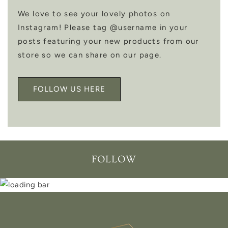
We love to see your lovely photos on
Instagram! Please tag @username in your
posts featuring your new products from our
store so we can share on our page.
FOLLOW US HERE
FOLLOW