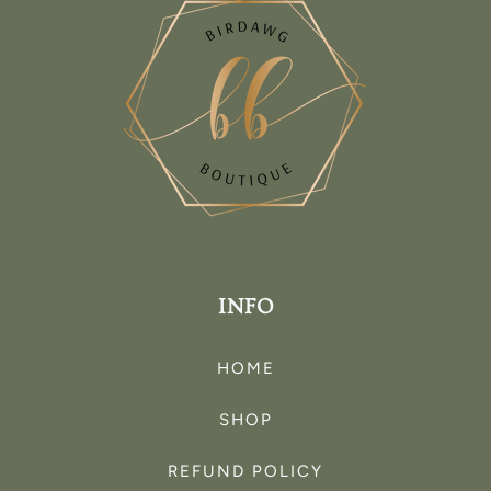
INFO
HOME
SHOP
REFUND POLICY