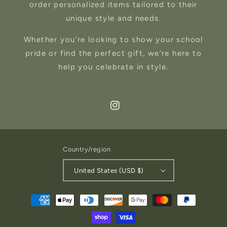
order personalized items tailored to their
unique style and needs.
Whether you’re looking to show your school
pride or find the perfect gift, we’re here to
help you celebrate in style.
Instagram
Country/region
United States (USD $)
Payment
methods