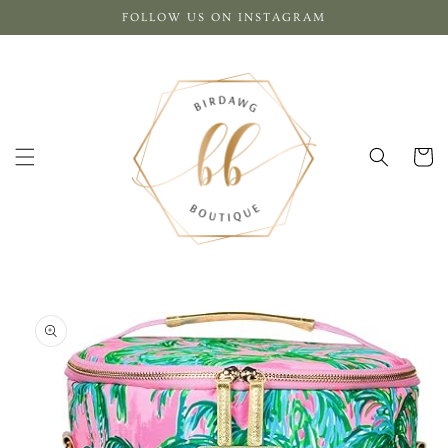
Skip to
FOLLOW US ON INSTAGRAM
content
Cart
Skip to
product
information