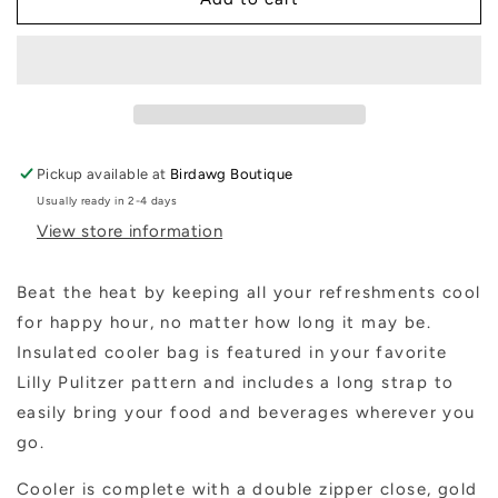
Pulitzer
Pulitzer
Beach
Beach
Cooler
Cooler
-
-
Pickup available at
Birdawg Boutique
Usually ready in 2-4 days
View store information
Beat the heat by keeping all your refreshments cool
for happy hour, no matter how long it may be.
Insulated cooler bag is featured in your favorite
Lilly Pulitzer pattern and includes a long strap to
easily bring your food and beverages wherever you
go.
Cooler is complete with a double zipper close, gold