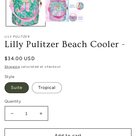
LILY PULITZER
Lilly Pulitzer Beach Cooler -
Regular
$34.00 USD
price
Shipping
calculated at checkout.
Style
Suite
Tropical
Quantity
Decrease
Increase
quantity
quantity
for
for
Lilly
Lilly
Add to cart