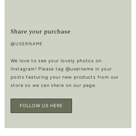
Share your purchase
@USERNAME
We love to see your lovely photos on
Instagram! Please tag @username in your
posts featuring your new products from our
store so we can share on our page.
FOLLOW US HERE