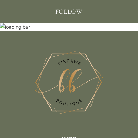
FOLLOW