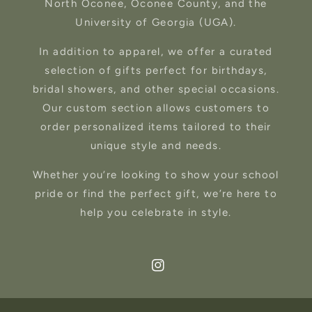
North Oconee, Oconee County, and the
University of Georgia (UGA).
In addition to apparel, we offer a curated
selection of gifts perfect for birthdays,
bridal showers, and other special occasions.
Our custom section allows customers to
order personalized items tailored to their
unique style and needs.
Whether you’re looking to show your school
pride or find the perfect gift, we’re here to
help you celebrate in style.
Instagram