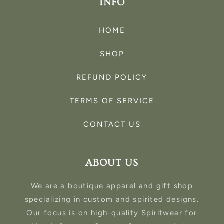
INFO
HOME
SHOP
REFUND POLICY
TERMS OF SERVICE
CONTACT US
ABOUT US
We are a boutique apparel and gift shop
specializing in custom and spirited designs.
Our focus is on high-quality Spiritwear for