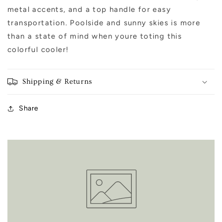
metal accents, and a top handle for easy
transportation. Poolside and sunny skies is more
than a state of mind when youre toting this
colorful cooler!
Shipping & Returns
Share