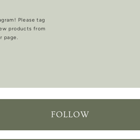
agram! Please tag
new products from
r page.
FOLLOW