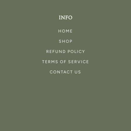
INFO
HOME
SHOP
REFUND POLICY
TERMS OF SERVICE
CONTACT US