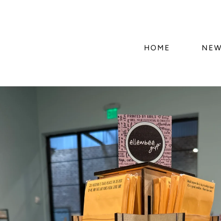
HOME
NEW
Skip to
product
information