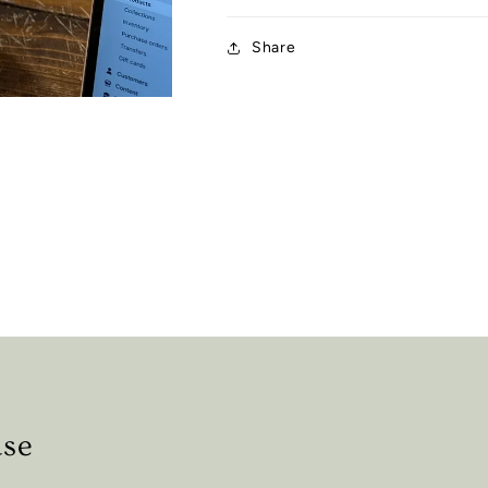
Share
ase