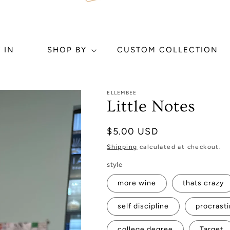
 IN
SHOP BY
CUSTOM COLLECTION
ELLEMBEE
Little Notes
Regular
$5.00 USD
price
Shipping
calculated at checkout.
style
more wine
thats crazy
self discipline
procrasti
college degree
Target