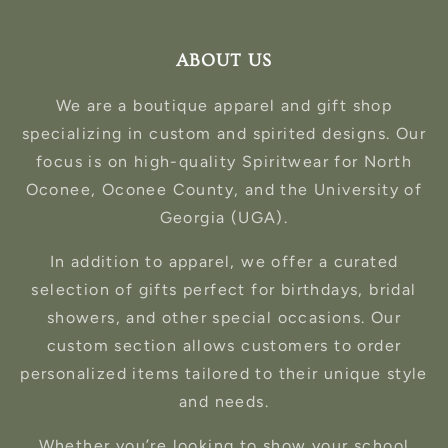
ABOUT US
We are a boutique apparel and gift shop
specializing in custom and spirited designs. Our
focus is on high-quality Spiritwear for North
Oconee, Oconee County, and the University of
Georgia (UGA).
In addition to apparel, we offer a curated
selection of gifts perfect for birthdays, bridal
showers, and other special occasions. Our
custom section allows customers to order
personalized items tailored to their unique style
and needs.
Whether you’re looking to show your school