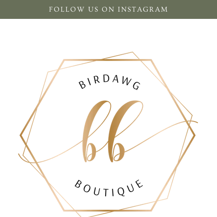
FOLLOW US ON INSTAGRAM