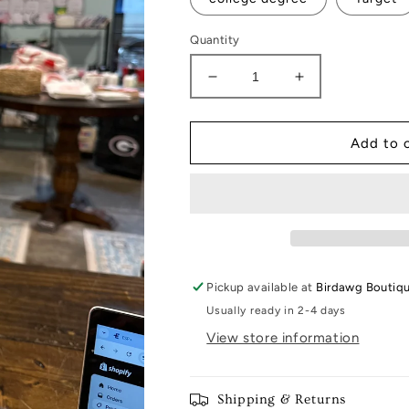
Quantity
Decrease
Increase
quantity
quantity
for
for
Little
Little
Add to 
Notes
Notes
Pickup available at
Birdawg Boutiq
Usually ready in 2-4 days
View store information
Shipping & Returns