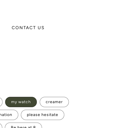
CONTACT US
my watch
creamer
nation
please hesitate
Be here at 8