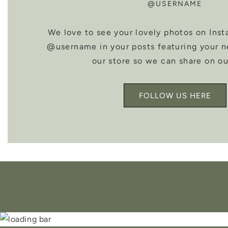
@USERNAME
We love to see your lovely photos on Inst
@username in your posts featuring your 
our store so we can share on ou
FOLLOW US HERE