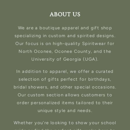
ABOUT US
We are a boutique apparel and gift shop
specializing in custom and spirited designs.
Our focus is on high-quality Spiritwear for
North Oconee, Oconee County, and the
University of Georgia (UGA).
In addition to apparel, we offer a curated
selection of gifts perfect for birthdays,
bridal showers, and other special occasions.
Our custom section allows customers to
order personalized items tailored to their
unique style and needs.
Whether you’re looking to show your school