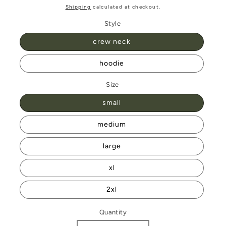
price
Shipping
calculated at checkout.
Style
crew neck
hoodie
Size
small
medium
large
xl
2xl
Quantity