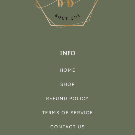
INFO
HOME
SHOP
REFUND POLICY
TERMS OF SERVICE
CONTACT US