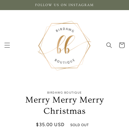
Skip to
FOLLOW US ON INSTAGRAM
content
Cart
Skip to
BIRDAWG BOUTIQUE
product
Merry Merry Merry
information
Christmas
Regular
$35.00 USD
SOLD OUT