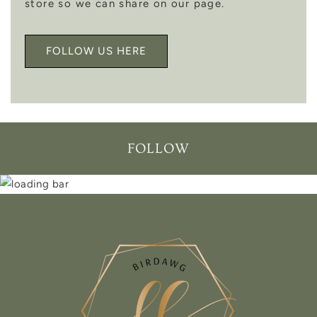
store so we can share on our page.
FOLLOW US HERE
FOLLOW