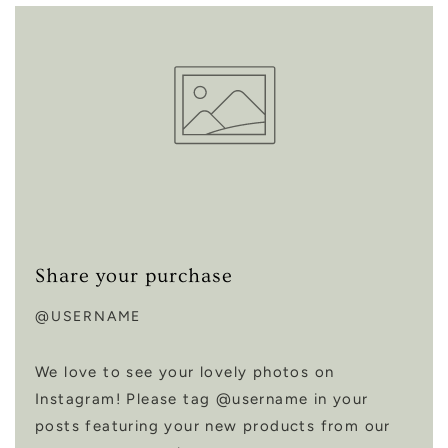
Share your purchase
@USERNAME
We love to see your lovely photos on
Instagram! Please tag @username in your
posts featuring your new products from our