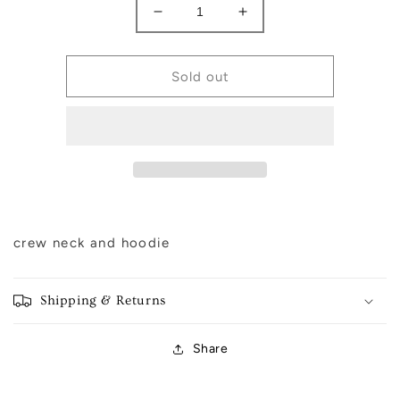
Decrease
Increase
quantity
quantity
for
for
Merry
Merry
Sold out
Merry
Merry
Merry
Merry
Christmas
Christmas
crew neck and hoodie
Shipping & Returns
Share