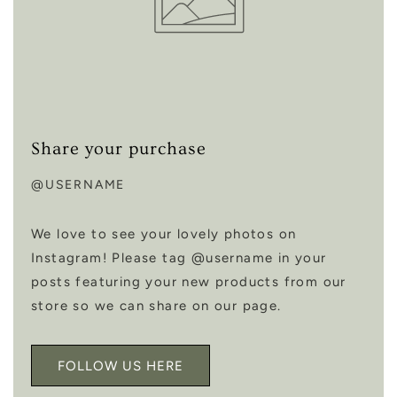
Share your purchase
@USERNAME
We love to see your lovely photos on
Instagram! Please tag @username in your
posts featuring your new products from our
store so we can share on our page.
FOLLOW US HERE