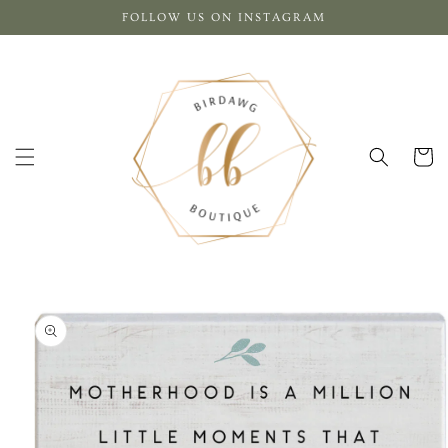
Skip to
FOLLOW US ON INSTAGRAM
content
Cart
Skip to
product
information