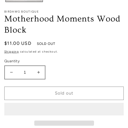
BIRDAWG BOUTIQUE
Motherhood Moments Wood
Block
Regular
$11.00 USD
SOLD OUT
price
Shipping
calculated at checkout.
Quantity
Decrease
Increase
quantity
quantity
for
for
Motherhood
Motherhood
Sold out
Moments
Moments
Wood
Wood
Block
Block