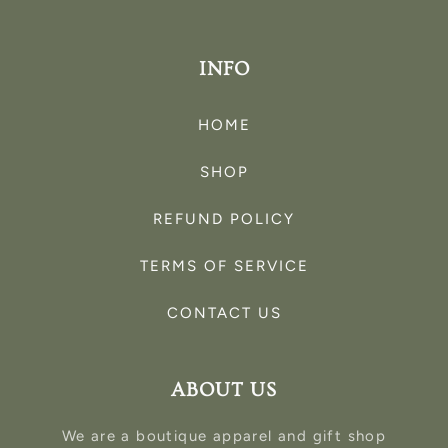
INFO
HOME
SHOP
REFUND POLICY
TERMS OF SERVICE
CONTACT US
ABOUT US
We are a boutique apparel and gift shop