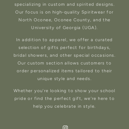
specializing in custom and spirited designs.
Our focus is on high-quality Spiritwear for
North Oconee, Oconee County, and the
University of Georgia (UGA).
In addition to apparel, we offer a curated
selection of gifts perfect for birthdays,
bridal showers, and other special occasions.
Our custom section allows customers to
order personalized items tailored to their
unique style and needs.
Whether you’re looking to show your school
pride or find the perfect gift, we’re here to
help you celebrate in style.