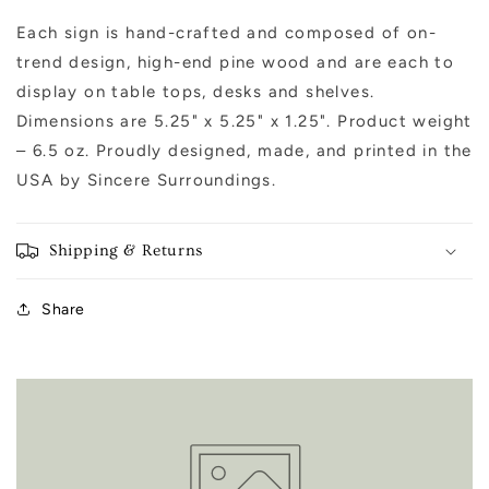
Each sign is hand-crafted and composed of on-
trend design, high-end pine wood and are each to
display on table tops, desks and shelves.
Dimensions are 5.25" x 5.25" x 1.25". Product weight
– 6.5 oz. Proudly designed, made, and printed in the
USA by Sincere Surroundings.
Shipping & Returns
Share