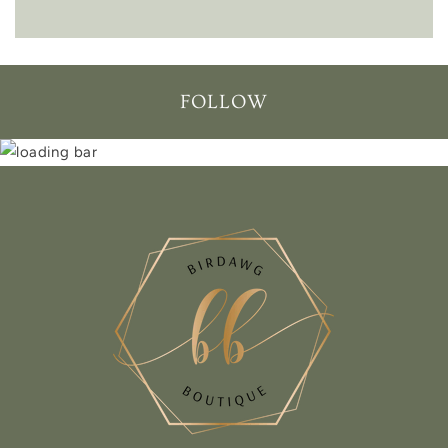
FOLLOW