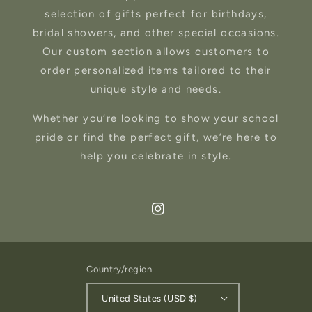
selection of gifts perfect for birthdays,
bridal showers, and other special occasions.
Our custom section allows customers to
order personalized items tailored to their
unique style and needs.
Whether you’re looking to show your school
pride or find the perfect gift, we’re here to
help you celebrate in style.
Instagram
Country/region
United States (USD $)