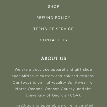
SHOP
REFUND POLICY
TERMS OF SERVICE
CONTACT US
ABOUT US
We are a boutique apparel and gift shop
specializing in custom and spirited designs.
Our focus is on high-quality Spiritwear for
North Oconee, Oconee County, and the
University of Georgia (UGA).
In addition to apparel, we offer a curated