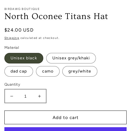
1
in
BIRDAWG BOUTIQUE
modal
North Oconee Titans Hat
Regular
$24.00 USD
price
Shipping
calculated at checkout.
Material
Unisex black
Unisex grey/khaki
dad cap
camo
grey/white
Quantity
Decrease
Increase
quantity
quantity
for
for
North
North
Add to cart
Oconee
Oconee
Titans
Titans