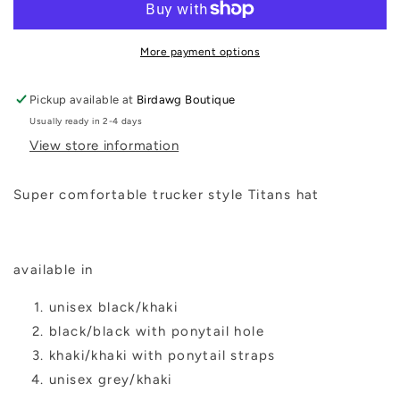
Hat
Hat
More payment options
Pickup available at
Birdawg Boutique
Usually ready in 2-4 days
View store information
Super comfortable trucker style Titans hat
available in
unisex black/khaki
black/black with ponytail hole
khaki/khaki with ponytail straps
unisex grey/khaki