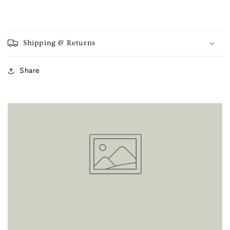
Shipping & Returns
Share