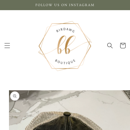
Skip to
FOLLOW US ON INSTAGRAM
content
Cart
Skip to
product
information