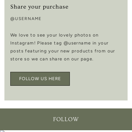
Share your purchase
@USERNAME
We love to see your lovely photos on
Instagram! Please tag @username in your
posts featuring your new products from our
store so we can share on our page.
FOLLOW US HERE
FOLLOW