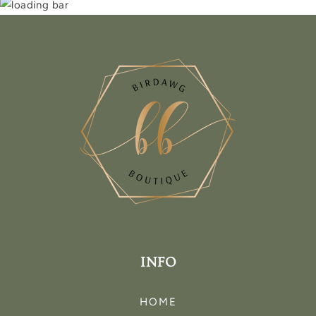
INFO
HOME