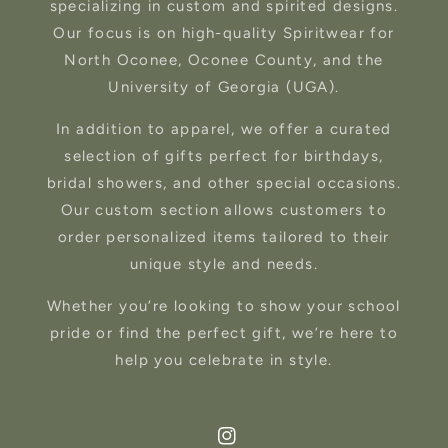
specializing in custom and spirited designs.
Our focus is on high-quality Spiritwear for
North Oconee, Oconee County, and the
University of Georgia (UGA).
In addition to apparel, we offer a curated
selection of gifts perfect for birthdays,
bridal showers, and other special occasions.
Our custom section allows customers to
order personalized items tailored to their
unique style and needs.
Whether you’re looking to show your school
pride or find the perfect gift, we’re here to
help you celebrate in style.
Instagram