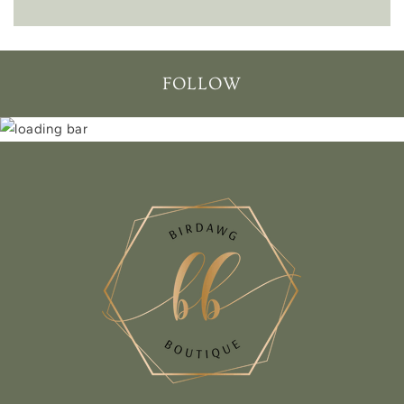
FOLLOW