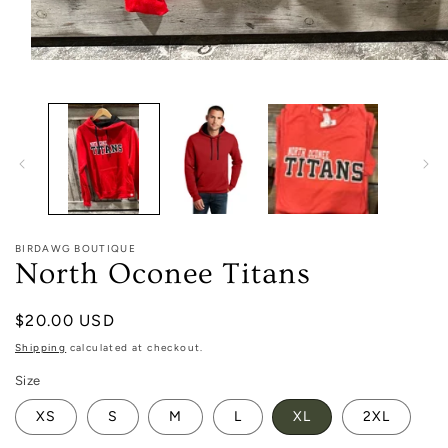
Open
media
1
in
modal
BIRDAWG BOUTIQUE
North Oconee Titans
Regular
$20.00 USD
price
Shipping
calculated at checkout.
Size
XS
S
M
L
XL
2XL