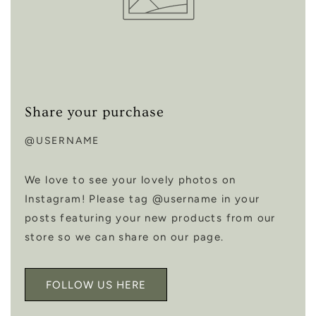
Share your purchase
@USERNAME
We love to see your lovely photos on
Instagram! Please tag @username in your
posts featuring your new products from our
store so we can share on our page.
FOLLOW US HERE