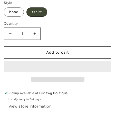
Style
hood
tshirt
Quantity
Decrease
Increase
quantity
quantity
for
for
North
North
Add to cart
Oconee
Oconee
Titans
Titans
Pickup available at
Birdawg Boutique
Usually ready in 2-4 days
View store information