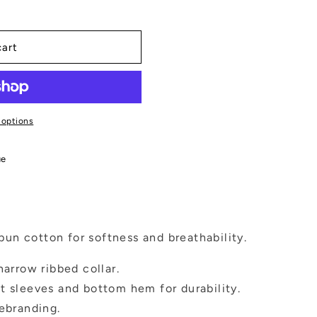
cart
 options
ue
un cotton for softness and breathability.
narrow ribbed collar.
t sleeves and bottom hem for durability.
rebranding.