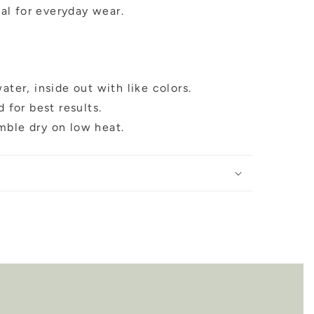
al for everyday wear.
ter, inside out with like colors.
 for best results.
umble dry on low heat.