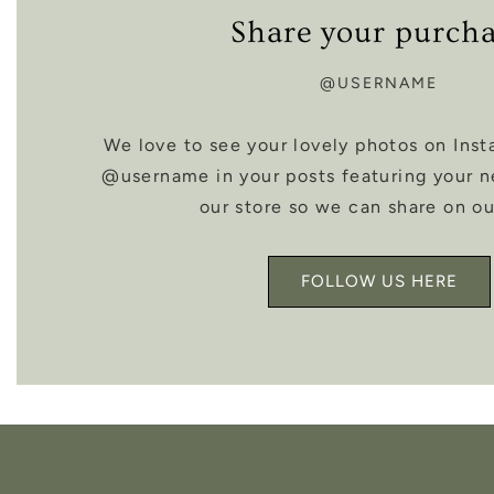
Share your purch
@USERNAME
We love to see your lovely photos on Inst
@username in your posts featuring your 
our store so we can share on ou
FOLLOW US HERE