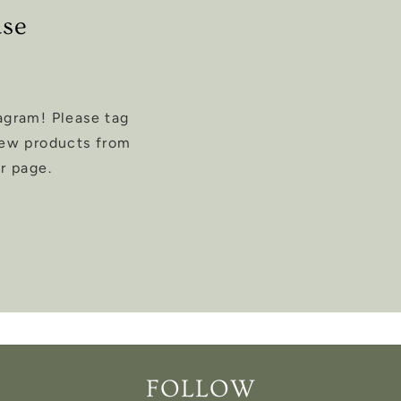
ase
agram! Please tag
new products from
r page.
FOLLOW