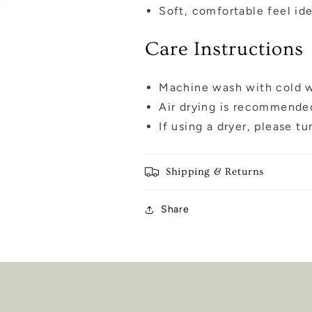
Soft, comfortable feel ide
Care Instructions
Machine wash with cold wa
Air drying is recommended
If using a dryer, please t
Shipping & Returns
Share