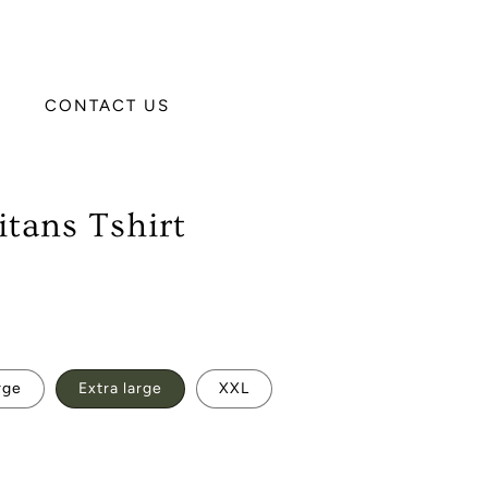
CONTACT US
tans Tshirt
rge
Extra large
XXL