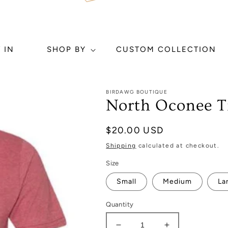
 IN
SHOP BY
CUSTOM COLLECTION
BIRDAWG BOUTIQUE
North Oconee Ti
Regular
$20.00 USD
price
Shipping
calculated at checkout.
Size
Small
Medium
La
Quantity