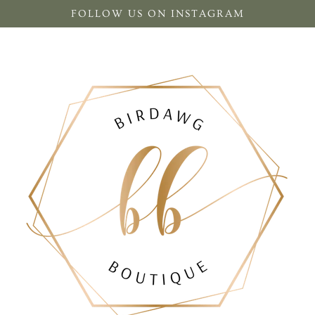
FOLLOW US ON INSTAGRAM