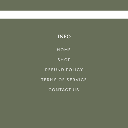
INFO
HOME
SHOP
REFUND POLICY
TERMS OF SERVICE
CONTACT US