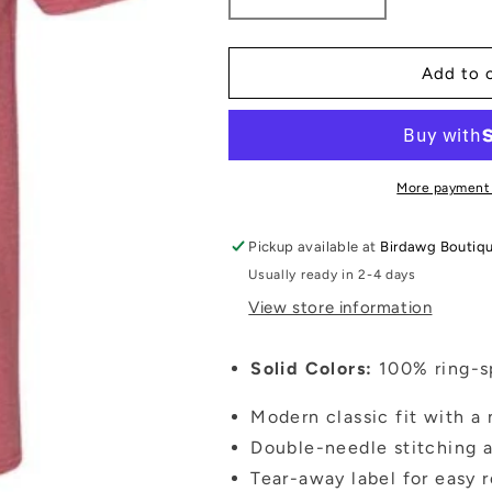
Decrease
Increase
quantity
quantity
for
for
North
North
Add to 
Oconee
Oconee
Titans
Titans
Tshirt
Tshirt
More payment
Pickup available at
Birdawg Boutiq
Usually ready in 2-4 days
View store information
Solid Colors:
100% ring-sp
Modern classic fit with a 
Double-needle stitching a
Tear-away label for easy 