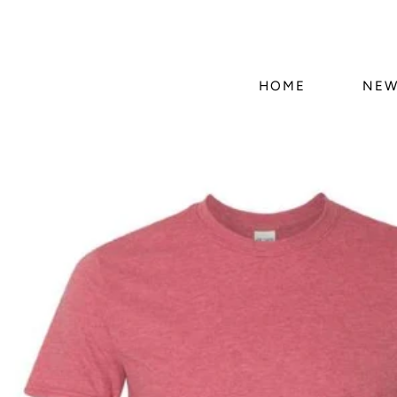
HOME
NEW
Skip to
product
information