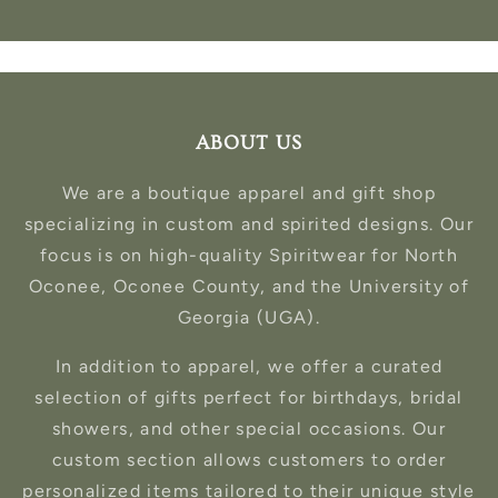
ABOUT US
We are a boutique apparel and gift shop
specializing in custom and spirited designs. Our
focus is on high-quality Spiritwear for North
Oconee, Oconee County, and the University of
Georgia (UGA).
In addition to apparel, we offer a curated
selection of gifts perfect for birthdays, bridal
showers, and other special occasions. Our
custom section allows customers to order
personalized items tailored to their unique style