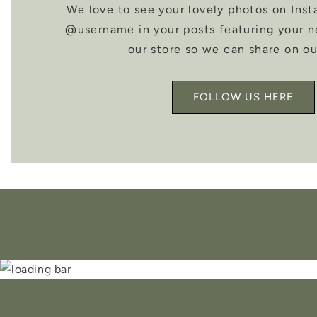
We love to see your lovely photos on Inst
@username in your posts featuring your 
our store so we can share on ou
FOLLOW US HERE