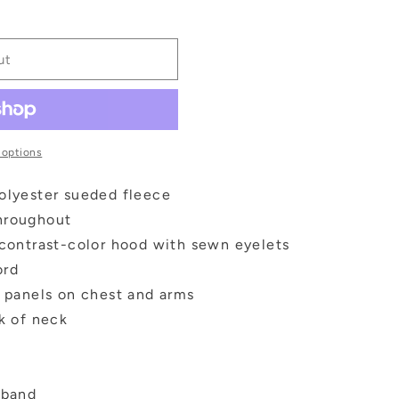
ut
 options
olyester sueded fleece
hroughout
 contrast-color hood with sewn eyelets
ord
c panels on chest and arms
ck of neck
tband