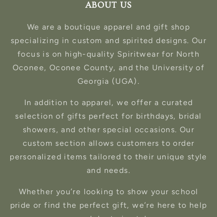
ABOUT US
We are a boutique apparel and gift shop
specializing in custom and spirited designs. Our
focus is on high-quality Spiritwear for North
Oconee, Oconee County, and the University of
Georgia (UGA).
In addition to apparel, we offer a curated
selection of gifts perfect for birthdays, bridal
showers, and other special occasions. Our
custom section allows customers to order
personalized items tailored to their unique style
and needs.
Whether you’re looking to show your school
pride or find the perfect gift, we’re here to help