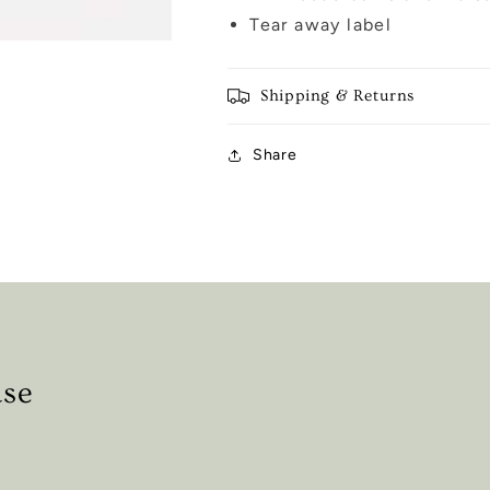
Tear away label
Shipping & Returns
Share
ase