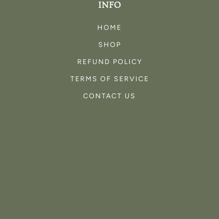
INFO
HOME
SHOP
REFUND POLICY
TERMS OF SERVICE
CONTACT US