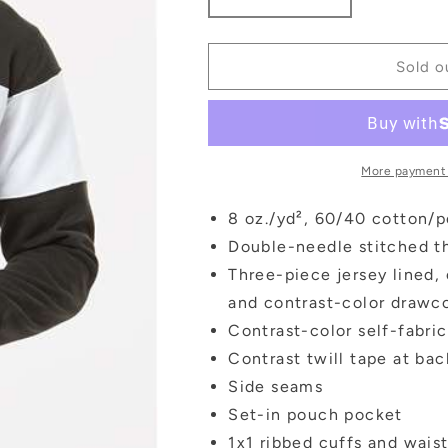
Decrease
Increase
quantity
quantity
for
for
North
North
Sold o
Varsity
Varsity
Colorblock
Colorblock
Hoodie
Hoodie
More payment
8 oz./yd², 60/40 cotton/p
Double-needle stitched t
Three-piece jersey lined,
and contrast-color drawc
Contrast-color self-fabri
Contrast twill tape at ba
Side seams
Set-in pouch pocket
1x1 ribbed cuffs and wais