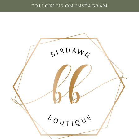
FOLLOW US ON INSTAGRAM