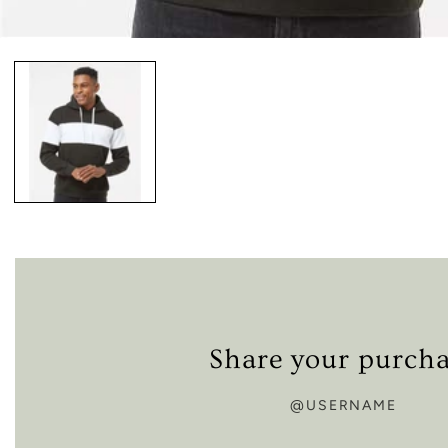
Open
media
1
in
modal
Share your purch
@USERNAME