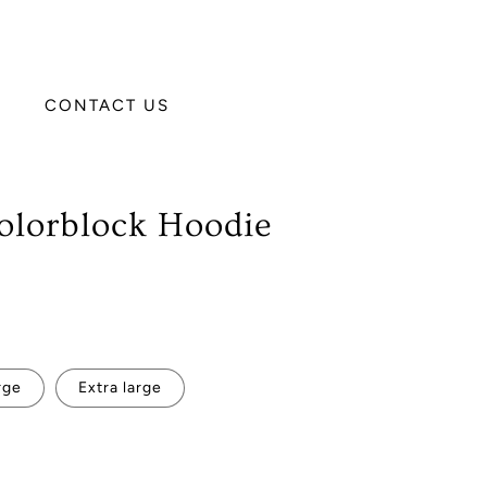
CONTACT US
olorblock Hoodie
rge
Extra large