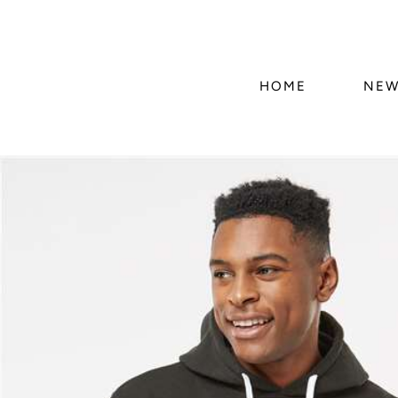
HOME
NEW
Skip to
product
information