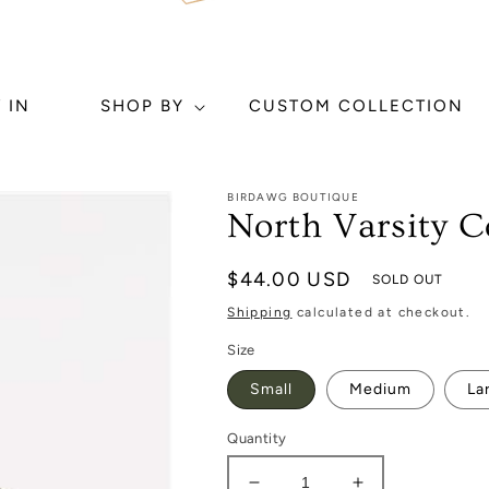
 IN
SHOP BY
CUSTOM COLLECTION
BIRDAWG BOUTIQUE
North Varsity C
Regular
$44.00 USD
SOLD OUT
price
Shipping
calculated at checkout.
Size
Small
Medium
La
Quantity