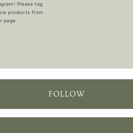
agram! Please tag
new products from
r page.
FOLLOW