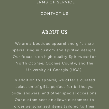
TERMS OF SERVICE
CONTACT US
ABOUT US
We are a boutique apparel and gift shop
specializing in custom and spirited designs.
Our focus is on high-quality Spiritwear for
North Oconee, Oconee County, and the
University of Georgia (UGA).
In addition to apparel, we offer a curated
selection of gifts perfect for birthdays,
bridal showers, and other special occasions.
Our custom section allows customers to
order personalized items tailored to their