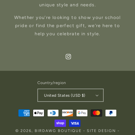
unique style and needs.
Whether you’re looking to show your school
pride or find the perfect gift, we’re here to
help you celebrate in style.
Instagram
Country/region
United States (USD $)
Payment
methods
© 2026,
BIRDAWG BOUTIQUE
-
SITE DESIGN
-