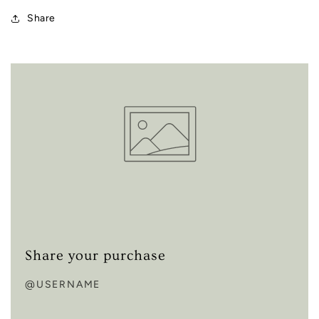
Share
Share your purchase
@USERNAME