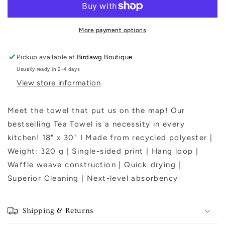
Tea
Tea
Towel
Towel
More payment options
Pickup available at
Birdawg Boutique
Usually ready in 2-4 days
View store information
Meet the towel that put us on the map! Our
bestselling Tea Towel is a necessity in every
kitchen! 18" x 30" I Made from recycled polyester |
Weight: 320 g | Single-sided print | Hang loop |
Waffle weave construction | Quick-drying |
Superior Cleaning | Next-level absorbency
Shipping & Returns