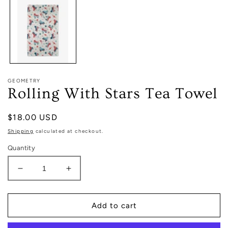
in
modal
GEOMETRY
Rolling With Stars Tea Towel
Regular
$18.00 USD
price
Shipping
calculated at checkout.
Quantity
Decrease
Increase
quantity
quantity
for
for
Rolling
Rolling
Add to cart
With
With
Stars
Stars