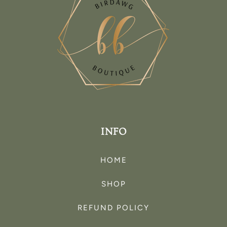
INFO
HOME
SHOP
REFUND POLICY