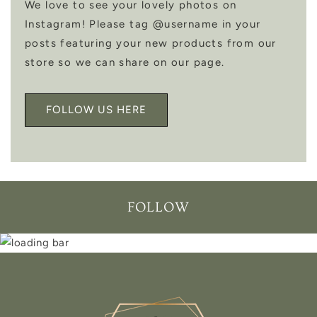
We love to see your lovely photos on
Instagram! Please tag @username in your
posts featuring your new products from our
store so we can share on our page.
FOLLOW US HERE
FOLLOW