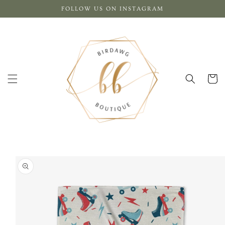
Skip to
FOLLOW US ON INSTAGRAM
content
Cart
Skip to
product
information