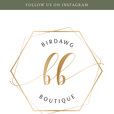
FOLLOW US ON INSTAGRAM