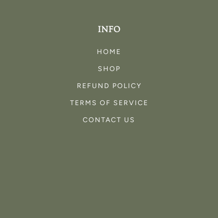
INFO
HOME
SHOP
REFUND POLICY
TERMS OF SERVICE
CONTACT US