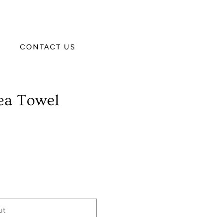
CONTACT US
ea Towel
ut