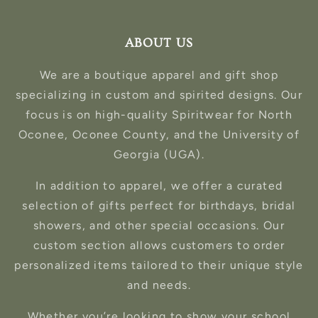
ABOUT US
We are a boutique apparel and gift shop
specializing in custom and spirited designs. Our
focus is on high-quality Spiritwear for North
Oconee, Oconee County, and the University of
Georgia (UGA).
In addition to apparel, we offer a curated
selection of gifts perfect for birthdays, bridal
showers, and other special occasions. Our
custom section allows customers to order
personalized items tailored to their unique style
and needs.
Whether you’re looking to show your school