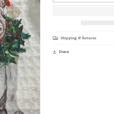
Bulldog
Bulldog
Tea
Tea
Towel
Towel
Shipping & Returns
Share