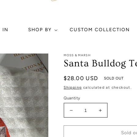
 IN
SHOP BY
CUSTOM COLLECTION
MOSS & MARSH
Santa Bulldog T
Regular
$28.00 USD
SOLD OUT
price
Shipping
calculated at checkout.
Quantity
Decrease
Increase
quantity
quantity
for
for
Santa
Santa
Sold o