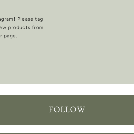
agram! Please tag
new products from
r page.
FOLLOW