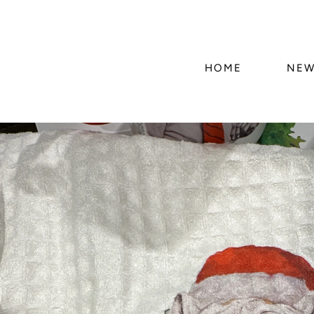
HOME
NEW
Skip to
product
information