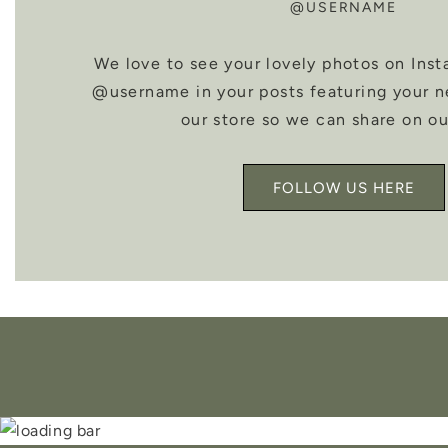
@USERNAME
We love to see your lovely photos on Inst
@username in your posts featuring your 
our store so we can share on ou
FOLLOW US HERE