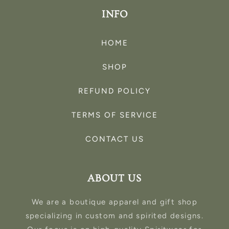
INFO
HOME
SHOP
REFUND POLICY
TERMS OF SERVICE
CONTACT US
ABOUT US
We are a boutique apparel and gift shop
specializing in custom and spirited designs.