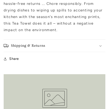
hassle-free returns ... Chore responsibly. From
drying dishes to wiping up spills to accenting your
kitchen with the season’s most enchanting prints,
this Tea Towel does it all – without a negative
impact on the environment.
Shipping & Returns
Share