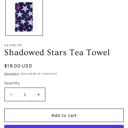
in
modal
GEOMETRY
Shadowed Stars Tea Towel
Regular
$18.00 USD
price
Shipping
calculated at checkout.
Quantity
Decrease
Increase
quantity
quantity
for
for
Shadowed
Shadowed
Add to cart
Stars
Stars
Tea
Tea