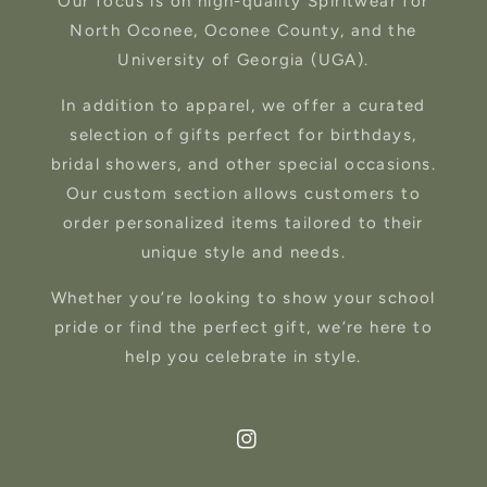
Our focus is on high-quality Spiritwear for
North Oconee, Oconee County, and the
University of Georgia (UGA).
In addition to apparel, we offer a curated
selection of gifts perfect for birthdays,
bridal showers, and other special occasions.
Our custom section allows customers to
order personalized items tailored to their
unique style and needs.
Whether you’re looking to show your school
pride or find the perfect gift, we’re here to
help you celebrate in style.
Instagram