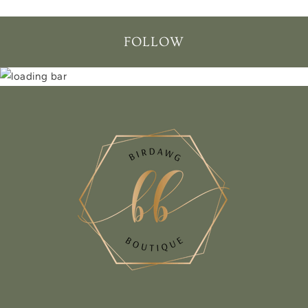
FOLLOW