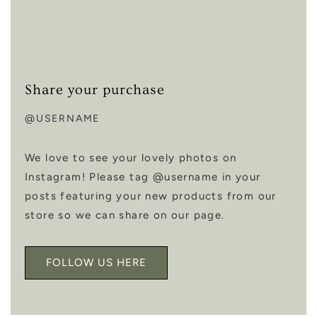
Share your purchase
@USERNAME
We love to see your lovely photos on
Instagram! Please tag @username in your
posts featuring your new products from our
store so we can share on our page.
FOLLOW US HERE