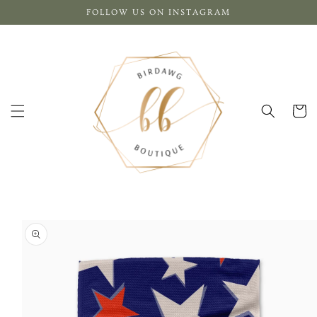
Skip to
FOLLOW US ON INSTAGRAM
content
Cart
Skip to
product
information