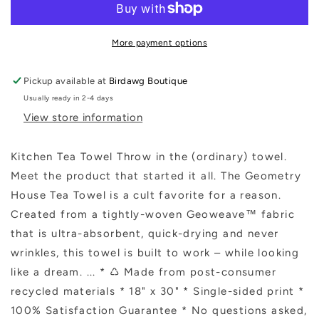
Towel
Towel
More payment options
Pickup available at
Birdawg Boutique
Usually ready in 2-4 days
View store information
Kitchen Tea Towel Throw in the (ordinary) towel.
Meet the product that started it all. The Geometry
House Tea Towel is a cult favorite for a reason.
Created from a tightly-woven Geoweave™ fabric
that is ultra-absorbent, quick-drying and never
wrinkles, this towel is built to work – while looking
like a dream. ... * ♺ Made from post-consumer
recycled materials * 18" x 30" * Single-sided print *
100% Satisfaction Guarantee * No questions asked,