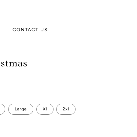
CONTACT US
istmas
Large
Xl
2xl