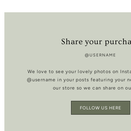
Share your purch
@USERNAME
We love to see your lovely photos on Inst
@username in your posts featuring your 
our store so we can share on ou
FOLLOW US HERE