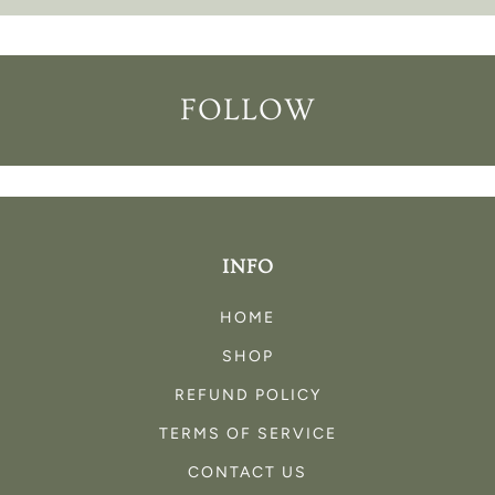
FOLLOW
INFO
HOME
SHOP
REFUND POLICY
TERMS OF SERVICE
CONTACT US