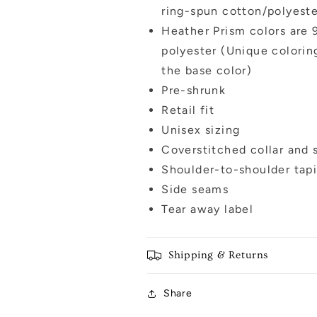
ring-spun cotton/polyest
Heather Prism colors are
polyester (Unique colorin
the base color)
Pre-shrunk
Retail fit
Unisex sizing
Coverstitched collar and 
Shoulder-to-shoulder tap
Side seams
Tear away label
Shipping & Returns
Share