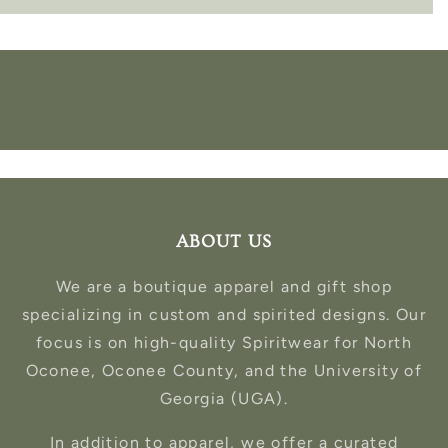
ABOUT US
We are a boutique apparel and gift shop
specializing in custom and spirited designs. Our
focus is on high-quality Spiritwear for North
Oconee, Oconee County, and the University of
Georgia (UGA).
In addition to apparel, we offer a curated