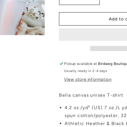
Decrease
Increase
quantity
quantity
for
for
Small
Small
Add to 
town
town
Christmas
Christmas
Pickup available at
Birdawg Boutiq
Usually ready in 2-4 days
View store information
Bella canvas unisex T-shirt
4.2 oz./yd² (US) 7 oz./L 
spun cotton/polyester, 32
Athletic Heather & Black