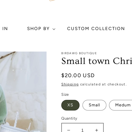
 IN
SHOP BY
CUSTOM COLLECTION
BIRDAWG BOUTIQUE
Small town Chr
Regular
$20.00 USD
price
Shipping
calculated at checkout.
Size
XS
Small
Medum
Quantity