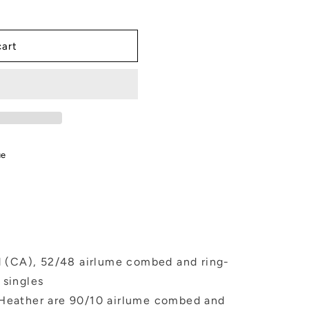
cart
ue
yd (CA), 52/48 airlume combed and ring-
 singles
 Heather are 90/10 airlume combed and