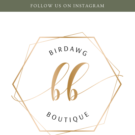
FOLLOW US ON INSTAGRAM