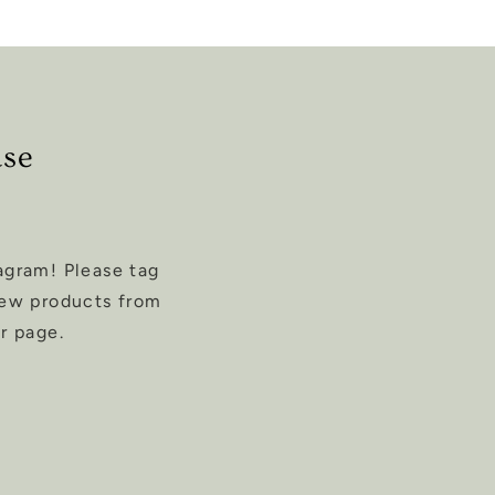
ase
agram! Please tag
new products from
r page.