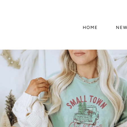
HOME
NEW
Skip to
product
information