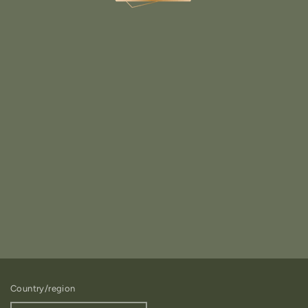
Country/region