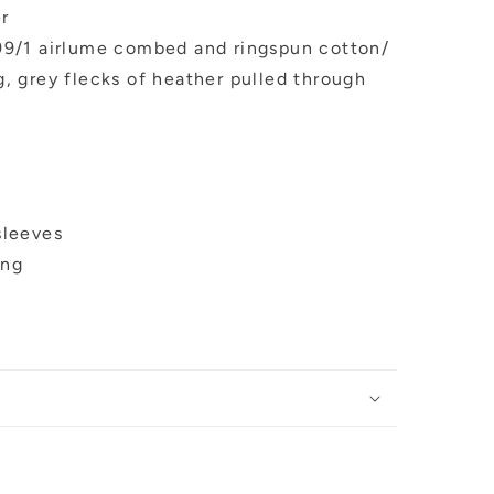
er
 99/1 airlume combed and ringspun cotton/
g, grey flecks of heather pulled through
sleeves
ing