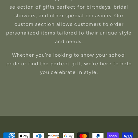
selection of gifts perfect for birthdays, bridal
showers, and other special occasions. Our
custom section allows customers to order
personalized items tailored to their unique style
and needs.
Whether you’re looking to show your school
pride or find the perfect gift, we’re here to help
you celebrate in style.
Payment