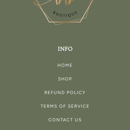
INFO
HOME
SHOP
REFUND POLICY
TERMS OF SERVICE
CONTACT US