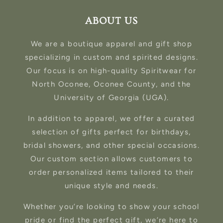
ABOUT US
We are a boutique apparel and gift shop
specializing in custom and spirited designs.
Our focus is on high-quality Spiritwear for
North Oconee, Oconee County, and the
University of Georgia (UGA).
In addition to apparel, we offer a curated
selection of gifts perfect for birthdays,
bridal showers, and other special occasions.
Our custom section allows customers to
order personalized items tailored to their
unique style and needs.
Whether you’re looking to show your school
pride or find the perfect gift, we’re here to