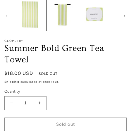
in
modal
GEOMETRY
Summer Bold Green Tea
Towel
Regular
$18.00 USD
SOLD OUT
price
Shipping
calculated at checkout.
Quantity
Decrease
Increase
quantity
quantity
for
for
Summer
Summer
Sold out
Bold
Bold