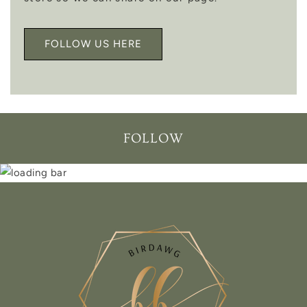
FOLLOW US HERE
FOLLOW