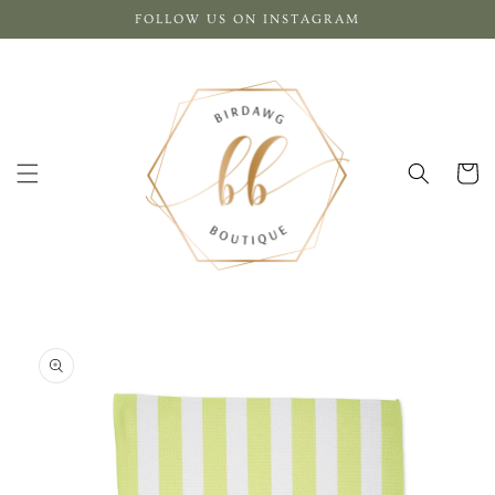
Skip to
FOLLOW US ON INSTAGRAM
content
Cart
Skip to
product
information