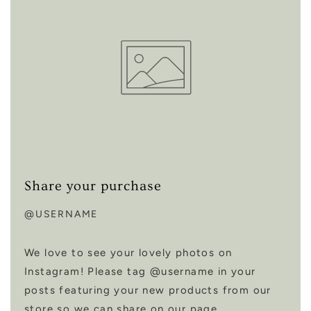
Share your purchase
@USERNAME
We love to see your lovely photos on
Instagram! Please tag @username in your
posts featuring your new products from our
store so we can share on our page.