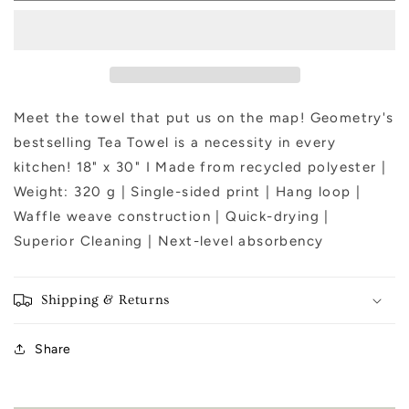
Green
Green
Tea
Tea
Towel
Towel
Meet the towel that put us on the map! Geometry's
bestselling Tea Towel is a necessity in every
kitchen! 18" x 30" I Made from recycled polyester |
Weight: 320 g | Single-sided print | Hang loop |
Waffle weave construction | Quick-drying |
Superior Cleaning | Next-level absorbency
Shipping & Returns
Share