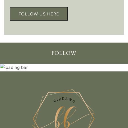
FOLLOW US HERE
FOLLOW