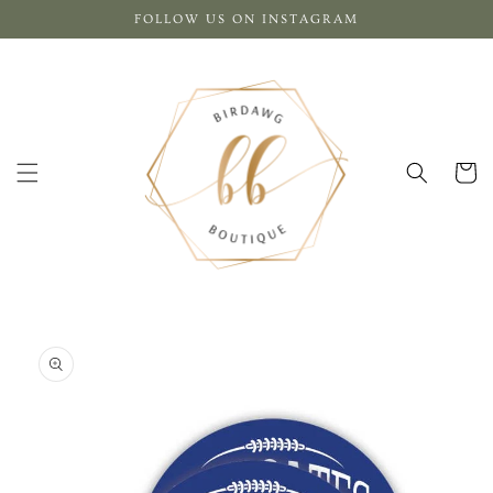
Skip to
FOLLOW US ON INSTAGRAM
content
Cart
Skip to
product
information