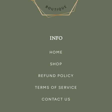
INFO
HOME
SHOP
REFUND POLICY
TERMS OF SERVICE
CONTACT US