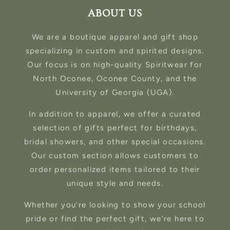
ABOUT US
We are a boutique apparel and gift shop
specializing in custom and spirited designs.
Our focus is on high-quality Spiritwear for
North Oconee, Oconee County, and the
University of Georgia (UGA).
In addition to apparel, we offer a curated
selection of gifts perfect for birthdays,
bridal showers, and other special occasions.
Our custom section allows customers to
order personalized items tailored to their
unique style and needs.
Whether you’re looking to show your school
pride or find the perfect gift, we’re here to