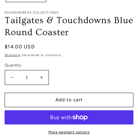
ROSANNEBECK COLLECTIONS
Tailgates & Touchdowns Blue
Round Coaster
Regular
$14.00 USD
price
Shipping
calculated at checkout.
Quantity
Decrease
Increase
quantity
quantity
for
for
Tailgates
Tailgates
Add to cart
&amp;
&amp;
Touchdowns
Touchdowns
Blue
Blue
Round
Round
Coaster
Coaster
More payment options