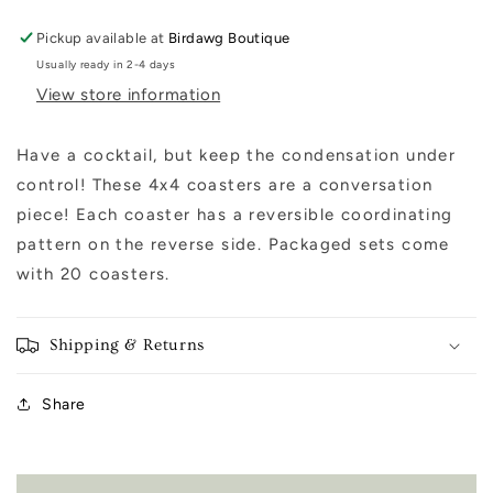
Pickup available at
Birdawg Boutique
Usually ready in 2-4 days
View store information
Have a cocktail, but keep the condensation under
control! These 4x4 coasters are a conversation
piece! Each coaster has a reversible coordinating
pattern on the reverse side. Packaged sets come
with 20 coasters.
Shipping & Returns
Share