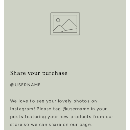
Share your purchase
@USERNAME
We love to see your lovely photos on
Instagram! Please tag @username in your
posts featuring your new products from our
store so we can share on our page.