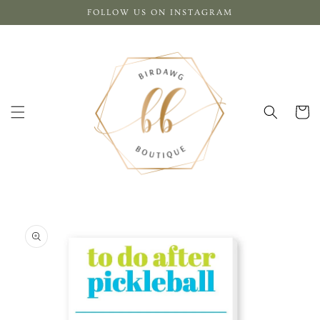
Skip to
FOLLOW US ON INSTAGRAM
content
Cart
Skip to
product
information