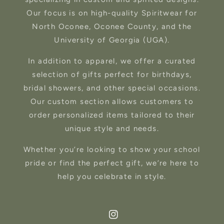
Our focus is on high-quality Spiritwear for
North Oconee, Oconee County, and the
University of Georgia (UGA).
In addition to apparel, we offer a curated
selection of gifts perfect for birthdays,
bridal showers, and other special occasions.
Our custom section allows customers to
order personalized items tailored to their
unique style and needs.
Whether you’re looking to show your school
pride or find the perfect gift, we’re here to
help you celebrate in style.
Instagram