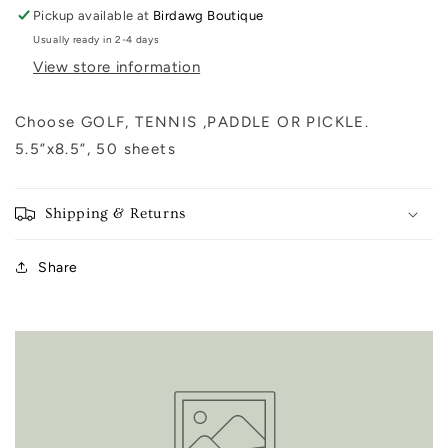
Pickup available at
Birdawg Boutique
Usually ready in 2-4 days
View store information
Choose GOLF, TENNIS ,PADDLE OR PICKLE.
5.5”x8.5”, 50 sheets
Shipping & Returns
Share