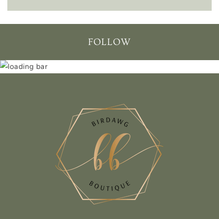
FOLLOW