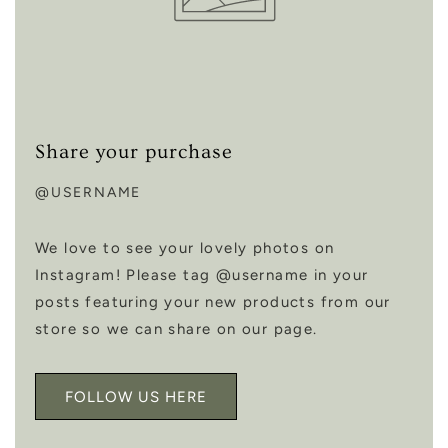
Share your purchase
@USERNAME
We love to see your lovely photos on
Instagram! Please tag @username in your
posts featuring your new products from our
store so we can share on our page.
FOLLOW US HERE