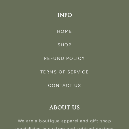
INFO
HOME
SHOP
REFUND POLICY
TERMS OF SERVICE
CONTACT US
ABOUT US
We are a boutique apparel and gift shop
specializing in custom and spirited designs.