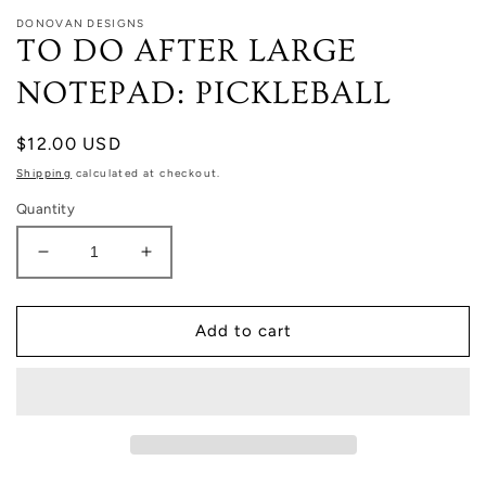
DONOVAN DESIGNS
TO DO AFTER LARGE
NOTEPAD: PICKLEBALL
Regular
$12.00 USD
price
Shipping
calculated at checkout.
Quantity
Decrease
Increase
quantity
quantity
for
for
TO
TO
Add to cart
DO
DO
AFTER
AFTER
LARGE
LARGE
NOTEPAD:
NOTEPAD:
PICKLEBALL
PICKLEBALL