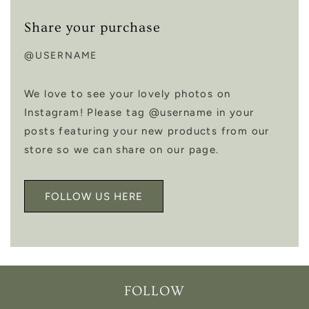
Share your purchase
@USERNAME
We love to see your lovely photos on
Instagram! Please tag @username in your
posts featuring your new products from our
store so we can share on our page.
FOLLOW US HERE
FOLLOW