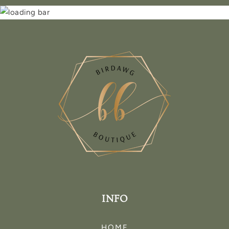
INFO
HOME