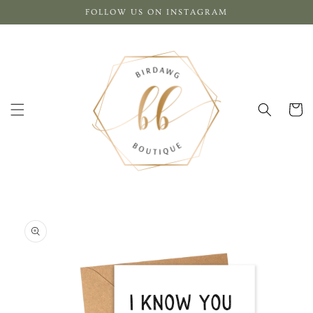
Skip to
FOLLOW US ON INSTAGRAM
content
Cart
Skip to
product
information