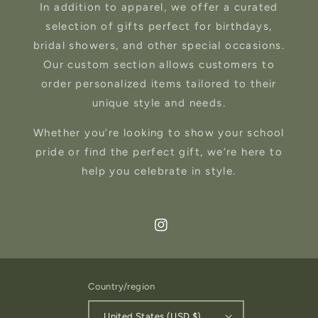
In addition to apparel, we offer a curated
selection of gifts perfect for birthdays,
bridal showers, and other special occasions.
Our custom section allows customers to
order personalized items tailored to their
unique style and needs.
Whether you’re looking to show your school
pride or find the perfect gift, we’re here to
help you celebrate in style.
Instagram
Country/region
United States (USD $)