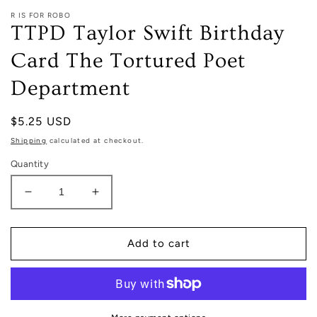
R IS FOR ROBO
TTPD Taylor Swift Birthday
Card The Tortured Poet
Department
Regular
$5.25 USD
price
Shipping
calculated at checkout.
Quantity
Decrease
Increase
quantity
quantity
for
for
TTPD
TTPD
Add to cart
Taylor
Taylor
Swift
Swift
Birthday
Birthday
Card
Card
The
The