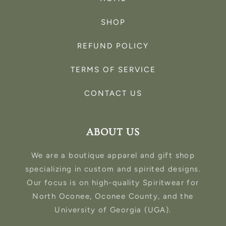
SHOP
REFUND POLICY
TERMS OF SERVICE
CONTACT US
ABOUT US
We are a boutique apparel and gift shop
specializing in custom and spirited designs.
Our focus is on high-quality Spiritwear for
North Oconee, Oconee County, and the
University of Georgia (UGA).