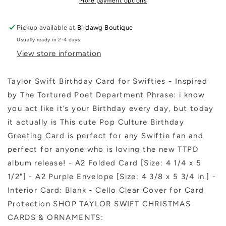
More payment options
Tortured
Tortured
Poet
Poet
Pickup available at
Birdawg Boutique
Department
Department
Usually ready in 2-4 days
View store information
Taylor Swift Birthday Card for Swifties - Inspired
by The Tortured Poet Department Phrase: i know
you act like it’s your Birthday every day, but today
it actually is This cute Pop Culture Birthday
Greeting Card is perfect for any Swiftie fan and
perfect for anyone who is loving the new TTPD
album release! - A2 Folded Card [Size: 4 1/4 x 5
1/2"] - A2 Purple Envelope [Size: 4 3/8 x 5 3/4 in.] -
Interior Card: Blank - Cello Clear Cover for Card
Protection SHOP TAYLOR SWIFT CHRISTMAS
CARDS & ORNAMENTS: