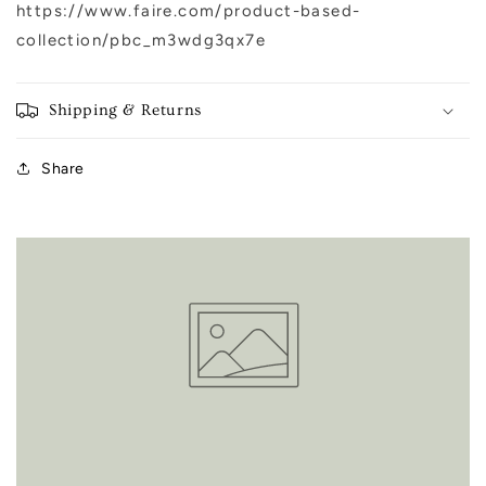
https://www.faire.com/product-based-
collection/pbc_m3wdg3qx7e
Shipping & Returns
Share